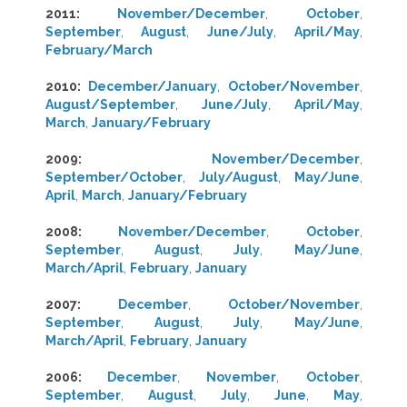
2011
:
November/December
,
October
,
September
,
August
,
June/July
,
April/May
,
February/March
2010
:
December/January
,
October/November
,
August/September
,
June/July
,
April/May
,
March
,
January/February
2009
:
November/December
,
September/October
,
July/August
,
May/June
,
April
,
March
,
January/February
2008
:
November/December
,
October
,
September
,
August
,
July
,
May/June
,
March/April
,
February
,
January
2007
:
December
,
October/November
,
September
,
August
,
July
,
May/June
,
March/April
,
February
,
January
2006
:
December
,
November
,
October
,
September
,
August
,
July
,
June
,
May
,