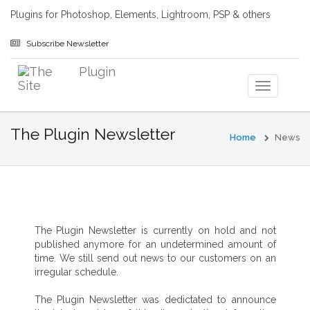
Plugins for Photoshop, Elements, Lightroom, PSP & others
Subscribe Newsletter
The Plugin Newsletter
Home
News
The Plugin Newsletter is currently on hold and not
published anymore for an undetermined amount of
time. We still send out news to our customers on an
irregular schedule.
The Plugin Newsletter was dedictated to announce