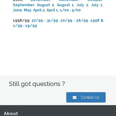
September
,
August 2
,
August 1
,
July 2
,
July 1
,
June
,
May
,
April 2
,
April 1
,
1/00 - 5/00
1998/99
:
27/99 - 31/99
,
20/99 - 26/99
,
1998 &
1/99 - 19/99
Still got questions ?
Contact Us
About