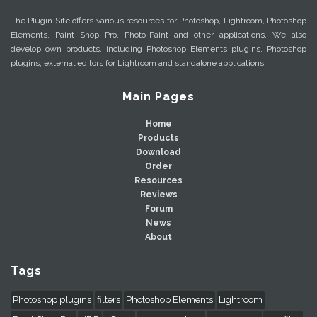
The Plugin Site offers various resources for Photoshop, Lightroom, Photoshop
Elements, Paint Shop Pro, Photo-Paint and other applications. We also
develop own products, including Photoshop Elements plugins, Photoshop
plugins, external editors for Lightroom and standalone applications.
Main Pages
Home
Products
Download
Order
Resources
Reviews
Forum
News
About
Tags
Photoshop plugins
filters
Photoshop Elements
Lightroom