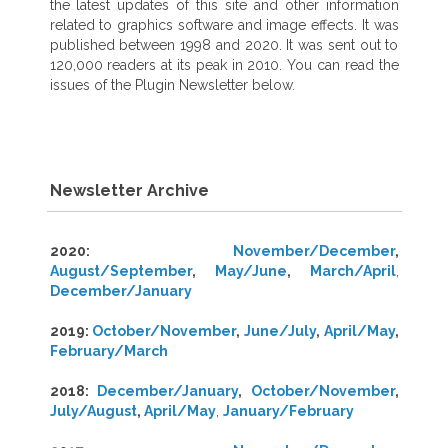
the latest updates of this site and other information
related to graphics software and image effects. It was
published between 1998 and 2020. It was sent out to
120,000 readers at its peak in 2010. You can read the
issues of the Plugin Newsletter below.
Newsletter Archive
2020:
November/December
,
August/September
,
May/June
,
March/April
,
December/January
2019:
October/November
,
June/July
,
April/May
,
February/March
2018:
December/January
,
October/November
,
July/August
,
April/May
,
January/February