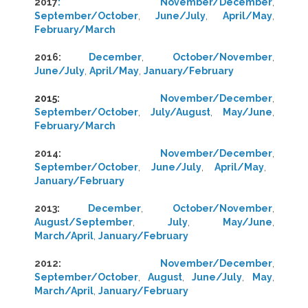
2017
:
November/December
,
September/October
,
June/July
,
April/May
,
February/March
2016:
December
,
October/November
,
June/July
,
April/May
,
January/February
2015:
November/December
,
September/October
,
July/August
,
May/June
,
February/March
2014
:
November/December
,
September/October
,
June/July
,
April/May
,
January/February
2013
:
December
,
October/November
,
August/September
,
July
,
May/June
,
March/April
,
January/February
2012
:
November/December
,
September/October
,
August
,
June/July
,
May
,
March/April
,
January/February