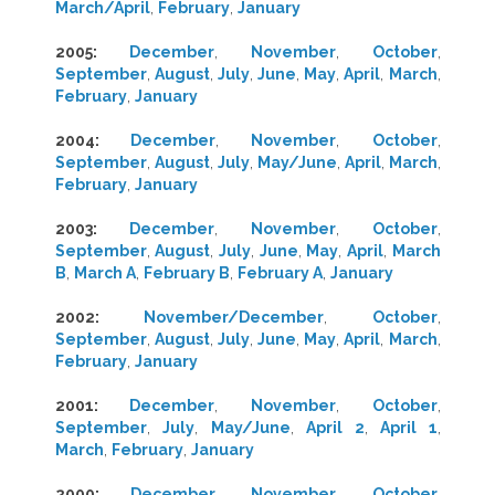
March/April
,
February
,
January
2005
:
December
,
November
,
October
,
September
,
August
,
July
,
June
,
May
,
April
,
March
,
February
,
January
2004
:
December
,
November
,
October
,
September
,
August
,
July
,
May/June
,
April
,
March
,
February
,
January
2003
:
December
,
November
,
October
,
September
,
August
,
July
,
June
,
May
,
April
,
March
B
,
March A
,
February B
,
February A
,
January
2002
:
November/December
,
October
,
September
,
August
,
July
,
June
,
May
,
April
,
March
,
February
,
January
2001
:
December
,
November
,
October
,
September
,
July
,
May/June
,
April 2
,
April 1
,
March
,
February
,
January
2000
:
December
,
November
,
October
,