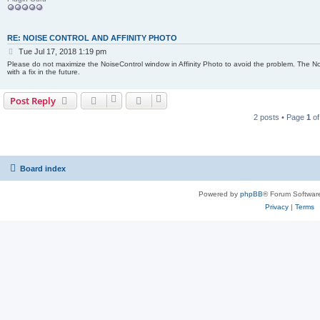
RE: NOISE CONTROL AND AFFINITY PHOTO
P
Tue Jul 17, 2018 1:19 pm
o
Please do not maximize the NoiseControl window in Affinity Photo to avoid the problem. The No
s
with a fix in the future.
t
Post Reply
2 posts • Page
1
o
Board index
Powered by
phpBB
® Forum Softwar
Privacy
|
Terms