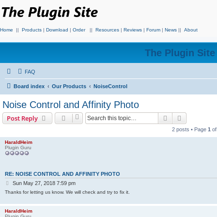
Home
||
Products
|
Download
|
Order
||
Resources
|
Reviews
|
Forum
|
News
||
About
The Plugin Sit
FAQ
Board index
Our Products
NoiseControl
Noise Control and Affinity Photo
Search
Advanced s
Post Reply
2 posts • Page
1
o
HaraldHeim
Plugin Guru
RE: NOISE CONTROL AND AFFINITY PHOTO
P
Sun May 27, 2018 7:59 pm
o
Thanks for letting us know. We will check and try to fix it.
s
t
HaraldHeim
Plugin Guru