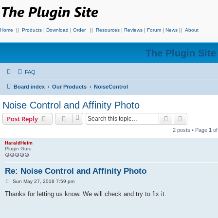
Home
||
Products
|
Download
|
Order
||
Resources
|
Reviews
|
Forum
|
News
||
About
The Plugin Sit
FAQ
Board index
Our Products
NoiseControl
Noise Control and Affinity Photo
Search
Advanced s
Post Reply
2 posts • Page
1
o
HaraldHeim
Plugin Guru
Re: Noise Control and Affinity Photo
P
Sun May 27, 2018 7:59 pm
o
s
Thanks for letting us know. We will check and try to fix it.
t