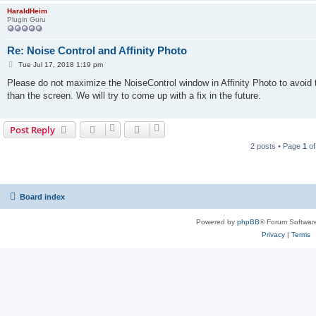
HaraldHeim
Plugin Guru
Re: Noise Control and Affinity Photo
P
Tue Jul 17, 2018 1:19 pm
o
s
Please do not maximize the NoiseControl window in Affinity Photo to avoid
t
than the screen. We will try to come up with a fix in the future.
Post Reply
2 posts • Page
1
o
Board index
Powered by
phpBB
® Forum Softwar
Privacy
|
Terms