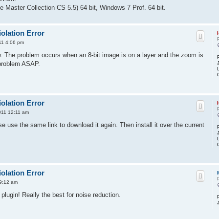
 Master Collection CS 5.5) 64 bit, Windows 7 Prof. 64 bit.
olation Error
011 4:06 pm
. The problem occurs when an 8-bit image is on a layer and the zoom is
 problem ASAP.
olation Error
2011 12:11 am
e use the same link to download it again. Then install it over the current
olation Error
 9:12 am
plugin! Really the best for noise reduction.