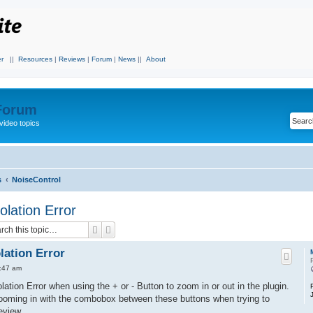
r
||
Resources
|
Reviews
|
Forum
|
News
||
About
 Forum
video topics
s
NoiseControl
lation Error
Search
Advanced search
ation Error
9:47 am
ation Error when using the + or - Button to zoom in or out in the plugin.
oming in with the combobox between these buttons when trying to
eview.