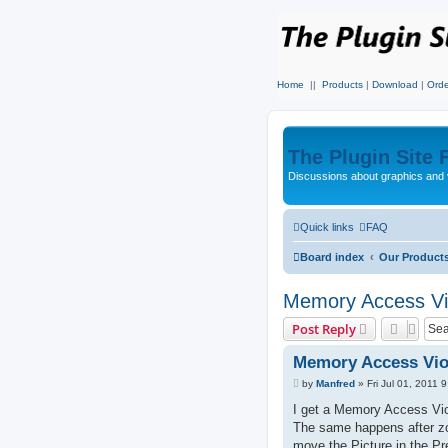
Home
||
Products
|
Download
|
Orde
The Plugin Site
Discussions about graphics and 
Quick links
FAQ
Board index
Our Product
Memory Access Vio
Post Reply
Memory Access Viol
P
by
Manfred
»
Fri Jul 01, 2011 
o
s
I get a Memory Access Viol
t
The same happens after zo
move the Picture in the Pr