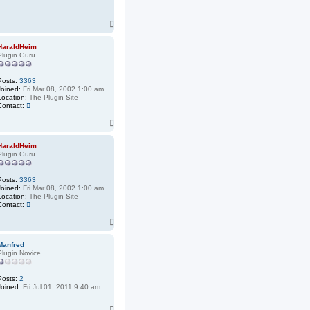
T
o
p
HaraldHeim
Plugin Guru
Posts:
3363
Joined:
Fri Mar 08, 2002 1:00 am
Location:
The Plugin Site
C
Contact:
o
T
n
t
o
a
p
HaraldHeim
c
Plugin Guru
t
H
a
Posts:
3363
r
Joined:
Fri Mar 08, 2002 1:00 am
a
Location:
The Plugin Site
l
C
Contact:
d
o
H
T
n
e
t
o
i
a
m
p
Manfred
c
Plugin Novice
t
H
a
Posts:
2
r
Joined:
Fri Jul 01, 2011 9:40 am
a
l
d
T