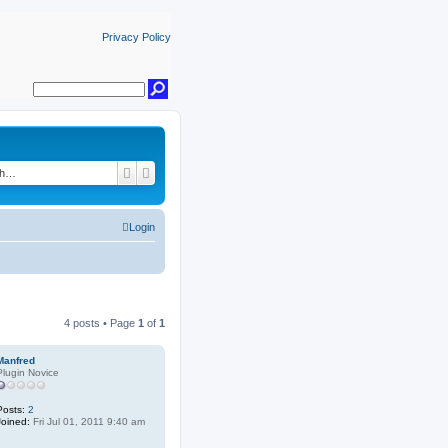
Privacy Policy
Search
Advanced search
Login
4 posts • Page
1
of
1
Manfred
Plugin Novice
Posts:
2
Joined:
Fri Jul 01, 2011 9:40 am