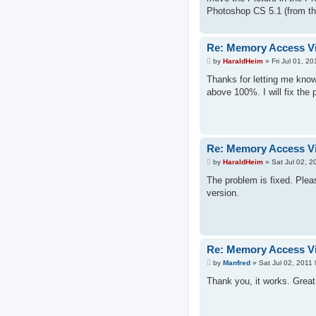
Photoshop CS 5.1 (from the
Re: Memory Access Vi
P
by
HaraldHeim
»
Fri Jul 01, 2
o
s
Thanks for letting me know
t
above 100%. I will fix the
Re: Memory Access Vi
P
by
HaraldHeim
»
Sat Jul 02, 
o
s
The problem is fixed. Pleas
t
version.
Re: Memory Access Vi
P
by
Manfred
»
Sat Jul 02, 2011
o
s
Thank you, it works. Great 
t