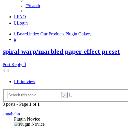
Search
FAQ
Login
Board index
Our Products
Plugin Galaxy
Search
spiral warp/marbled paper effect preset
Post Reply
Print view
Advanced
Search
search
3 posts • Page
1
of
1
annahahn
Plugin Novice