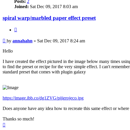
Posts:
2
Joined:
Sat Dec 09, 2017 8:03 am
spiral warp/marbled paper effect preset
Quote
Post
by
annahahn
»
Sat Dec 09, 2017 8:24 am
Hello
I have created the effect pictured in the image below many times us
to find the preset or recipe for the very simple effect. I can't rememb
standard preset that comes with plugin galaxy
https://image.ibb.co/dg1ZVG/pijierojeco.jpg
Does anyone have any idea how to recreate this same effect or where t
Thanks so much!
Top