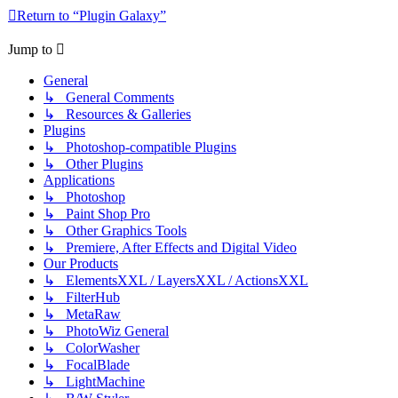
Return to “Plugin Galaxy”
Jump to
General
↳ General Comments
↳ Resources & Galleries
Plugins
↳ Photoshop-compatible Plugins
↳ Other Plugins
Applications
↳ Photoshop
↳ Paint Shop Pro
↳ Other Graphics Tools
↳ Premiere, After Effects and Digital Video
Our Products
↳ ElementsXXL / LayersXXL / ActionsXXL
↳ FilterHub
↳ MetaRaw
↳ PhotoWiz General
↳ ColorWasher
↳ FocalBlade
↳ LightMachine