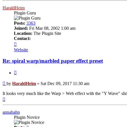
HaraldHeim
Plugin Guru
Posts:
3363
Joined:
Fri Mar 08, 2002 1:00 am
Location:
The Plugin Site
Contact:
Contact
HaraldHeim
Website
Re: spiral warp/marbled paper effect preset
Quote
Post
by
HaraldHeim
»
Sat Dec 09, 2017 11:30 am
It looks very much like the Warp > Web effect with the "Y Wave" slider
Top
annahahn
Plugin Novice