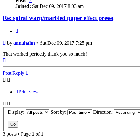
Posts:
2
Joined:
Sat Dec 09, 2017 8:03 am
Re: spiral warp/marbled paper effect preset
Quote
Post
by
annahahn
»
Sat Dec 09, 2017 7:25 pm
That worked perfectly thank you so much!
Top
Post Reply
Print view
Display:
Sort by:
Direction:
3 posts • Page
1
of
1