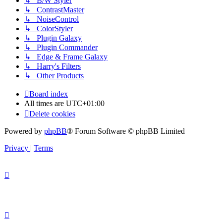
↳ B/W Styler
↳ ContrastMaster
↳ NoiseControl
↳ ColorStyler
↳ Plugin Galaxy
↳ Plugin Commander
↳ Edge & Frame Galaxy
↳ Harry's Filters
↳ Other Products
Board index
All times are
UTC+01:00
Delete cookies
Powered by
phpBB
® Forum Software © phpBB Limited
Privacy
|
Terms