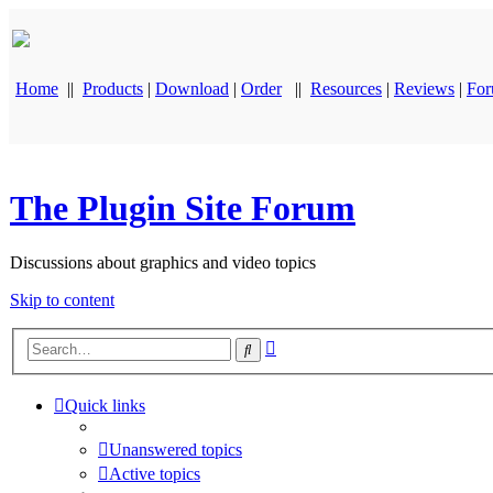
Home
||
Products
|
Download
|
Order
||
Resources
|
Reviews
|
Fo
The Plugin Site Forum
Discussions about graphics and video topics
Skip to content
Advanced
Search
search
Quick links
Unanswered topics
Active topics