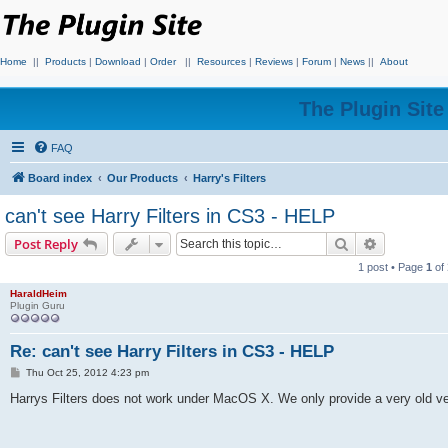
Home
||
Products
|
Download
|
Order
||
Resources
|
Reviews
|
Forum
|
News
||
About
The Plugin Sit
FAQ
Board index
Our Products
Harry's Filters
can't see Harry Filters in CS3 - HELP
Search
Advanced s
Post Reply
1 post • Page
1
of
HaraldHeim
Plugin Guru
Re: can't see Harry Filters in CS3 - HELP
P
Thu Oct 25, 2012 4:23 pm
o
s
Harrys Filters does not work under MacOS X. We only provide a very old ve
t