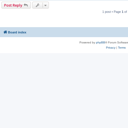
Post Reply
1 post • Page
1
of
Board index
Powered by
phpBB
® Forum Softwar
Privacy
|
Terms