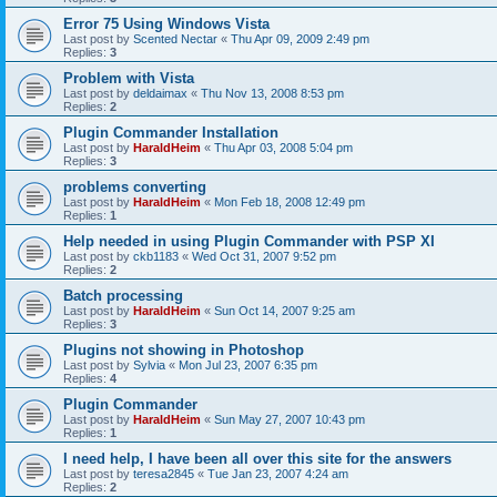
Error 75 Using Windows Vista
Last post by
Scented Nectar
«
Thu Apr 09, 2009 2:49 pm
Replies:
3
Problem with Vista
Last post by
deldaimax
«
Thu Nov 13, 2008 8:53 pm
Replies:
2
Plugin Commander Installation
Last post by
HaraldHeim
«
Thu Apr 03, 2008 5:04 pm
Replies:
3
problems converting
Last post by
HaraldHeim
«
Mon Feb 18, 2008 12:49 pm
Replies:
1
Help needed in using Plugin Commander with PSP XI
Last post by
ckb1183
«
Wed Oct 31, 2007 9:52 pm
Replies:
2
Batch processing
Last post by
HaraldHeim
«
Sun Oct 14, 2007 9:25 am
Replies:
3
Plugins not showing in Photoshop
Last post by
Sylvia
«
Mon Jul 23, 2007 6:35 pm
Replies:
4
Plugin Commander
Last post by
HaraldHeim
«
Sun May 27, 2007 10:43 pm
Replies:
1
I need help, I have been all over this site for the answers
Last post by
teresa2845
«
Tue Jan 23, 2007 4:24 am
Replies:
2