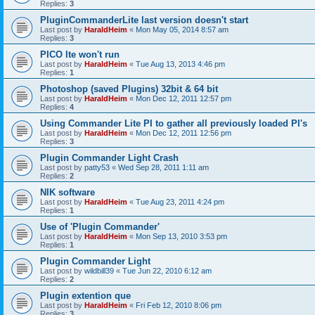
Replies:
3
PluginCommanderLite last version doesn't start
Last post by
HaraldHeim
«
Mon May 05, 2014 8:57 am
Replies:
3
PICO lte won't run
Last post by
HaraldHeim
«
Tue Aug 13, 2013 4:46 pm
Replies:
1
Photoshop (saved Plugins) 32bit & 64 bit
Last post by
HaraldHeim
«
Mon Dec 12, 2011 12:57 pm
Replies:
4
Using Commander Lite PI to gather all previously loaded PI's
Last post by
HaraldHeim
«
Mon Dec 12, 2011 12:56 pm
Replies:
3
Plugin Commander Light Crash
Last post by
patty53
«
Wed Sep 28, 2011 1:11 am
Replies:
2
NIK software
Last post by
HaraldHeim
«
Tue Aug 23, 2011 4:24 pm
Replies:
1
Use of 'Plugin Commander'
Last post by
HaraldHeim
«
Mon Sep 13, 2010 3:53 pm
Replies:
1
Plugin Commander Light
Last post by
wildbill39
«
Tue Jun 22, 2010 6:12 am
Replies:
2
Plugin extention que
Last post by
HaraldHeim
«
Fri Feb 12, 2010 8:06 pm
Replies:
3