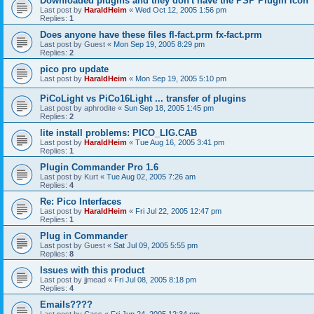
Downloaded plugins and they don't have the PSP Plugin Icon
Last post by
HaraldHeim
«
Wed Oct 12, 2005 1:56 pm
Replies:
1
Does anyone have these files fl-fact.prm fx-fact.prm
Last post by
Guest
«
Mon Sep 19, 2005 8:29 pm
Replies:
2
pico pro update
Last post by
HaraldHeim
«
Mon Sep 19, 2005 5:10 pm
PiCoLight vs PiCo16Light ... transfer of plugins
Last post by
aphrodite
«
Sun Sep 18, 2005 1:45 pm
Replies:
2
lite install problems: PICO_LIG.CAB
Last post by
HaraldHeim
«
Tue Aug 16, 2005 3:41 pm
Replies:
1
Plugin Commander Pro 1.6
Last post by
Kurt
«
Tue Aug 02, 2005 7:26 am
Replies:
4
Re: Pico Interfaces
Last post by
HaraldHeim
«
Fri Jul 22, 2005 12:47 pm
Replies:
1
Plug in Commander
Last post by
Guest
«
Sat Jul 09, 2005 5:55 pm
Replies:
8
Issues with this product
Last post by
jjmead
«
Fri Jul 08, 2005 8:18 pm
Replies:
4
Emails????