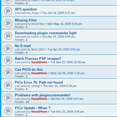
Last post by
Cass
«
Fri Jun 24, 2005 12:34 pm
Replies:
2
AFS question
Last post by
Jorge
«
Thu Jun 16, 2005 5:37 am
Missing Files
Last post by
lee1976uk
«
Mon May 16, 2005 9:23 pm
Replies:
6
Downloading plugin commander light
Last post by
Guest
«
Sun Apr 24, 2005 8:55 am
Replies:
2
No E-mail
Last post by
Barb 1952
«
Tue Apr 19, 2005 9:54 pm
Replies:
4
Batch Process PSP images?
Last post by
HaraldHeim
«
Tue Mar 22, 2005 10:29 am
Can PICO do this
Last post by
HaraldHeim
«
Wed Jan 05, 2005 3:19 am
Replies:
1
PiCo Error 76: Path not found
Last post by
chrisgl
«
Thu Dec 16, 2004 6:34 pm
Replies:
4
Problems with plugincommander!
Last post by
HaraldHeim
«
Sat Dec 04, 2004 3:07 pm
Replies:
10
PiCo Update - When ?
Last post by
HaraldHeim
«
Tue Nov 23, 2004 2:06 pm
Replies:
1