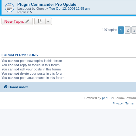
Plugin Commander Pro Update
Last post by
Guest
«
Tue Oct 12, 2004 12:55 am
Replies:
5
New Topic
1
2
3
107 topics
FORUM PERMISSIONS
You
cannot
post new topics in this forum
You
cannot
reply to topics in this forum
You
cannot
edit your posts in this forum
You
cannot
delete your posts in this forum
You
cannot
post attachments in this forum
Board index
Powered by
phpBB
® Forum Softwar
Privacy
|
Terms