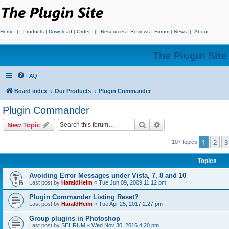
Home
||
Products
|
Download
|
Order
||
Resources
|
Reviews
|
Forum
|
News
||
About
The Plugin Sit
FAQ
Board index
Our Products
Plugin Commander
Plugin Commander
Search
Advanced search
New Topic
1
2
3
107 topics
Topics
Avoiding Error Messages under Vista, 7, 8 and 10
Last post by
HaraldHeim
«
Tue Jun 09, 2009 11:12 pm
Plugin Commander Listing Reset?
Last post by
HaraldHeim
«
Tue Apr 25, 2017 2:27 pm
Group plugins in Photoshop
Last post by
SEHRUM
«
Wed Nov 30, 2016 4:20 pm