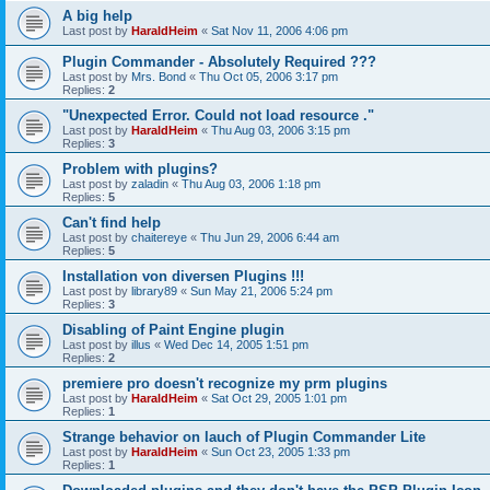
A big help
Last post by
HaraldHeim
«
Sat Nov 11, 2006 4:06 pm
Plugin Commander - Absolutely Required ???
Last post by
Mrs. Bond
«
Thu Oct 05, 2006 3:17 pm
Replies:
2
"Unexpected Error. Could not load resource ."
Last post by
HaraldHeim
«
Thu Aug 03, 2006 3:15 pm
Replies:
3
Problem with plugins?
Last post by
zaladin
«
Thu Aug 03, 2006 1:18 pm
Replies:
5
Can't find help
Last post by
chaitereye
«
Thu Jun 29, 2006 6:44 am
Replies:
5
Installation von diversen Plugins !!!
Last post by
library89
«
Sun May 21, 2006 5:24 pm
Replies:
3
Disabling of Paint Engine plugin
Last post by
illus
«
Wed Dec 14, 2005 1:51 pm
Replies:
2
premiere pro doesn't recognize my prm plugins
Last post by
HaraldHeim
«
Sat Oct 29, 2005 1:01 pm
Replies:
1
Strange behavior on lauch of Plugin Commander Lite
Last post by
HaraldHeim
«
Sun Oct 23, 2005 1:33 pm
Replies:
1