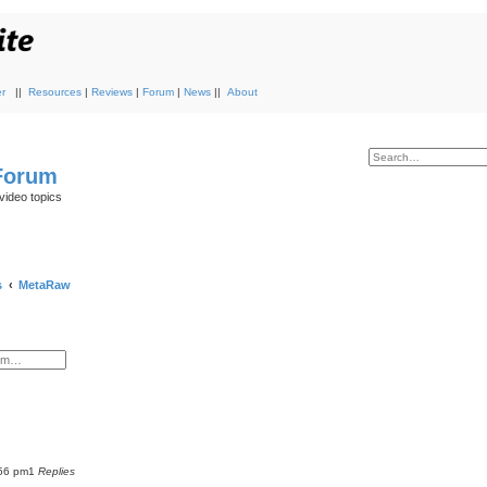
r
||
Resources
|
Reviews
|
Forum
|
News
||
About
 Forum
video topics
s
MetaRaw
:56 pm
1
Replies