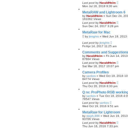
Last post
by
HaraldHeim
r
Mon Jul 16, 2018 9:30 am
c
h
MetaRAW and Lightroom 6
by
HaraldHeim
»
Sun Dec 24, 20
161062
Views
Last post
by
HaraldHeim
Sun Dec 24, 2017 3:28 pm
MetaRaw for Mac
by
jknights
»
Wed Jun 19, 2013 
Last post
by
jknights
Fri Apr 14, 2017 11:25 am
Comments and Suggestions
by
HaraldHeim
»
Fri Jun 14, 201
87664
Views
Last post
by
HaraldHeim
Sat Mar 18, 2017 10:07 pm
Camera Profiles
by
sankos
»
Wed Oct 19, 2016 10
84774
Views
Last post
by
HaraldHeim
Thu Oct 20, 2016 8:33 pm
Q re: ProPhoto RGB workin
by
sankos
»
Tue Oct 18, 2016 4:
78547
Views
Last post
by
sankos
Wed Oct 19, 2016 9:51 am
MetaRaw for Lightroom
by
steph.888
»
Wed Jun 19, 2013
93706
Views
Last post
by
HaraldHeim
Thu Jun 16, 2016 7:33 pm