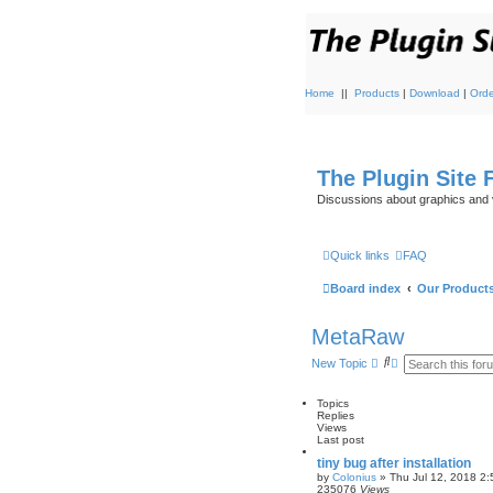
Home
||
Products
|
Download
|
Orde
The Plugin Site
Discussions about graphics and 
Quick links
FAQ
Board index
Our Product
MetaRaw
S
A
New Topic
e
d
a
v
r
a
Topics
c
n
Replies
h
c
Views
e
Last post
d
tiny bug after installation
s
by
Colonius
»
Thu Jul 12, 2018 2
e
235076
Views
a