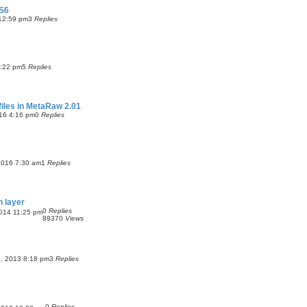
CS6
12:59 pm
3
Replies
:22 pm
5
Replies
files in MetaRaw 2.01
16 4:16 pm
0
Replies
2016 7:30 am
1
Replies
n layer
0
Replies
014 11:25 pm
89370
Views
, 2013 8:18 pm
3
Replies
0
Replies