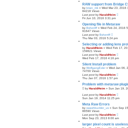
RAW support from Bridge 
by
brian_mk
»
Wed Mar 23, 2016 
84218
Views
Last post
by
HaraldHeim
Fri Jun 10, 2016 3:31 pm
Opening file in Metaraw
by
Bsherriff
»
Wed Feb 24, 2016 5
91647
Views
Last post
by
Bsherriff
Thu Mar 03, 2016 5:24 pm
Selecting or adding lens pro
by
HaraldHeim
»
Wed Feb 17, 20
159821
Views
Last post
by
HaraldHeim
Wed Feb 17, 2016 4:16 pm
Silent Install problem
by
WolfgangExler
»
Wed Jan 06, 
74700
Views
Last post
by
HaraldHeim
Thu Jan 07, 2016 1:57 pm
Problem with metaraw plugi
by
HaraldHeim
»
Sun Jan 19, 2
Last post
by
HaraldHeim
Sun Jan 19, 2014 11:25 pm
Meta Raw Errors
by
swashbuckler_us
»
Sun Sep 15
86590
Views
Last post
by
HaraldHeim
Mon Sep 23, 2013 8:00 am
larger pixel count is useless