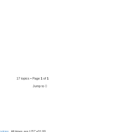
17 topics • Page
1
of
1
Jump to
ookies
All times are
UTC+01:00