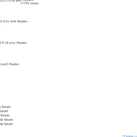
2013 10:08 pm
77753
Views
13 3:01 am
4
Replies
3 8:18 pm
1
Replies
49 pm
2
Replies
s forum
 forum
s forum
his forum
his forum
Delete c