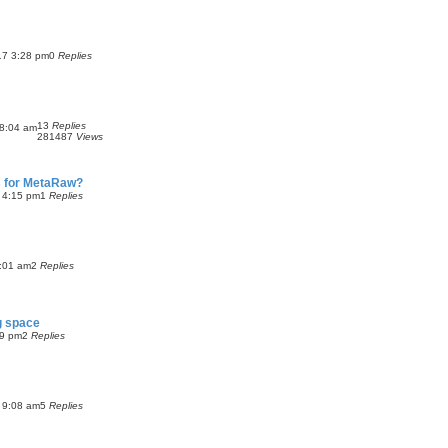
17 3:28 pm
0
Replies
13
Replies
8:04 am
281487
Views
 for MetaRaw?
3 4:15 pm
1
Replies
:01 am
2
Replies
g space
09 pm
2
Replies
 9:08 am
5
Replies