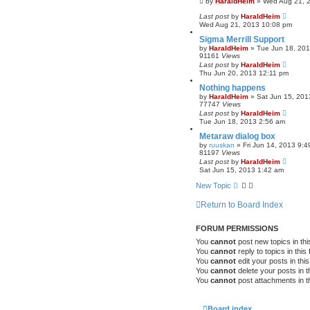
by
HaraldHeim
»
Wed Aug 21, 
Last post
by
HaraldHeim
Wed Aug 21, 2013 10:08 pm
Sigma Merrill Support
by
HaraldHeim
»
Tue Jun 18, 20
91161
Views
Last post
by
HaraldHeim
Thu Jun 20, 2013 12:11 pm
Nothing happens
by
HaraldHeim
»
Sat Jun 15, 201
77747
Views
Last post
by
HaraldHeim
Tue Jun 18, 2013 2:56 am
Metaraw dialog box
by
ruuskan
»
Fri Jun 14, 2013 9:
81197
Views
Last post
by
HaraldHeim
Sat Jun 15, 2013 1:42 am
New Topic
Return to Board Index
FORUM PERMISSIONS
You
cannot
post new topics in thi
You
cannot
reply to topics in this
You
cannot
edit your posts in thi
You
cannot
delete your posts in t
You
cannot
post attachments in t
Board index