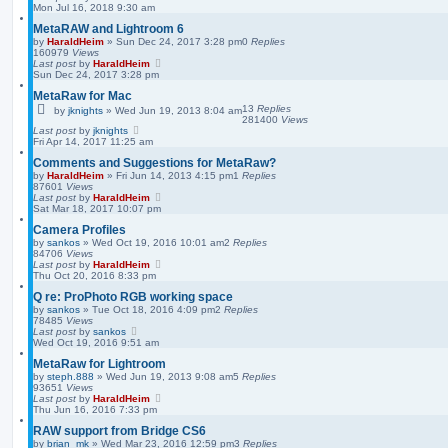
Mon Jul 16, 2018 9:30 am
MetaRAW and Lightroom 6
by
HaraldHeim
»
Sun Dec 24, 2017 3:28 pm
0
Replies
160979
Views
Last post
by
HaraldHeim
Sun Dec 24, 2017 3:28 pm
MetaRaw for Mac
13
Replies
by
jknights
»
Wed Jun 19, 2013 8:04 am
281400
Views
Last post
by
jknights
Fri Apr 14, 2017 11:25 am
Comments and Suggestions for MetaRaw?
by
HaraldHeim
»
Fri Jun 14, 2013 4:15 pm
1
Replies
87601
Views
Last post
by
HaraldHeim
Sat Mar 18, 2017 10:07 pm
Camera Profiles
by
sankos
»
Wed Oct 19, 2016 10:01 am
2
Replies
84706
Views
Last post
by
HaraldHeim
Thu Oct 20, 2016 8:33 pm
Q re: ProPhoto RGB working space
by
sankos
»
Tue Oct 18, 2016 4:09 pm
2
Replies
78485
Views
Last post
by
sankos
Wed Oct 19, 2016 9:51 am
MetaRaw for Lightroom
by
steph.888
»
Wed Jun 19, 2013 9:08 am
5
Replies
93651
Views
Last post
by
HaraldHeim
Thu Jun 16, 2016 7:33 pm
RAW support from Bridge CS6
by
brian_mk
»
Wed Mar 23, 2016 12:59 pm
3
Replies