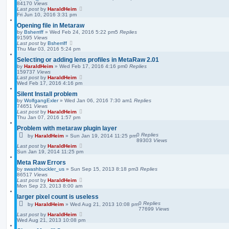
84170
Views
Last post
by
HaraldHeim
Fri Jun 10, 2016 3:31 pm
Opening file in Metaraw
by
Bsherriff
»
Wed Feb 24, 2016 5:22 pm
5
Replies
91595
Views
Last post
by
Bsherriff
Thu Mar 03, 2016 5:24 pm
Selecting or adding lens profiles in MetaRaw 2.01
by
HaraldHeim
»
Wed Feb 17, 2016 4:16 pm
0
Replies
159737
Views
Last post
by
HaraldHeim
Wed Feb 17, 2016 4:16 pm
Silent Install problem
by
WolfgangExler
»
Wed Jan 06, 2016 7:30 am
1
Replies
74651
Views
Last post
by
HaraldHeim
Thu Jan 07, 2016 1:57 pm
Problem with metaraw plugin layer
0
Replies
by
HaraldHeim
»
Sun Jan 19, 2014 11:25 pm
89303
Views
Last post
by
HaraldHeim
Sun Jan 19, 2014 11:25 pm
Meta Raw Errors
by
swashbuckler_us
»
Sun Sep 15, 2013 8:18 pm
3
Replies
86517
Views
Last post
by
HaraldHeim
Mon Sep 23, 2013 8:00 am
larger pixel count is useless
0
Replies
by
HaraldHeim
»
Wed Aug 21, 2013 10:08 pm
77699
Views
Last post
by
HaraldHeim
Wed Aug 21, 2013 10:08 pm