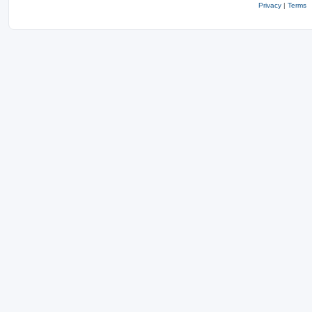
Privacy
|
Terms