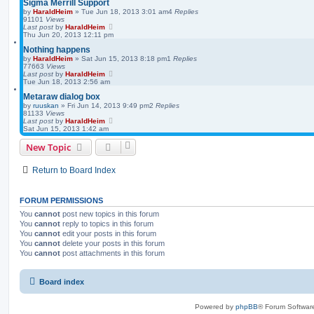
Sigma Merrill Support
by
HaraldHeim
»
Tue Jun 18, 2013 3:01 am
4
Replies
91101
Views
Last post
by
HaraldHeim
Thu Jun 20, 2013 12:11 pm
Nothing happens
by
HaraldHeim
»
Sat Jun 15, 2013 8:18 pm
1
Replies
77663
Views
Last post
by
HaraldHeim
Tue Jun 18, 2013 2:56 am
Metaraw dialog box
by
ruuskan
»
Fri Jun 14, 2013 9:49 pm
2
Replies
81133
Views
Last post
by
HaraldHeim
Sat Jun 15, 2013 1:42 am
New Topic
Return to Board Index
FORUM PERMISSIONS
You
cannot
post new topics in this forum
You
cannot
reply to topics in this forum
You
cannot
edit your posts in this forum
You
cannot
delete your posts in this forum
You
cannot
post attachments in this forum
Board index
Powered by
phpBB
® Forum Softwar