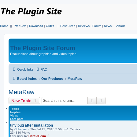
Home
||
Products
|
Download
|
Order
||
Resources
|
Reviews
|
Forum
|
News
||
About
The Plugin Site Forum
Discussions about graphics and video topics
Quick links
FAQ
Board index
Our Products
MetaRaw
MetaRaw
Search
Advanced search
New Topic
Topics
Replies
Views
Last post
tiny bug after installation
by
Colonius
»
Thu Jul 12, 2018 2:56 pm
1
Replies
234880
Views
Last post
by
HaraldHeim