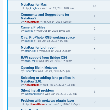
MetaRaw for Mac
13
by
jknights
»
Wed Jun 19, 2013 8:04 am
Comments and Suggestions for
1
MetaRaw?
by
HaraldHeim
»
Fri Jun 14, 2013 4:15 pm
Camera Profiles
2
by
sankos
»
Wed Oct 19, 2016 10:01 am
Q re: ProPhoto RGB working space
2
by
sankos
»
Tue Oct 18, 2016 4:09 pm
MetaRaw for Lightroom
5
by
steph.888
»
Wed Jun 19, 2013 9:08 am
RAW support from Bridge CS6
3
by
brian_mk
»
Wed Mar 23, 2016 12:59 pm
Opening file in Metaraw
5
by
Bsherriff
»
Wed Feb 24, 2016 5:22 pm
Selecting or adding lens profiles in
0
MetaRaw 2.01
by
HaraldHeim
»
Wed Feb 17, 2016 4:16 pm
Silent Install problem
1
by
WolfgangExler
»
Wed Jan 06, 2016 7:30 am
Problem with metaraw plugin layer
0
by
HaraldHeim
»
Sun Jan 19, 2014 11:25 pm