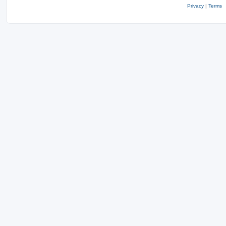
Privacy
|
Terms