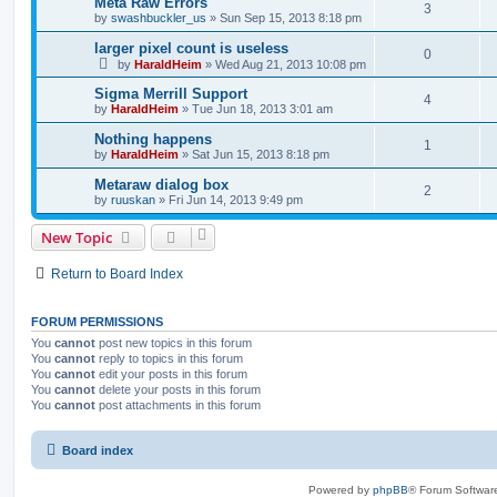
Meta Raw Errors
3
by
swashbuckler_us
»
Sun Sep 15, 2013 8:18 pm
larger pixel count is useless
0
by
HaraldHeim
»
Wed Aug 21, 2013 10:08 pm
Sigma Merrill Support
4
by
HaraldHeim
»
Tue Jun 18, 2013 3:01 am
Nothing happens
1
by
HaraldHeim
»
Sat Jun 15, 2013 8:18 pm
Metaraw dialog box
2
by
ruuskan
»
Fri Jun 14, 2013 9:49 pm
New Topic
Return to Board Index
FORUM PERMISSIONS
You
cannot
post new topics in this forum
You
cannot
reply to topics in this forum
You
cannot
edit your posts in this forum
You
cannot
delete your posts in this forum
You
cannot
post attachments in this forum
Board index
Powered by
phpBB
® Forum Softwar