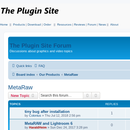
Home
||
Products
|
Download
|
Order
||
Resources
|
Reviews
|
Forum
|
News
||
About
The Plugin Site Forum
Discussions about graphics and video topics
Quick links
FAQ
Board index
Our Products
MetaRaw
MetaRaw
Search
Advanced search
New Topic
TOPICS
REPLIES
tiny bug after installation
1
by
Colonius
»
Thu Jul 12, 2018 2:56 pm
MetaRAW and Lightroom 6
0
by
HaraldHeim
»
Sun Dec 24, 2017 3:28 pm