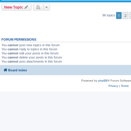
New Topic
1
2
96 topics
FORUM PERMISSIONS
You
cannot
post new topics in this forum
You
cannot
reply to topics in this forum
You
cannot
edit your posts in this forum
You
cannot
delete your posts in this forum
You
cannot
post attachments in this forum
Board index
Powered by
phpBB
® Forum Softwar
Privacy
|
Terms