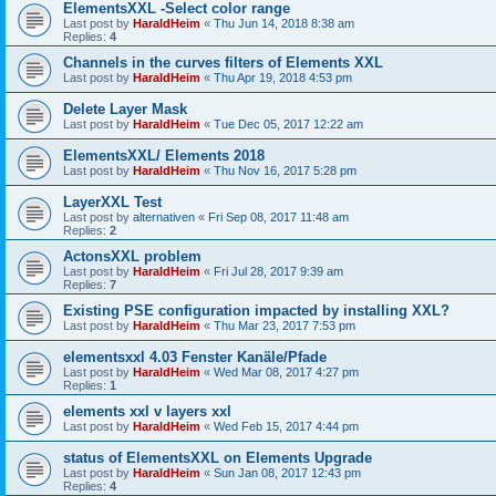
ElementsXXL -Select color range
Last post by
HaraldHeim
«
Thu Jun 14, 2018 8:38 am
Replies:
4
Channels in the curves filters of Elements XXL
Last post by
HaraldHeim
«
Thu Apr 19, 2018 4:53 pm
Delete Layer Mask
Last post by
HaraldHeim
«
Tue Dec 05, 2017 12:22 am
ElementsXXL/ Elements 2018
Last post by
HaraldHeim
«
Thu Nov 16, 2017 5:28 pm
LayerXXL Test
Last post by
alternativen
«
Fri Sep 08, 2017 11:48 am
Replies:
2
ActonsXXL problem
Last post by
HaraldHeim
«
Fri Jul 28, 2017 9:39 am
Replies:
7
Existing PSE configuration impacted by installing XXL?
Last post by
HaraldHeim
«
Thu Mar 23, 2017 7:53 pm
elementsxxl 4.03 Fenster Kanäle/Pfade
Last post by
HaraldHeim
«
Wed Mar 08, 2017 4:27 pm
Replies:
1
elements xxl v layers xxl
Last post by
HaraldHeim
«
Wed Feb 15, 2017 4:44 pm
status of ElementsXXL on Elements Upgrade
Last post by
HaraldHeim
«
Sun Jan 08, 2017 12:43 pm
Replies:
4