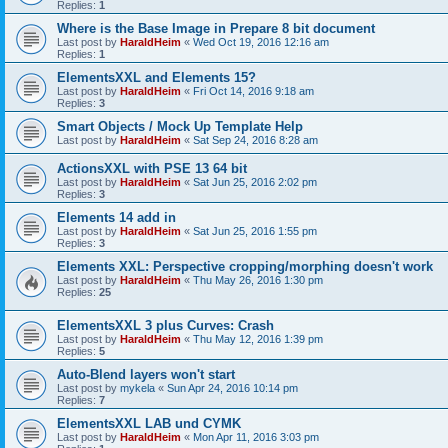
Replies:
1
Where is the Base Image in Prepare 8 bit document
Last post by
HaraldHeim
«
Wed Oct 19, 2016 12:16 am
Replies:
1
ElementsXXL and Elements 15?
Last post by
HaraldHeim
«
Fri Oct 14, 2016 9:18 am
Replies:
3
Smart Objects / Mock Up Template Help
Last post by
HaraldHeim
«
Sat Sep 24, 2016 8:28 am
ActionsXXL with PSE 13 64 bit
Last post by
HaraldHeim
«
Sat Jun 25, 2016 2:02 pm
Replies:
3
Elements 14 add in
Last post by
HaraldHeim
«
Sat Jun 25, 2016 1:55 pm
Replies:
3
Elements XXL: Perspective cropping/morphing doesn't work
Last post by
HaraldHeim
«
Thu May 26, 2016 1:30 pm
Replies:
25
ElementsXXL 3 plus Curves: Crash
Last post by
HaraldHeim
«
Thu May 12, 2016 1:39 pm
Replies:
5
Auto-Blend layers won't start
Last post by
mykela
«
Sun Apr 24, 2016 10:14 pm
Replies:
7
ElementsXXL LAB und CYMK
Last post by
HaraldHeim
«
Mon Apr 11, 2016 3:03 pm