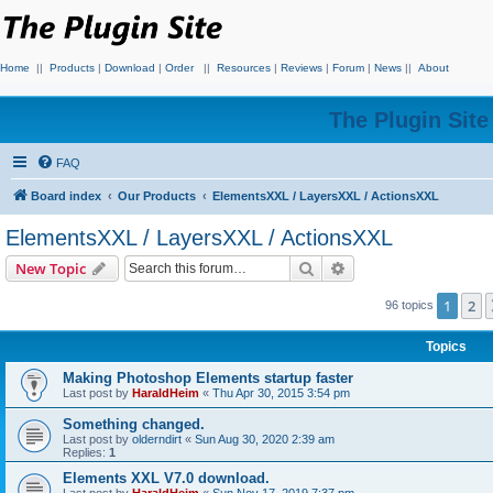
Home
||
Products
|
Download
|
Order
||
Resources
|
Reviews
|
Forum
|
News
||
About
The Plugin Sit
FAQ
Board index
Our Products
ElementsXXL / LayersXXL / ActionsXXL
ElementsXXL / LayersXXL / ActionsXXL
Search
Advanced search
New Topic
1
2
96 topics
Topics
Making Photoshop Elements startup faster
Last post by
HaraldHeim
«
Thu Apr 30, 2015 3:54 pm
Something changed.
Last post by
olderndirt
«
Sun Aug 30, 2020 2:39 am
Replies:
1
Elements XXL V7.0 download.