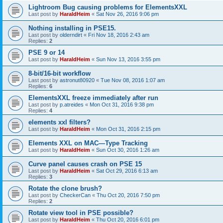
Lightroom Bug causing problems for ElementsXXL
Last post by
HaraldHeim
«
Sat Nov 26, 2016 9:06 pm
Nothing installing in PSE15.
Last post by
olderndirt
«
Fri Nov 18, 2016 2:43 am
Replies:
2
PSE 9 or 14
Last post by
HaraldHeim
«
Sun Nov 13, 2016 3:55 pm
8-bit/16-bit workflow
Last post by
astronut80920
«
Tue Nov 08, 2016 1:07 am
Replies:
6
ElementsXXL freeze immediately after run
Last post by
p.atreides
«
Mon Oct 31, 2016 9:38 pm
Replies:
4
elements xxl filters?
Last post by
HaraldHeim
«
Mon Oct 31, 2016 2:15 pm
Elements XXL on MAC—Type Tracking
Last post by
HaraldHeim
«
Sun Oct 30, 2016 1:26 am
Curve panel causes crash on PSE 15
Last post by
HaraldHeim
«
Sat Oct 29, 2016 6:13 am
Replies:
3
Rotate the clone brush?
Last post by
CheckerCan
«
Thu Oct 20, 2016 7:50 pm
Replies:
2
Rotate view tool in PSE possible?
Last post by
HaraldHeim
«
Thu Oct 20, 2016 6:01 pm