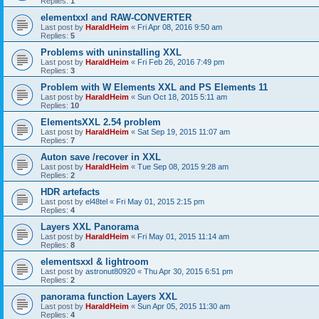
Replies:
1
elementxxl and RAW-CONVERTER
Last post by
HaraldHeim
«
Fri Apr 08, 2016 9:50 am
Replies:
5
Problems with uninstalling XXL
Last post by
HaraldHeim
«
Fri Feb 26, 2016 7:49 pm
Replies:
3
Problem with W Elements XXL and PS Elements 11
Last post by
HaraldHeim
«
Sun Oct 18, 2015 5:11 am
Replies:
10
ElementsXXL 2.54 problem
Last post by
HaraldHeim
«
Sat Sep 19, 2015 11:07 am
Replies:
7
Auton save /recover in XXL
Last post by
HaraldHeim
«
Tue Sep 08, 2015 9:28 am
Replies:
2
HDR artefacts
Last post by
el48tel
«
Fri May 01, 2015 2:15 pm
Replies:
4
Layers XXL Panorama
Last post by
HaraldHeim
«
Fri May 01, 2015 11:14 am
Replies:
8
elementsxxl & lightroom
Last post by
astronut80920
«
Thu Apr 30, 2015 6:51 pm
Replies:
2
panorama function Layers XXL
Last post by
HaraldHeim
«
Sun Apr 05, 2015 11:30 am
Replies:
4