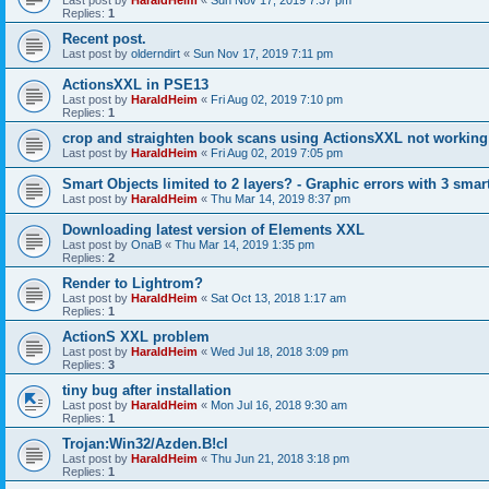
Last post by
HaraldHeim
«
Sun Nov 17, 2019 7:37 pm
Replies:
1
Recent post.
Last post by
olderndirt
«
Sun Nov 17, 2019 7:11 pm
ActionsXXL in PSE13
Last post by
HaraldHeim
«
Fri Aug 02, 2019 7:10 pm
Replies:
1
crop and straighten book scans using ActionsXXL not working
Last post by
HaraldHeim
«
Fri Aug 02, 2019 7:05 pm
Smart Objects limited to 2 layers? - Graphic errors with 3 smar
Last post by
HaraldHeim
«
Thu Mar 14, 2019 8:37 pm
Downloading latest version of Elements XXL
Last post by
OnaB
«
Thu Mar 14, 2019 1:35 pm
Replies:
2
Render to Lightrom?
Last post by
HaraldHeim
«
Sat Oct 13, 2018 1:17 am
Replies:
1
ActionS XXL problem
Last post by
HaraldHeim
«
Wed Jul 18, 2018 3:09 pm
Replies:
3
tiny bug after installation
Last post by
HaraldHeim
«
Mon Jul 16, 2018 9:30 am
Replies:
1
Trojan:Win32/Azden.B!cl
Last post by
HaraldHeim
«
Thu Jun 21, 2018 3:18 pm
Replies:
1