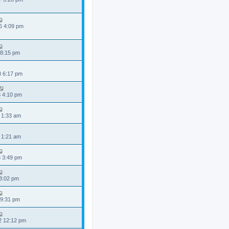
6 4:09 pm
 8:15 pm
3 6:17 pm
3 4:10 pm
 1:33 am
 1:21 am
3 3:49 pm
 3:02 pm
 9:31 pm
2 12:12 pm