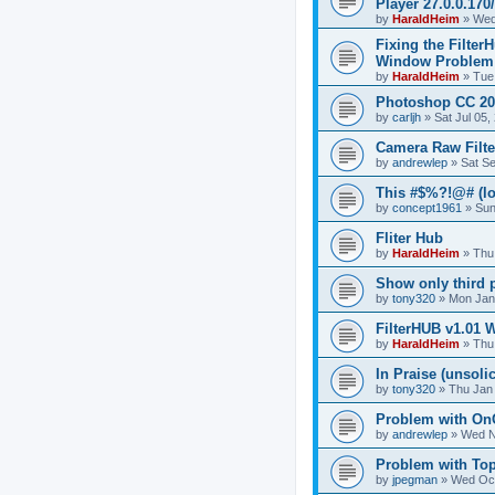
Player 27.0.0.17
by
HaraldHeim
»
Wed
Fixing the Filter
Window Problem
by
HaraldHeim
»
Tue
Photoshop CC 20
by
carljh
»
Sat Jul 05
Camera Raw Filte
by
andrewlep
»
Sat S
This #$%?!@# (lo
by
concept1961
»
Sun
Fliter Hub
by
HaraldHeim
»
Thu
Show only third pa
by
tony320
»
Mon Jan
FilterHUB v1.01 
by
HaraldHeim
»
Thu
In Praise (unsolic
by
tony320
»
Thu Jan
Problem with On
by
andrewlep
»
Wed N
Problem with Top
by
jpegman
»
Wed Oct