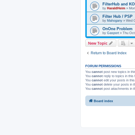
FilterHub and 
by
HaraldHeim
»
Mon
Filter Hub / PSP
by
Mahogany
»
Wed O
OnOne Problem
by
Gasport
»
Thu Oct
New Topic
Return to Board Index
FORUM PERMISSIONS
You
cannot
post new topics in thi
You
cannot
reply to topics in this
You
cannot
edit your posts in thi
You
cannot
delete your posts in t
You
cannot
post attachments in t
Board index