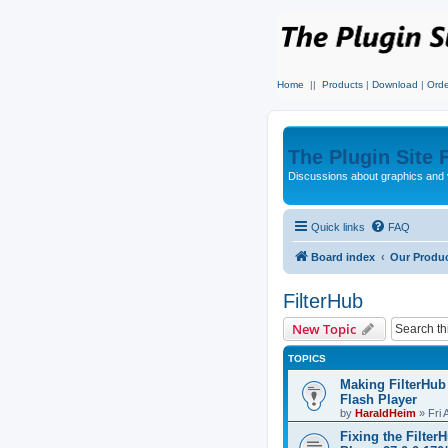
Home
||
Products
|
Download
|
Orde
The Plugin Site
Discussions about graphics and 
Quick links
FAQ
Board index
Our Produ
FilterHub
New Topic
TOPICS
Making FilterHub
Flash Player
by
HaraldHeim
»
Fri 
Fixing the Filter