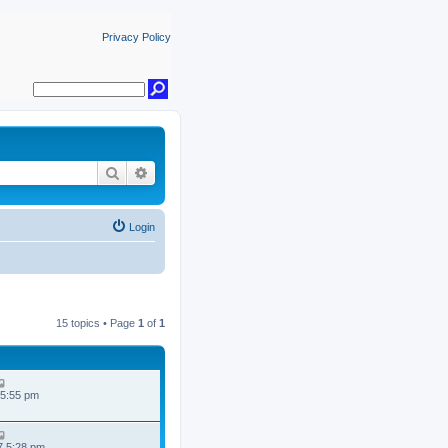
Privacy Policy
Search
Advanced search
Login
15 topics • Page
1
of
1
 5:55 pm
7 5:28 pm