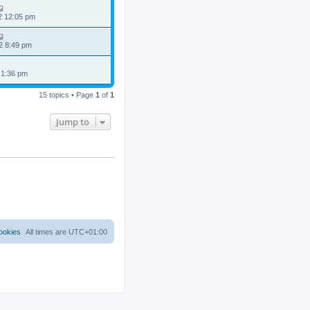
2 12:05 pm
2 8:49 pm
 1:36 pm
15 topics • Page
1
of
1
Jump to
ookies
All times are
UTC+01:00