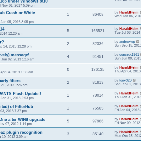
0/183 under Windows 8/10
 Nov 01, 2017 5:09 pm
Hub Crash or White
by
HaraldHeim
1
86408
Wed Jan 06, 201
 Jan 05, 2016 3:05 pm
14
by
HaraldHeim
5
165521
Tue Jul 08, 2014
, 2014 12:20 am
r?
by
andrewlep
2
82336
Sun Sep 15, 201
ep 14, 2013 12:28 pm
vely) message!
by
concept1961
4
91451
Sun Jun 09, 201
 Jun 02, 2013 1:16 am
by
HaraldHeim
0
136135
Thu Apr 04, 2013
 Apr 04, 2013 1:33 am
rty filters
by
tony320
2
81813
Sat Feb 02, 2013
 21, 2013 1:26 am
WANTS Flash Update!!
by
HaraldHeim
1
78014
Thu Jan 31, 201
 Jan 31, 2013 2:53 pm
ited) of FilterHub
by
HaraldHeim
1
76585
Fri Jan 04, 2013
 03, 2013 7:37 pm
One after WIN8 upgrade
by
HaraldHeim
5
97986
Fri Nov 09, 2012
ov 07, 2012 1:14 pm
az plugin recognition
by
HaraldHeim
3
85140
Mon Oct 15, 201
 10, 2012 3:09 am