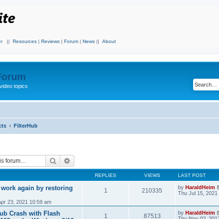
r
||
Resources
|
Reviews
|
Forum
|
News
||
About
 Forum
video topics
cts
FilterHub
Search
Advanced search
REPLIES
VIEWS
LAST POST
 work again by restoring
by
HaraldHeim
1
210335
Thu Jul 15, 2021
Apr 23, 2021 10:59 am
Hub Crash with Flash
by
HaraldHeim
1
87513
Thu Nov 02, 201