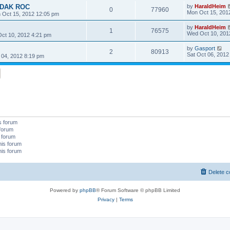
KODAK ROC
by
HaraldHeim
0
77960
Mon Oct 15, 201
 Oct 15, 2012 12:05 pm
by
HaraldHeim
1
76575
Wed Oct 10, 201
ct 10, 2012 4:21 pm
by
Gasport
2
80913
Sat Oct 06, 2012
 04, 2012 8:19 pm
s forum
 forum
s forum
his forum
his forum
Delete c
Powered by
phpBB
® Forum Software © phpBB Limited
Privacy
|
Terms