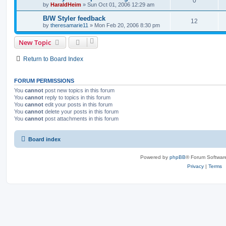
0
by
HaraldHeim
»
Sun Oct 01, 2006 12:29 am
B/W Styler feedback
12
by
theresamarie11
»
Mon Feb 20, 2006 8:30 pm
New Topic
Return to Board Index
FORUM PERMISSIONS
You
cannot
post new topics in this forum
You
cannot
reply to topics in this forum
You
cannot
edit your posts in this forum
You
cannot
delete your posts in this forum
You
cannot
post attachments in this forum
Board index
Powered by
phpBB
® Forum Softwar
Privacy
|
Terms