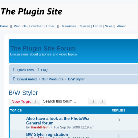
Home
||
Products
|
Download
|
Order
||
Resources
|
Reviews
|
Forum
|
News
||
About
The Plugin Site Forum
Discussions about graphics and video topics
Quick links
FAQ
Board index
Our Products
B/W Styler
B/W Styler
Search
Advanced search
New Topic
TOPICS
REPLIES
Also have a look at the PhotoWiz
0
General forum
by
HaraldHeim
»
Tue Sep 09, 2008 11:19 am
BW Styler registration
1