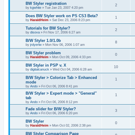
BW Styler registration
2
by
kgwhite
»
Tue Jan 23, 2007 4:20 pm
Does BW Styler work on PS CS3 Beta?
1
by
HaraldHeim
»
Sat Dec 23, 2006 8:23 pm
Tutorials for BW Styler?
2
by
disova
»
Fri Nov 17, 2006 6:27 am
B/W Styler 1.0/1.0b
8
by
jrdyerlw
»
Mon Nov 06, 2006 1:07 am
BW Styler problem
0
by
HaraldHeim
»
Mon Oct 09, 2006 4:33 pm
BW Styler in PSP v. X
10
by
digitalcanuck
»
Wed Oct 04, 2006 6:28 am
B/W Styler > Colorize Tab > Enhanced
1
mode
by
Ando
»
Fri Oct 06, 2006 8:41 pm
B/W Styler > Expert mode > "General"
1
tab
by
Ando
»
Fri Oct 06, 2006 8:12 pm
Fade slider for B/W Styler?
3
by
Ando
»
Fri Oct 06, 2006 6:20 pm
BW Styler
0
by
HaraldHeim
»
Mon Oct 02, 2006 2:38 pm
BW Styler Comparison Page