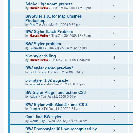
Adobe Lightroom presets
0
by
HaraldHeim
»
Sun Oct 04, 2009 12:19 pm
BWStyler 1.01 for Mac Crashes
3
Photoshop
by
PeteT
»
Wed Mar 11, 2009 9:54 pm
B/W Styler Batch Problem
0
by
HaraldHeim
»
Thu Oct 30, 2008 12:43 am
B\W Styler problem
4
by
eatswood
»
Thu Aug 28, 2008 12:48 pm
b/w styler failing
1
by
HaraldHeim
»
Fri May 16, 2008 12:44 pm
B/W styler demo preview?
2
by
goldframe
»
Tue Aug 12, 2008 3:34 pm
b/w styler 1.02 upgrade
3
by
sgroarke
»
Mon Jun 23, 2008 8:08 pm
BW Styler Plugin and action CS3
2
by
Adda
»
Tue Jan 22, 2008 5:30 pm
B/W Styler with iMac 2,4 and CS 3
2
by
Jonnek
»
Fri Dec 14, 2007 2:31 am
Can't find BW styler!
5
by
Geoff Eley
»
Wed Sep 12, 2007 4:40 pm
B/W Photostyler 101 not recognized by
3