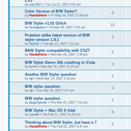
CS3
by
war1957
»
Tue Jul 31, 2007 9:55 pm
Color Version of B/W Styler?
0
by
HaraldHeim
»
Fri May 04, 2007 11:50 am
B/W Styler v1.01 Glitch
13
by
hexaguano
»
Thu Apr 05, 2007 2:36 am
Problem withe latest version of B/W
2
styler version 1.0.1
by
Nick55
»
Tue Apr 10, 2007 7:12 pm
B&W Styler compatibility with CS2?
0
by
HaraldHeim
»
Mon Apr 09, 2007 7:38 pm
B/W Styler Demo 10b crashing in Vista
2
by
kymh
»
Mon Apr 02, 2007 11:29 am
Another B/W Styler question
1
by
ejk
»
Wed Mar 14, 2007 3:15 pm
B/W styler question
3
by
ejk
»
Sun Mar 04, 2007 3:47 pm
B/W styler question
1
by
plugsnpixels
»
Thu Mar 01, 2007 7:12 pm
B/W Styler + Mac OS X Intel
6
by
zarafet
»
Sat Feb 17, 2007 11:52 pm
Thinking about B/W Styler, but have a ?
0
by
HaraldHeim
»
Thu Feb 01, 2007 5:37 pm