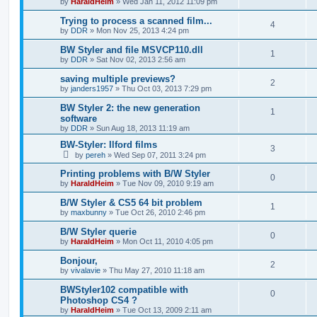
by
HaraldHeim
»
Wed Jan 11, 2012 11:09 pm
Trying to process a scanned film...
4
by
DDR
»
Mon Nov 25, 2013 4:24 pm
BW Styler and file MSVCP110.dll
1
by
DDR
»
Sat Nov 02, 2013 2:56 am
saving multiple previews?
2
by
janders1957
»
Thu Oct 03, 2013 7:29 pm
BW Styler 2: the new generation
1
software
by
DDR
»
Sun Aug 18, 2013 11:19 am
BW-Styler: Ilford films
3
by
pereh
»
Wed Sep 07, 2011 3:24 pm
Printing problems with B/W Styler
0
by
HaraldHeim
»
Tue Nov 09, 2010 9:19 am
B/W Styler & CS5 64 bit problem
1
by
maxbunny
»
Tue Oct 26, 2010 2:46 pm
B/W Styler querie
0
by
HaraldHeim
»
Mon Oct 11, 2010 4:05 pm
Bonjour,
2
by
vivalavie
»
Thu May 27, 2010 11:18 am
BWStyler102 compatible with
0
Photoshop CS4 ?
by
HaraldHeim
»
Tue Oct 13, 2009 2:11 am