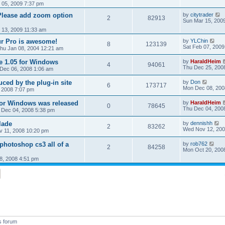
 05, 2009 7:37 pm
Please add zoom option
by
citytrader
2
82913
Sun Mar 15, 200
r 13, 2009 11:33 am
r Pro is awesome!
by
YLChin
8
123139
Sat Feb 07, 2009
hu Jan 08, 2004 12:21 am
de 1.05 for Windows
by
HaraldHeim
4
94061
Thu Dec 25, 200
 Dec 06, 2008 1:06 am
uced by the plug-in site
by
Don
6
173717
Mon Dec 08, 200
 2008 7:07 pm
for Windows was released
by
HaraldHeim
0
78645
Thu Dec 04, 200
 Dec 04, 2008 5:38 pm
lade
by
dennishh
2
83262
Wed Nov 12, 200
v 11, 2008 10:20 pm
photoshop cs3 all of a
by
rob762
2
84258
Mon Oct 20, 200
8, 2008 4:51 pm
s forum