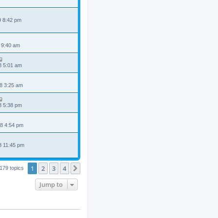
9 8:42 pm
 9:40 am
8 5:01 am
8 3:25 am
8 5:38 pm
8 4:54 pm
8 11:45 pm
1
2
3
4
Next
179 topics
Jump to