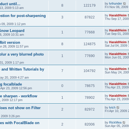
uct until...
by
lvthunder
8
122179
Fri Nov 06, 2009
13, 2009 5:13 am
stion for post-sharpening
by
HaraldHeim
3
87822
Thu Sep 17, 200
 09, 2009 1:12 pm
 Snow Leopard
by
HaraldHeim
1
77668
Tue Sep 01, 200
6, 2009 10:31 am
4bit version
by
HaraldHeim
8
124875
Sat Jul 04, 2009
n 28, 2009 11:57 pm
blur a very blurred photo
by
HaraldHeim
1
77690
Mon Jun 01, 200
31, 2009 1:17 pm
 and Written Tutorials by
by
HaraldHeim
7
104792
Sun May 24, 200
ay 20, 2009 4:27 am
ing focalblade
by
HaraldHeim
0
78675
Thu Apr 23, 2009
 Apr 23, 2009 12:56 pm
e sharpen - workflow
by
HaraldHeim
1
78902
Thu Apr 23, 2009
, 2009 12:17 pm
does not show on Filter
by
lvich
2
82972
Fri Apr 10, 2009
 2009 3:26 pm
es with FocalBlade on
by
RickMea
2
82006
Sun Apr 05, 2009