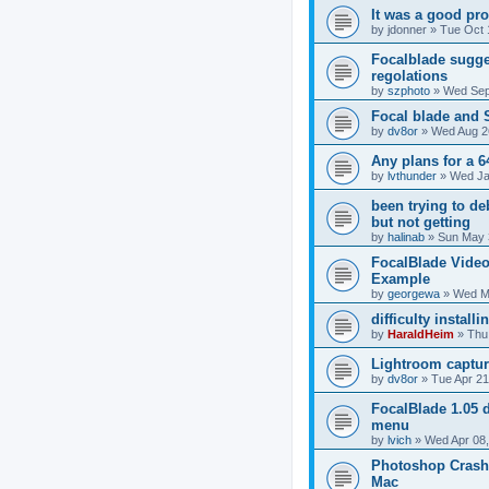
It was a good prod
by
jdonner
»
Tue Oct 
Focalblade sugge
regolations
by
szphoto
»
Wed Sep
Focal blade and
by
dv8or
»
Wed Aug 2
Any plans for a 6
by
lvthunder
»
Wed Ja
been trying to de
but not getting
by
halinab
»
Sun May 
FocalBlade Video
Example
by
georgewa
»
Wed M
difficulty install
by
HaraldHeim
»
Thu
Lightroom captur
by
dv8or
»
Tue Apr 21
FocalBlade 1.05 
menu
by
lvich
»
Wed Apr 08,
Photoshop Crash
Mac