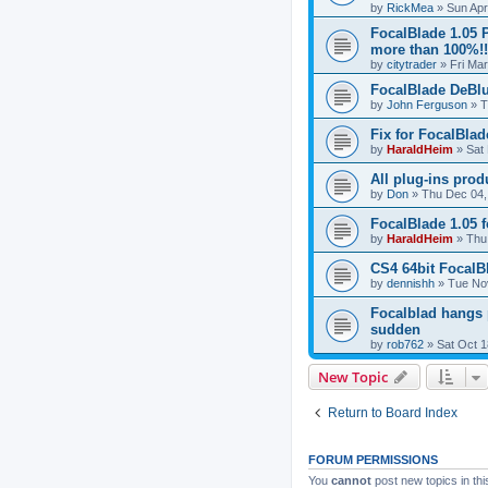
by
RickMea
»
Sun Apr
FocalBlade 1.05 
more than 100%!!
by
citytrader
»
Fri Ma
FocalBlade DeBlu
by
John Ferguson
»
T
Fix for FocalBla
by
HaraldHeim
»
Sat
All plug-ins prod
by
Don
»
Thu Dec 04,
FocalBlade 1.05 
by
HaraldHeim
»
Thu
CS4 64bit FocalB
by
dennishh
»
Tue No
Focalblad hangs 
sudden
by
rob762
»
Sat Oct 1
New Topic
Return to Board Index
FORUM PERMISSIONS
You
cannot
post new topics in thi