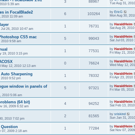
3
88967
Tue Aug 31, 201
2010 5:39 am
ces in FocalBlade2
by
EricG
6
103264
Mon Aug 30, 201
, 2010 11:09 am
layer
by
HaraldHeim
1
76731
Sat Aug 28, 2010
Jul 26, 2010 10:47 am
 Photoshop CS5 mac
by
HaraldHeim
5
99043
Sat Jul 03, 2010
, 2010 9:58 am
nual
by
HaraldHeim
1
77531
Fri May 21, 2010
 19, 2010 3:15 pm
MACOSX
by
HaraldHeim
0
76624
Wed May 12, 201
 May 12, 2010 12:13 am
2 Auto Sharpening
by
HaraldHeim
1
78332
Fri Apr 23, 2010
, 2010 9:52 pm
ogue window in panels of
by
HaraldHeim
5
97321
Fri Mar 05, 2010
, 2010 5:06 am
roblems (64 bit)
by
HaraldHeim
4
94252
Sat Feb 13, 2010
v 16, 2009 6:32 am
by
sriskind
2
81565
Sun Jan 31, 201
30, 2010 7:02 pm
e Question
by
HaraldHeim
1
77284
Sat Nov 07, 2009
v 07, 2009 2:18 am