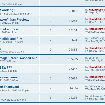
t 09, 2014 3:41 am
t working?
by
HaraldHeim
1
76811
Fri Sep 19, 2014
»
Fri Sep 19, 2014 10:53 am
aker" than Preview.
by
HaraldHeim
3
88265
Fri Dec 20, 2013
, 2012 11:34 pm
mail address
by
HaraldHeim
1
75164
Wed Sep 11, 201
, 2013 6:19 pm
 slide and film
by
roa5100xx
2
85624
Sun Jan 27, 201
an 25, 2013 10:06 pm
y
by
HaraldHeim
0
74888
Fri Dec 07, 2012
 Dec 07, 2012 1:11 am
 Image Screen Washed out
by
Jstar
10
155435
Mon Dec 12, 201
 2011 5:01 pm
r B&W???
by
HaraldHeim
1
76347
Mon Oct 10, 201
, 2011 4:16 pm
dalone demo
by
HaraldHeim
1
76619
Wed Jun 22, 201
22, 2011 3:05 am
t! Thankyou!
by
DBKettrey
7
114374
Wed May 25, 201
at May 21, 2011 10:52 pm
by
Bill Terrance
5
94136
Fri May 13, 2011
 May 11, 2011 6:46 pm