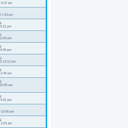
0 5:37 am
0 1:33 pm
 5:21 pm
 11:00 pm
 8:36 pm
0 12:13 am
 12:49 am
 10:05 am
 6:01 pm
0 10:56 pm
 2:53 am