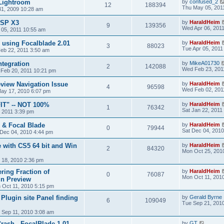
 Lightroom
by
confused_2
12
188394
Thu May 05, 201
 31, 2009 10:28 am
PSP X3
by
HaraldHeim
9
139356
Wed Apr 06, 201
 05, 2011 10:55 am
n using Focalblade 2.01
by
HaraldHeim
3
88023
Tue Apr 05, 2011
eb 22, 2011 3:50 am
ntegration
by
MikeA01730
2
142088
Wed Feb 23, 201
 Feb 20, 2011 10:21 pm
eview Navigation Issue
by
HaraldHeim
4
96598
Wed Feb 02, 201
ay 17, 2010 6:07 pm
IT" -- NOT 100%
by
HaraldHeim
1
76342
Sat Jan 22, 2011
, 2011 3:39 pm
n & Focal Blade
by
HaraldHeim
0
79944
Sat Dec 04, 2010
 Dec 04, 2010 4:44 pm
e with CS5 64 bit and Win
by
HaraldHeim
2
84320
Mon Oct 25, 201
 18, 2010 2:36 pm
ring Fraction of
by
HaraldHeim
0
76087
Mon Oct 11, 201
in Preview
 Oct 11, 2010 5:15 pm
Plugin site Panel finding
by
Gerald Byrne
6
109049
Tue Sep 21, 201
 Sep 11, 2010 3:08 am
ash - FocalBlade 1.01
by
GT