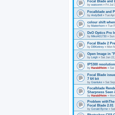
Focal Blade and
by
watsonm
»
Fri Jul
Focalblade and 
by
AndyBell
»
Tue Apr
colour shift whe
by
Matterhorn
»
Tue F
DxO Optics Pro I
by
MikeA01730
»
Sun
Focal Blade 2 Pr
by
DBKettrey
»
Mon M
Open Image in "F
by
Leigh
»
Sat Jan 22
IP5300 resolutio
by
HaraldHeim
»
Sat
Focal Blade issu
7 64 bit
by
Gianluke
»
Sat Sep
Focalblade Rende
Sharpness Seen 
by
HaraldHeim
»
Mon
Problem withThe 
Focal Blade 2.01
by
Gerald Byrne
»
Sat
Photoshop CS5 Cr