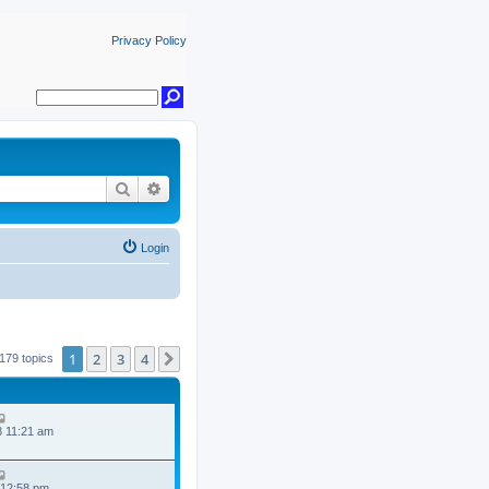
Privacy Policy
Search
Advanced search
Login
1
2
3
4
Next
179 topics
8 11:21 am
 12:58 pm