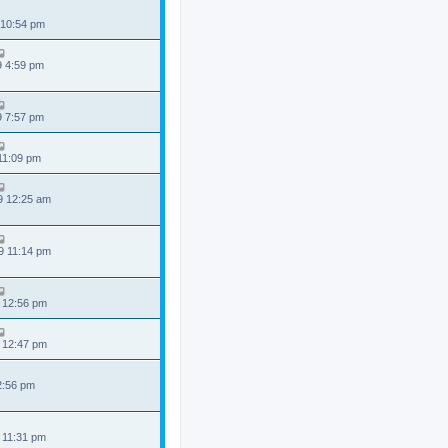
 10:54 pm
9 4:59 pm
9 7:57 pm
 11:09 pm
9 12:25 am
9 11:14 pm
 12:56 pm
 12:47 pm
 2:56 pm
 11:31 pm