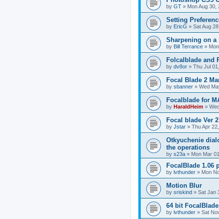
by
GT
»
Mon Aug 30, 
Setting Preferen
by
EricG
»
Sat Aug 28
Sharpening on a 
by
Bill Terrance
»
Mon 
Folcalblade and
by
dv8or
»
Thu Jul 01
Focal Blade 2 Ma
by
sbanner
»
Wed May
Focalblade for 
by
HaraldHeim
»
Wed
Focal blade Ver 
by
Jstar
»
Thu Apr 22
Otkyuchenie dial
the operations
by
s23a
»
Mon Mar 01
FocalBlade 1.06 p
by
lvthunder
»
Mon No
Motion Blur
by
sriskind
»
Sat Jan 
64 bit FocalBlad
by
lvthunder
»
Sat No