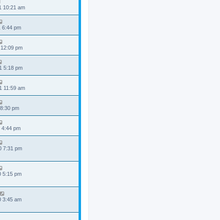
1 10:21 am
1 6:44 pm
 12:09 pm
1 5:18 pm
1 11:59 am
 8:30 pm
 4:44 pm
0 7:31 pm
0 5:15 pm
0 3:45 am