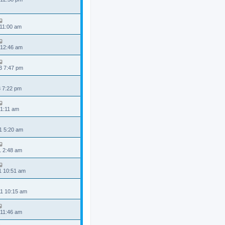
 11:00 am
 12:46 am
3 7:47 pm
3 7:22 pm
 1:11 am
1 5:20 am
1 2:48 am
1 10:51 am
1 10:15 am
 11:46 am