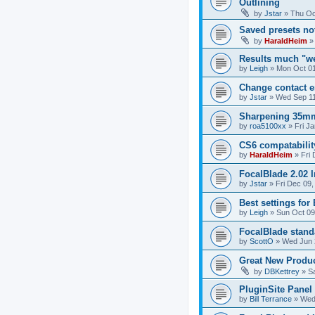
Outlining
by
Jstar
»
Thu Oc
Saved presets no
by
HaraldHeim
Results much "we
by
Leigh
»
Mon Oct 01
Change contact e
by
Jstar
»
Wed Sep 11
Sharpening 35mm
by
roa5100xx
»
Fri J
CS6 compatabilit
by
HaraldHeim
»
Fri
FocalBlade 2.02
by
Jstar
»
Fri Dec 09,
Best settings fo
by
Leigh
»
Sun Oct 09
FocalBlade stan
by
ScottO
»
Wed Jun 
Great New Produc
by
DBKettrey
»
S
PluginSite Panel
by
Bill Terrance
»
Wed