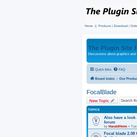
Home
||
Products
|
Download
|
Orde
The Plugin Site
Discussions about graphics and 
Quick links
FAQ
Board index
Our Produ
FocalBlade
New Topic
TOPICS
Also have a look
forum
by
HaraldHeim
»
Tue
Focal blade 2.08