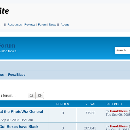
r
||
Resources
|
Reviews
|
Forum
|
News
||
About
 Forum
video topics
cts
FocalBlade
Search
Advanced search
REPLIES
VIEWS
LAST POST
 at the PhotoWiz General
by
HaraldHeim
0
77960
Tue Sep 09, 200
 Sep 09, 2008 11:21 am
 Gui Boxes have Black
by
HaraldHeim
3
205843
Sat Oct 11, 2014