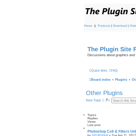
Home
||
Products
|
Download
|
Orde
The Plugin Site
Discussions about graphics and 
Quick links
FAQ
Board index
Plugins
Ot
Other Plugins
S
A
New Topic
e
d
a
v
r
a
c
n
Topics
h
c
Replies
e
Views
d
Last post
s
Photoshop Cs6 & Filters Unl
e
by
SPURSFAN
»
Tue Apr 11, 201
a