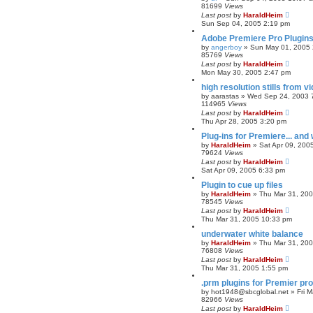
81699
Views
Last post
by
HaraldHeim
Sun Sep 04, 2005 2:19 pm
Adobe Premiere Pro Plugins
by
angerboy
»
Sun May 01, 2005 
85769
Views
Last post
by
HaraldHeim
Mon May 30, 2005 2:47 pm
high resolution stills from 
by
aarastas
»
Wed Sep 24, 2003 
114965
Views
Last post
by
HaraldHeim
Thu Apr 28, 2005 3:20 pm
Plug-ins for Premiere... and
by
HaraldHeim
»
Sat Apr 09, 200
79624
Views
Last post
by
HaraldHeim
Sat Apr 09, 2005 6:33 pm
Plugin to cue up files
by
HaraldHeim
»
Thu Mar 31, 20
78545
Views
Last post
by
HaraldHeim
Thu Mar 31, 2005 10:33 pm
underwater white balance
by
HaraldHeim
»
Thu Mar 31, 20
76808
Views
Last post
by
HaraldHeim
Thu Mar 31, 2005 1:55 pm
.prm plugins for Premier pro
by
hot1948@sbcglobal.net
»
Fri 
82966
Views
Last post
by
HaraldHeim