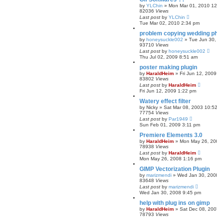
by
YLChin
»
Mon Mar 01, 2010 1
82036
Views
Last post
by
YLChin
Tue Mar 02, 2010 2:34 pm
problem copying wedding ph
by
honeysuckle002
»
Tue Jun 30,
93710
Views
Last post
by
honeysuckle002
Thu Jul 02, 2009 8:51 am
poster making plugin
by
HaraldHeim
»
Fri Jun 12, 200
83802
Views
Last post
by
HaraldHeim
Fri Jun 12, 2009 1:22 pm
Watery effect filter
by
Nicky
»
Sat Mar 08, 2003 10:5
77754
Views
Last post
by
Par1949
Sun Feb 01, 2009 3:11 pm
Premiere Elements 3.0
by
HaraldHeim
»
Mon May 26, 20
78938
Views
Last post
by
HaraldHeim
Mon May 26, 2008 1:16 pm
GIMP Vectorization Plugin
by
marizmendi
»
Wed Jan 30, 200
83648
Views
Last post
by
marizmendi
Wed Jan 30, 2008 9:45 pm
help with plug ins on gimp
by
HaraldHeim
»
Sat Dec 08, 20
78793
Views