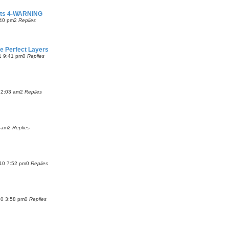
fects 4-WARNING
:40 pm
2
Replies
ne Perfect Layers
1 9:41 pm
0
Replies
12:03 am
2
Replies
 am
2
Replies
10 7:52 pm
0
Replies
10 3:58 pm
0
Replies