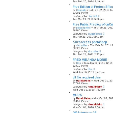
Tue Feb 25, 2014 8:49 pm
Free Edition of Perfect Ef
by
HannaK
»
Sat Feb 02, 2013 6
83201
Views
Last post
by
HannaK
Tue Mar 19, 2013 5:36 pm
Free Public Preview of onO
by
plugsnpixels
»
Thu Apr 21, 201
96366
Views
Last post
by
plugsnpixels
Thu Apr 21, 2011 9:41 pm
can't access photoshop
by
shu miller
»
Thu Feb 24, 2011 
80622
Views
Last post
by
shu miller
Thu Feb 24, 2011 2:43 pm
FRED MIRANDA MORIE
by
Don
»
Sun Jan 23, 2011 12:15
82410
Views
Last post
by
Don
Wed Jan 26, 2011 5:42 pm
dll file required plse
by
HaraldHeim
»
Wed Dec 01, 20
77091
Views
Last post
by
HaraldHeim
Wed Dec 01, 2010 7:52 pm
MURA
by
HaraldHeim
»
Mon Oct 04, 20
75457
Views
Last post
by
HaraldHeim
Mon Oct 04, 2010 3:58 pm
Gif Softwares ??