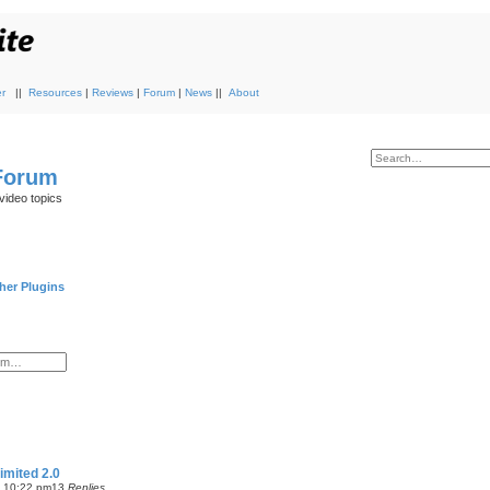
r
||
Resources
|
Reviews
|
Forum
|
News
||
About
 Forum
video topics
her Plugins
imited 2.0
7 10:22 pm
13
Replies