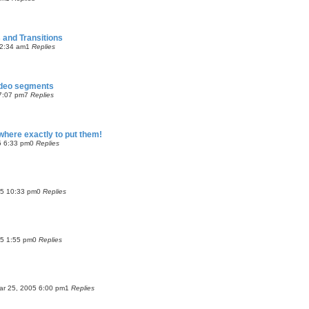
 and Transitions
2:34 am
1
Replies
video segments
7:07 pm
7
Replies
 where exactly to put them!
5 6:33 pm
0
Replies
05 10:33 pm
0
Replies
05 1:55 pm
0
Replies
Mar 25, 2005 6:00 pm
1
Replies