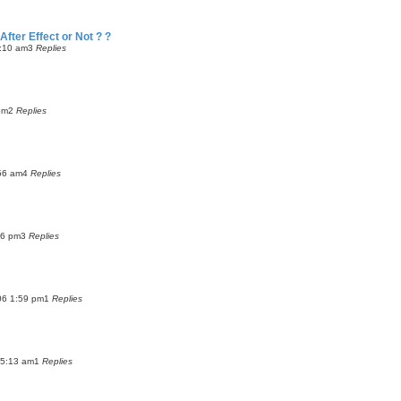
fter Effect or Not ? ?
2:10 am
3
Replies
pm
2
Replies
56 am
4
Replies
46 pm
3
Replies
06 1:59 pm
1
Replies
 5:13 am
1
Replies