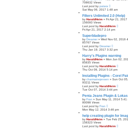
708632
Views
r
Last post
by
patara
c
Sat May 06, 2017 1:48 am
h
Filters Unlimited 2.0 (Help)
by
HaraldHeim
»
Fri Apr 21, 2017
156093
Views
Last post
by
HaraldHeim
Fri Apr 21, 2017 2:14 pm
Superbladepro
by
Dreamer
»
Wed Nov 02, 2016 
85767
Views
Last post
by
Dreamer
Thu Jan 19, 2017 3:32 pm
Harry's Plugins warning
by
HaraldHeim
»
Mon Jun 02, 20
85835
Views
Last post
by
HaraldHeim
Thu Oct 09, 2014 5:14 pm
Installing Plugins - Corel P
by
charmainejensen
»
Sun Oct 05
93211
Views
Last post
by
HaraldHeim
Tue Oct 07, 2014 3:44 pm
Penta Jeans Plugin & Loka
by
Fran
»
Sun May 11, 2014 5:41
80098
Views
Last post
by
Fran
Mon May 12, 2014 3:46 pm
help creating plugin for Ima
by
HaraldHeim
»
Tue Feb 25, 20
158323
Views
Last post
by
HaraldHeim