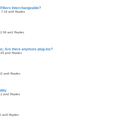
Filters Interchangeable?
5 7:19 am
5
Replies
12:36 am
1
Replies
ns; Are there anymore plug-ins?
2:45 pm
2
Replies
:52 am
0
Replies
lity
12 pm
2
Replies
00 am
3
Replies