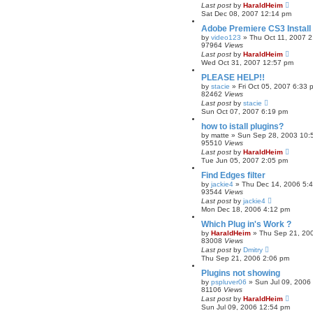
Last post
by
HaraldHeim
Sat Dec 08, 2007 12:14 pm
Adobe Premiere CS3 Install A
by
video123
»
Thu Oct 11, 2007 
97964
Views
Last post
by
HaraldHeim
Wed Oct 31, 2007 12:57 pm
PLEASE HELP!!
by
stacie
»
Fri Oct 05, 2007 6:33 
82462
Views
Last post
by
stacie
Sun Oct 07, 2007 6:19 pm
how to istall plugins?
by
matte
»
Sun Sep 28, 2003 10:
95510
Views
Last post
by
HaraldHeim
Tue Jun 05, 2007 2:05 pm
Find Edges filter
by
jackie4
»
Thu Dec 14, 2006 5:
93544
Views
Last post
by
jackie4
Mon Dec 18, 2006 4:12 pm
Which Plug in's Work ?
by
HaraldHeim
»
Thu Sep 21, 20
83008
Views
Last post
by
Dmitry
Thu Sep 21, 2006 2:06 pm
Plugins not showing
by
pspluver06
»
Sun Jul 09, 2006
81106
Views
Last post
by
HaraldHeim
Sun Jul 09, 2006 12:54 pm