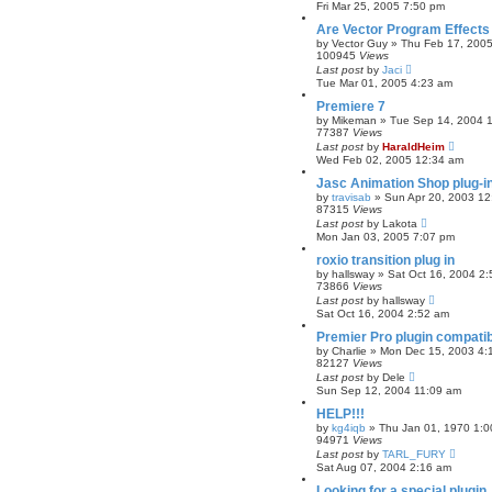
Fri Mar 25, 2005 7:50 pm
Are Vector Program Effects 
by
Vector Guy
»
Thu Feb 17, 200
100945
Views
Last post
by
Jaci
Tue Mar 01, 2005 4:23 am
Premiere 7
by
Mikeman
»
Tue Sep 14, 2004 
77387
Views
Last post
by
HaraldHeim
Wed Feb 02, 2005 12:34 am
Jasc Animation Shop plug-i
by
travisab
»
Sun Apr 20, 2003 1
87315
Views
Last post
by
Lakota
Mon Jan 03, 2005 7:07 pm
roxio transition plug in
by
hallsway
»
Sat Oct 16, 2004 2
73866
Views
Last post
by
hallsway
Sat Oct 16, 2004 2:52 am
Premier Pro plugin compatibi
by
Charlie
»
Mon Dec 15, 2003 4:
82127
Views
Last post
by
Dele
Sun Sep 12, 2004 11:09 am
HELP!!!
by
kg4iqb
»
Thu Jan 01, 1970 1:
94971
Views
Last post
by
TARL_FURY
Sat Aug 07, 2004 2:16 am
Looking for a special plugin