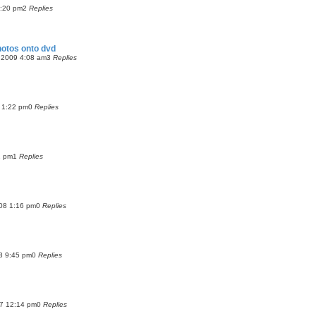
2:20 pm
2
Replies
otos onto dvd
 2009 4:08 am
3
Replies
9 1:22 pm
0
Replies
2 pm
1
Replies
08 1:16 pm
0
Replies
8 9:45 pm
0
Replies
07 12:14 pm
0
Replies