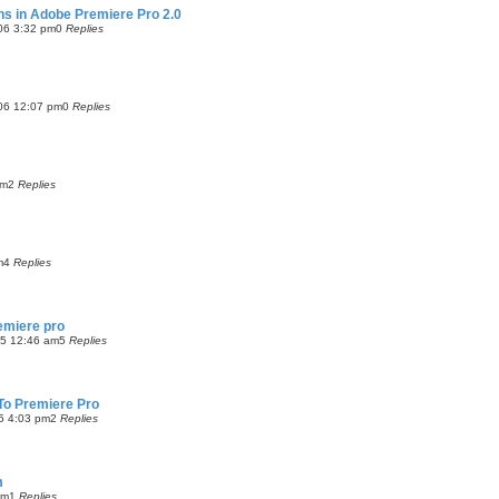
-ins in Adobe Premiere Pro 2.0
06 3:32 pm
0
Replies
06 12:07 pm
0
Replies
am
2
Replies
m
4
Replies
emiere pro
05 12:46 am
5
Replies
 To Premiere Pro
5 4:03 pm
2
Replies
m
am
1
Replies