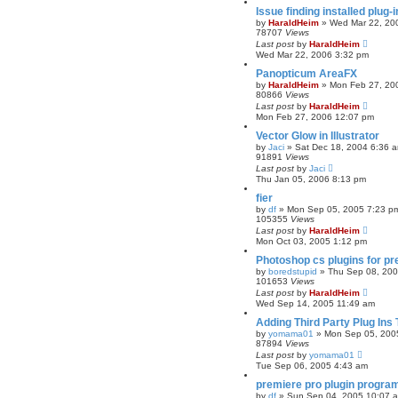
Issue finding installed plug
by
HaraldHeim
»
Wed Mar 22, 20
78707
Views
Last post
by
HaraldHeim
Wed Mar 22, 2006 3:32 pm
Panopticum AreaFX
by
HaraldHeim
»
Mon Feb 27, 20
80866
Views
Last post
by
HaraldHeim
Mon Feb 27, 2006 12:07 pm
Vector Glow in Illustrator
by
Jaci
»
Sat Dec 18, 2004 6:36 
91891
Views
Last post
by
Jaci
Thu Jan 05, 2006 8:13 pm
fier
by
df
»
Mon Sep 05, 2005 7:23 p
105355
Views
Last post
by
HaraldHeim
Mon Oct 03, 2005 1:12 pm
Photoshop cs plugins for pr
by
boredstupid
»
Thu Sep 08, 20
101653
Views
Last post
by
HaraldHeim
Wed Sep 14, 2005 11:49 am
Adding Third Party Plug Ins
by
yomama01
»
Mon Sep 05, 200
87894
Views
Last post
by
yomama01
Tue Sep 06, 2005 4:43 am
premiere pro plugin progra
by
df
»
Sun Sep 04, 2005 10:07 