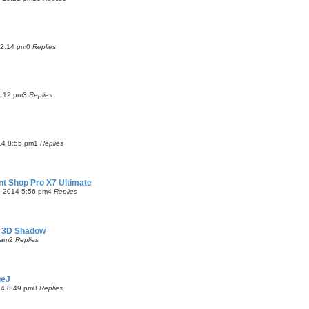
 2:14 pm
0
Replies
4:12 pm
3
Replies
14 8:55 pm
1
Replies
aint Shop Pro X7 Ultimate
, 2014 5:56 pm
4
Replies
s 3D Shadow
 am
2
Replies
geJ
14 8:49 pm
0
Replies