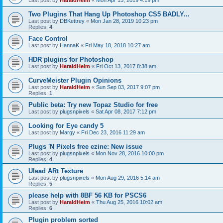
Last post by
HaraldHeim
«
Mon Apr 15, 2019 4:19 pm
Two Plugins That Hang Up Photoshop CS5 BADLY...
Last post by
DBKettrey
«
Mon Jan 28, 2019 10:23 pm
Replies:
4
Face Control
Last post by
HannaK
«
Fri May 18, 2018 10:27 am
HDR plugins for Photoshop
Last post by
HaraldHeim
«
Fri Oct 13, 2017 8:38 am
CurveMeister Plugin Opinions
Last post by
HaraldHeim
«
Sun Sep 03, 2017 9:07 pm
Replies:
1
Public beta: Try new Topaz Studio for free
Last post by
plugsnpixels
«
Sat Apr 08, 2017 7:12 pm
Looking for Eye candy 5
Last post by
Margy
«
Fri Dec 23, 2016 11:29 am
Plugs 'N Pixels free ezine: New issue
Last post by
plugsnpixels
«
Mon Nov 28, 2016 10:00 pm
Replies:
4
Ulead ARt Texture
Last post by
plugsnpixels
«
Mon Aug 29, 2016 5:14 am
Replies:
5
please help with 8BF 56 KB for PSCS6
Last post by
HaraldHeim
«
Thu Aug 25, 2016 10:02 am
Replies:
6
Plugin problem sorted