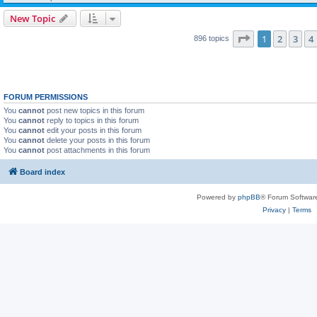
New Topic
Page
1
of
18
1
2
3
4
896 topics
FORUM PERMISSIONS
You
cannot
post new topics in this forum
You
cannot
reply to topics in this forum
You
cannot
edit your posts in this forum
You
cannot
delete your posts in this forum
You
cannot
post attachments in this forum
Board index
Powered by
phpBB
® Forum Softwar
Privacy
|
Terms