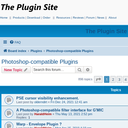
Home
||
Products
|
Download
|
Order
||
Resources
|
Reviews
|
Forum
|
News
||
About
The Plugin Sit
FAQ
Board index
Plugins
Photoshop-compatible Plugins
Photoshop-compatible Plugins
Search
Advanced search
New Topic
Page
1
of
18
1
2
3
4
896 topics
Topics
PSE cursor visibility enhancement.
Last post by
olderndirt
«
Fri Dec 24, 2021 12:41 am
A Photoshop-compatible filter interface for G'MIC
Last post by
HaraldHeim
«
Thu May 13, 2021 2:52 pm
Replies:
1
Warp - Envelope Plugin ?