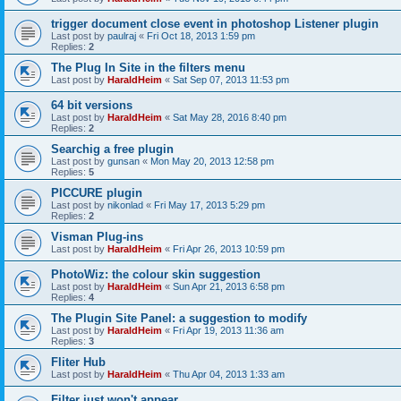
trigger document close event in photoshop Listener plugin
Last post by
paulraj
«
Fri Oct 18, 2013 1:59 pm
Replies:
2
The Plug In Site in the filters menu
Last post by
HaraldHeim
«
Sat Sep 07, 2013 11:53 pm
64 bit versions
Last post by
HaraldHeim
«
Sat May 28, 2016 8:40 pm
Replies:
2
Searchig a free plugin
Last post by
gunsan
«
Mon May 20, 2013 12:58 pm
Replies:
5
PICCURE plugin
Last post by
nikonlad
«
Fri May 17, 2013 5:29 pm
Replies:
2
Visman Plug-ins
Last post by
HaraldHeim
«
Fri Apr 26, 2013 10:59 pm
PhotoWiz: the colour skin suggestion
Last post by
HaraldHeim
«
Sun Apr 21, 2013 6:58 pm
Replies:
4
The Plugin Site Panel: a suggestion to modify
Last post by
HaraldHeim
«
Fri Apr 19, 2013 11:36 am
Replies:
3
Fliter Hub
Last post by
HaraldHeim
«
Thu Apr 04, 2013 1:33 am
Filter just won't appear