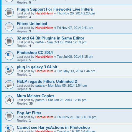
Replies:
5
Plugin Support For Fireworks Live Filters
Last post by
HaraldHeim
«
Thu Nov 20, 2014 2:23 pm
Replies:
3
Filters Unlimited
Last post by
HaraldHeim
«
Fri Nov 07, 2014 2:41 am
Replies:
3
32 and 64 Bit PlugIns in Same Editor
Last post by
null54
«
Sun Oct 19, 2014 12:53 pm
Replies:
4
Photoshop CC 2014
Last post by
HaraldHeim
«
Tue Jul 08, 2014 8:15 pm
Replies:
5
plug in galaxy 3 64 bit
Last post by
HaraldHeim
«
Tue May 13, 2014 1:46 am
Replies:
1
HELP regards Filters Unlimited 2
Last post by
patara
«
Mon May 05, 2014 3:54 pm
Replies:
9
Mura Meister Copies
Last post by
patara
«
Sat Jan 25, 2014 12:15 pm
Replies:
35
Pop Art Filter
Last post by
HaraldHeim
«
Thu Nov 21, 2013 11:30 pm
Replies:
1
Cannot see HarrysActions in Photoshop
Last post by
HaraldHeim
«
Tue Nov 19, 2013 6:44 pm