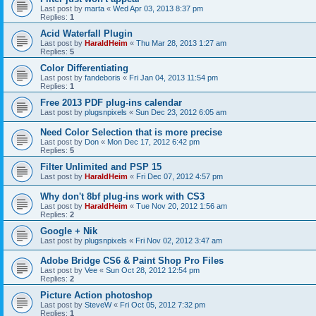
Last post by
marta
«
Wed Apr 03, 2013 8:37 pm
Replies:
1
Acid Waterfall Plugin
Last post by
HaraldHeim
«
Thu Mar 28, 2013 1:27 am
Replies:
5
Color Differentiating
Last post by
fandeboris
«
Fri Jan 04, 2013 11:54 pm
Replies:
1
Free 2013 PDF plug-ins calendar
Last post by
plugsnpixels
«
Sun Dec 23, 2012 6:05 am
Need Color Selection that is more precise
Last post by
Don
«
Mon Dec 17, 2012 6:42 pm
Replies:
5
Filter Unlimited and PSP 15
Last post by
HaraldHeim
«
Fri Dec 07, 2012 4:57 pm
Why don't 8bf plug-ins work with CS3
Last post by
HaraldHeim
«
Tue Nov 20, 2012 1:56 am
Replies:
2
Google + Nik
Last post by
plugsnpixels
«
Fri Nov 02, 2012 3:47 am
Adobe Bridge CS6 & Paint Shop Pro Files
Last post by
Vee
«
Sun Oct 28, 2012 12:54 pm
Replies:
2
Picture Action photoshop
Last post by
SteveW
«
Fri Oct 05, 2012 7:32 pm
Replies:
1