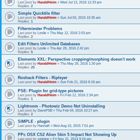
Last post by
HaraldHeim
«
Wed Jul 13, 2016 12:33 pm
Replies:
2
Simple Quicktile filter
Last post by
HaraldHeim
«
Sun Jul 03, 2016 10:35 am
Replies:
1
Filtermiester Problems
Last post by
Leslie
«
Thu May 12, 2016 2:03 pm
Replies:
2
Edit Filters Unlimited Databases
Last post by
Leslie
«
Thu Apr 28, 2016 2:42 pm
Replies:
5
Elements XXL: Perspective cropping/morphing doesn't work
Last post by
HaraldHeim
«
Thu May 26, 2016 1:30 pm
Replies:
25
Roshack Filters - Ripleyer
Last post by
HaraldHeim
«
Sun Feb 21, 2016 8:18 am
PSE: Plugin for grid-type pictures
Last post by
HaraldHeim
«
Fri Feb 12, 2016 2:34 pm
Replies:
1
Lightroom - Photowiz Demo Not Uninstalling
Last post by
DavePSB
«
Thu Feb 04, 2016 10:27 pm
Replies:
2
SIMPLE - plugin
Last post by
HannaK
«
Mon Aug 10, 2015 7:01 pm
PPc OSX CS2 Alien Skin 5 Impact Not Showing Up
Last post by
yetinine
«
Fri Nov 21, 2014 9:24 pm