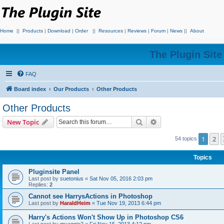
Home
||
Products
|
Download
|
Order
||
Resources
|
Reviews
|
Forum
|
News
||
About
The Plugin Sit
FAQ
Board index
Our Products
Other Products
Other Products
Search
Advanced search
New Topic
1
2
54 topics
Topics
Pluginsite Panel
Last post by
suetonius
«
Sat Nov 05, 2016 2:03 pm
Replies:
2
Cannot see HarrysActions in Photoshop
Last post by
HaraldHeim
«
Tue Nov 19, 2013 6:44 pm
Harry's Actions Won't Show Up in Photoshop CS6