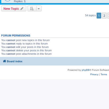
Replies:
1
New Topic
1
2
54 topics
FORUM PERMISSIONS
You
cannot
post new topics in this forum
You
cannot
reply to topics in this forum
You
cannot
edit your posts in this forum
You
cannot
delete your posts in this forum
You
cannot
post attachments in this forum
Board index
Powered by
phpBB
® Forum Softwar
Privacy
|
Terms