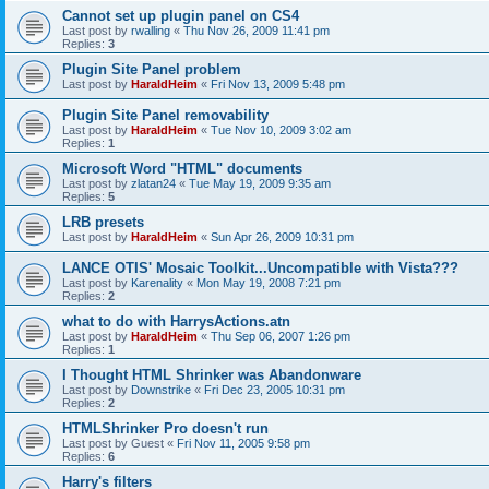
Cannot set up plugin panel on CS4
Last post by
rwalling
«
Thu Nov 26, 2009 11:41 pm
Replies:
3
Plugin Site Panel problem
Last post by
HaraldHeim
«
Fri Nov 13, 2009 5:48 pm
Plugin Site Panel removability
Last post by
HaraldHeim
«
Tue Nov 10, 2009 3:02 am
Replies:
1
Microsoft Word "HTML" documents
Last post by
zlatan24
«
Tue May 19, 2009 9:35 am
Replies:
5
LRB presets
Last post by
HaraldHeim
«
Sun Apr 26, 2009 10:31 pm
LANCE OTIS' Mosaic Toolkit...Uncompatible with Vista???
Last post by
Karenality
«
Mon May 19, 2008 7:21 pm
Replies:
2
what to do with HarrysActions.atn
Last post by
HaraldHeim
«
Thu Sep 06, 2007 1:26 pm
Replies:
1
I Thought HTML Shrinker was Abandonware
Last post by
Downstrike
«
Fri Dec 23, 2005 10:31 pm
Replies:
2
HTMLShrinker Pro doesn't run
Last post by
Guest
«
Fri Nov 11, 2005 9:58 pm
Replies:
6
Harry's filters