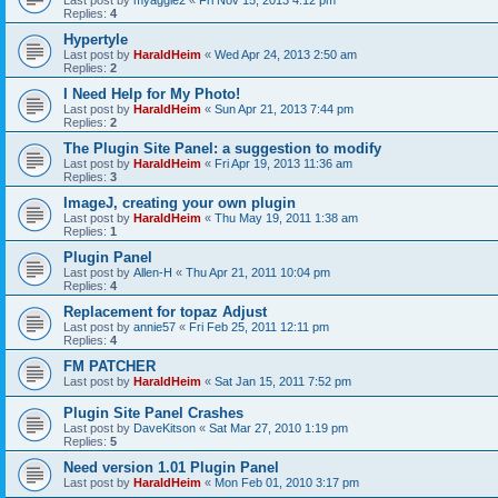
Last post by
myaggie2
«
Fri Nov 15, 2013 4:12 pm
Replies:
4
Hypertyle
Last post by
HaraldHeim
«
Wed Apr 24, 2013 2:50 am
Replies:
2
I Need Help for My Photo!
Last post by
HaraldHeim
«
Sun Apr 21, 2013 7:44 pm
Replies:
2
The Plugin Site Panel: a suggestion to modify
Last post by
HaraldHeim
«
Fri Apr 19, 2013 11:36 am
Replies:
3
ImageJ, creating your own plugin
Last post by
HaraldHeim
«
Thu May 19, 2011 1:38 am
Replies:
1
Plugin Panel
Last post by
Allen-H
«
Thu Apr 21, 2011 10:04 pm
Replies:
4
Replacement for topaz Adjust
Last post by
annie57
«
Fri Feb 25, 2011 12:11 pm
Replies:
4
FM PATCHER
Last post by
HaraldHeim
«
Sat Jan 15, 2011 7:52 pm
Plugin Site Panel Crashes
Last post by
DaveKitson
«
Sat Mar 27, 2010 1:19 pm
Replies:
5
Need version 1.01 Plugin Panel
Last post by
HaraldHeim
«
Mon Feb 01, 2010 3:17 pm