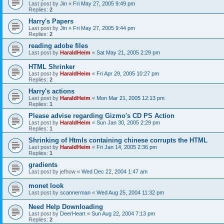
Last post by
Jin
«
Fri May 27, 2005 9:49 pm
Replies:
2
Harry's Papers
Last post by
Jin
«
Fri May 27, 2005 9:44 pm
Replies:
2
reading adobe files
Last post by
HaraldHeim
«
Sat May 21, 2005 2:29 pm
HTML Shrinker
Last post by
HaraldHeim
«
Fri Apr 29, 2005 10:27 pm
Replies:
2
Harry's actions
Last post by
HaraldHeim
«
Mon Mar 21, 2005 12:13 pm
Replies:
1
Please advise regarding Gizmo's CD PS Action
Last post by
HaraldHeim
«
Sun Jan 30, 2005 2:29 pm
Replies:
1
Shrinking of Htmls containing chinese corrupts the HTML
Last post by
HaraldHeim
«
Fri Jan 14, 2005 2:36 pm
Replies:
1
gradients
Last post by
jefhow
«
Wed Dec 22, 2004 1:47 am
monet look
Last post by
scannerman
«
Wed Aug 25, 2004 11:32 pm
Need Help Downloading
Last post by
DeerHeart
«
Sun Aug 22, 2004 7:13 pm
Replies:
2