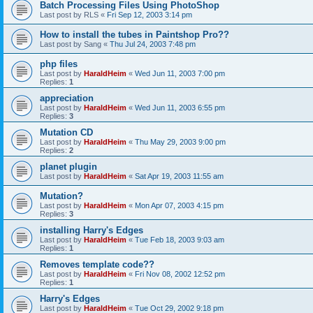
Batch Processing Files Using PhotoShop
Last post by
RLS
«
Fri Sep 12, 2003 3:14 pm
How to install the tubes in Paintshop Pro??
Last post by
Sang
«
Thu Jul 24, 2003 7:48 pm
php files
Last post by
HaraldHeim
«
Wed Jun 11, 2003 7:00 pm
Replies:
1
appreciation
Last post by
HaraldHeim
«
Wed Jun 11, 2003 6:55 pm
Replies:
3
Mutation CD
Last post by
HaraldHeim
«
Thu May 29, 2003 9:00 pm
Replies:
2
planet plugin
Last post by
HaraldHeim
«
Sat Apr 19, 2003 11:55 am
Mutation?
Last post by
HaraldHeim
«
Mon Apr 07, 2003 4:15 pm
Replies:
3
installing Harry's Edges
Last post by
HaraldHeim
«
Tue Feb 18, 2003 9:03 am
Replies:
1
Removes template code??
Last post by
HaraldHeim
«
Fri Nov 08, 2002 12:52 pm
Replies:
1
Harry's Edges
Last post by
HaraldHeim
«
Tue Oct 29, 2002 9:18 pm