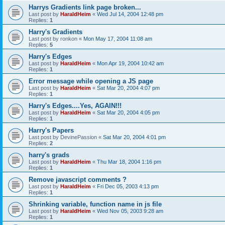
Harrys Gradients link page broken...
Last post by
HaraldHeim
«
Wed Jul 14, 2004 12:48 pm
Replies:
1
Harry's Gradients
Last post by
ronkon
«
Mon May 17, 2004 11:08 am
Replies:
5
Harry's Edges
Last post by
HaraldHeim
«
Mon Apr 19, 2004 10:42 am
Replies:
1
Error message while opening a JS page
Last post by
HaraldHeim
«
Sat Mar 20, 2004 4:07 pm
Replies:
1
Harry's Edges....Yes, AGAIN!!!
Last post by
HaraldHeim
«
Sat Mar 20, 2004 4:05 pm
Replies:
1
Harry's Papers
Last post by
DevinePassion
«
Sat Mar 20, 2004 4:01 pm
Replies:
2
harry's grads
Last post by
HaraldHeim
«
Thu Mar 18, 2004 1:16 pm
Replies:
1
Remove javascript comments ?
Last post by
HaraldHeim
«
Fri Dec 05, 2003 4:13 pm
Replies:
1
Shrinking variable, function name in js file
Last post by
HaraldHeim
«
Wed Nov 05, 2003 9:28 am
Replies:
1