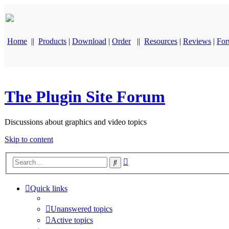
Home
||
Products
|
Download
|
Order
||
Resources
|
Reviews
|
Fo
The Plugin Site Forum
Discussions about graphics and video topics
Skip to content
Advanced
Search
search
Quick links
Unanswered topics
Active topics