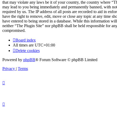
that may violate any laws be it of your country, the country where “T
may lead to you being immediately and permanently banned, with notif
required by us. The IP address of all posts are recorded to aid in enfo
have the right to remove, edit, move or close any topic at any time sh
have entered to being stored in a database. While this information will
neither “The Plugin Site” nor phpBB shall be held responsible for any
compromised.
Board index
All times are
UTC+01:00
Delete cookies
Powered by
phpBB
® Forum Software © phpBB Limited
Privacy
|
Terms