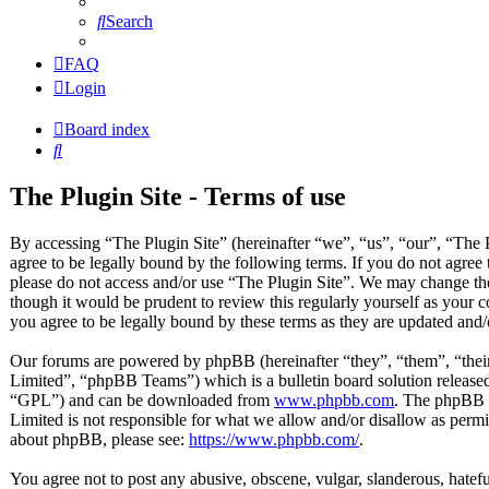
Search
FAQ
Login
Board index
Search
The Plugin Site - Terms of use
By accessing “The Plugin Site” (hereinafter “we”, “us”, “our”, “The 
agree to be legally bound by the following terms. If you do not agree 
please do not access and/or use “The Plugin Site”. We may change the
though it would be prudent to review this regularly yourself as your
you agree to be legally bound by these terms as they are updated and
Our forums are powered by phpBB (hereinafter “they”, “them”, “t
Limited”, “phpBB Teams”) which is a bulletin board solution released
“GPL”) and can be downloaded from
www.phpbb.com
. The phpBB s
Limited is not responsible for what we allow and/or disallow as permi
about phpBB, please see:
https://www.phpbb.com/
.
You agree not to post any abusive, obscene, vulgar, slanderous, hateful