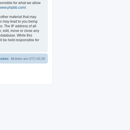
ponsible for what we allow
//www.phpbb.com/
.
 other material that may
 so may lead to you being
s. The IP address of all
e, edit, move or close any
 database. While this
ll be held responsible for
ookies
All times are
UTC+01:00