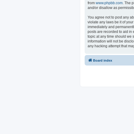
from
www.phpbb.com
. The p
and/or disallow as permissib
You agree not to post any ab
violate any laws be it of you
immediately and permanently 
posts are recorded to aid in 
topic at any time should we s
information will not be discl
any hacking attempt that ma
Board index