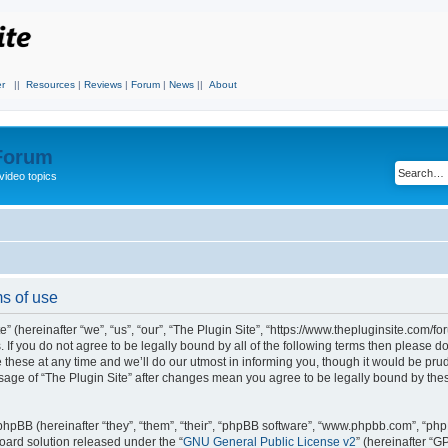
r
||
Resources
|
Reviews
|
Forum
|
News
||
About
 Forum
video topics
ms of use
” (hereinafter “we”, “us”, “our”, “The Plugin Site”, “https://www.thepluginsite.com/fo
. If you do not agree to be legally bound by all of the following terms then please 
these at any time and we’ll do our utmost in informing you, though it would be prude
sage of “The Plugin Site” after changes mean you agree to be legally bound by the
hpBB (hereinafter “they”, “them”, “their”, “phpBB software”, “www.phpbb.com”, “ph
board solution released under the “
GNU General Public License v2
” (hereinafter “