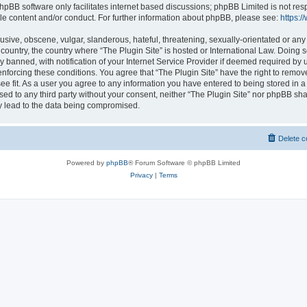
hpBB software only facilitates internet based discussions; phpBB Limited is not res
le content and/or conduct. For further information about phpBB, please see:
https:
usive, obscene, vulgar, slanderous, hateful, threatening, sexually-orientated or any
r country, the country where “The Plugin Site” is hosted or International Law. Doing
banned, with notification of your Internet Service Provider if deemed required by u
enforcing these conditions. You agree that “The Plugin Site” have the right to remov
ee fit. As a user you agree to any information you have entered to being stored in a
osed to any third party without your consent, neither “The Plugin Site” nor phpBB sha
y lead to the data being compromised.
Delete c
Powered by
phpBB
® Forum Software © phpBB Limited
Privacy
|
Terms