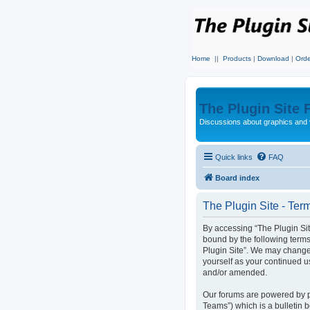
Home
||
Products
|
Download
|
Orde
The Plugin Site
Discussions about graphics and 
Quick links
FAQ
Board index
The Plugin Site - Ter
By accessing “The Plugin Site
bound by the following terms
Plugin Site”. We may change 
yourself as your continued u
and/or amended.
Our forums are powered by p
Teams”) which is a bulletin 