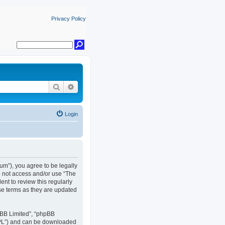
Privacy Policy
Search
Advanced search
Login
rum”), you agree to be legally
do not access and/or use “The
nt to review this regularly
se terms as they are updated
pBB Limited”, “phpBB
GPL”) and can be downloaded