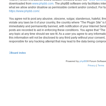
downloaded from
www.phpbb.com
. The phpBB software only facilitates int
what we allow and/or disallow as permissible content and/or conduct. For f
https://www.phpbb.com/
.
You agree not to post any abusive, obscene, vulgar, slanderous, hateful, thr
violate any laws be it of your country, the country where “The Plugin Site” i
immediately and permanently banned, with notification of your Internet Servi
posts are recorded to aid in enforcing these conditions. You agree that “The 
any topic at any time should we see fit. As a user you agree to any informat
this information will not be disclosed to any third party without your consent
responsible for any hacking attempt that may lead to the data being compro
Board index
Powered by
phpBB
® Forum Softwar
Privacy
|
Terms