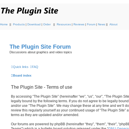
Home
||
Products
|
Download
|
Order
||
Resources
|
Reviews
|
Forum
|
News
||
About
The Plugin Site Forum
Discussions about graphics and video topics
Quick links
FAQ
Board index
The Plugin Site - Terms of use
By accessing “The Plugin Site” (hereinafter “we”, “us”, “our”, “The Plugin Sit
legally bound by the following terms. If you do not agree to be legally bound
and/or use “The Plugin Site”. We may change these at any time and we’ll do 
review this regularly yourself as your continued usage of “The Plugin Site”
terms as they are updated and/or amended.
Our forums are powered by phpBB (hereinafter “they”, “them”, “their”, “ph
Teams”) which is a bulletin board solution released under the “
GNU General 