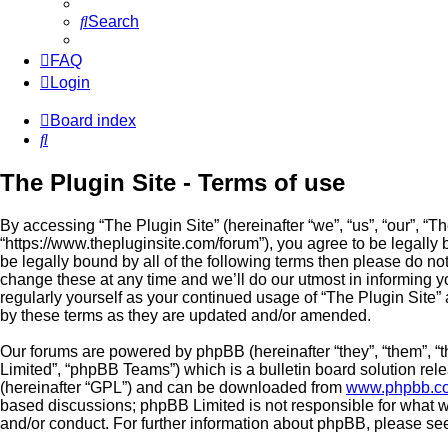
Search
FAQ
Login
Board index
Search
The Plugin Site - Terms of use
By accessing “The Plugin Site” (hereinafter “we”, “us”, “our”, “Th
“https://www.thepluginsite.com/forum”), you agree to be legally 
be legally bound by all of the following terms then please do n
change these at any time and we’ll do our utmost in informing yo
regularly yourself as your continued usage of “The Plugin Site
by these terms as they are updated and/or amended.
Our forums are powered by phpBB (hereinafter “they”, “them”, 
Limited”, “phpBB Teams”) which is a bulletin board solution rel
(hereinafter “GPL”) and can be downloaded from
www.phpbb.c
based discussions; phpBB Limited is not responsible for what w
and/or conduct. For further information about phpBB, please se