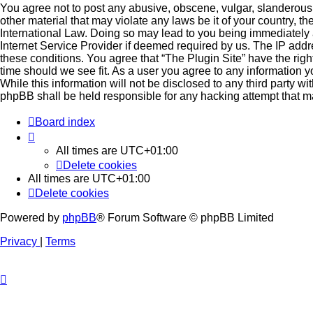
You agree not to post any abusive, obscene, vulgar, slanderous, 
other material that may violate any laws be it of your country, t
International Law. Doing so may lead to you being immediately 
Internet Service Provider if deemed required by us. The IP addre
these conditions. You agree that “The Plugin Site” have the righ
time should we see fit. As a user you agree to any information 
While this information will not be disclosed to any third party wi
phpBB shall be held responsible for any hacking attempt that 
Board index
All times are
UTC+01:00
Delete cookies
All times are
UTC+01:00
Delete cookies
Powered by
phpBB
® Forum Software © phpBB Limited
Privacy
|
Terms