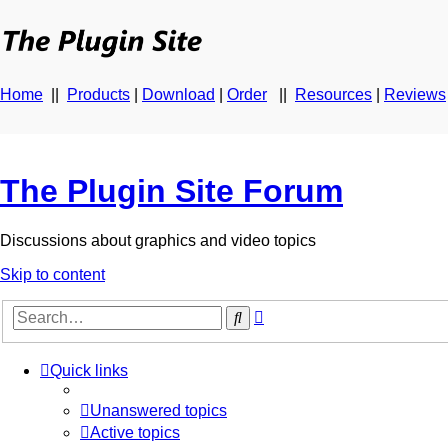
Home
||
Products
|
Download
|
Order
||
Resources
|
Reviews
The Plugin Site Forum
Discussions about graphics and video topics
Skip to content
Advanced
Search
search
Quick links
Unanswered topics
Active topics