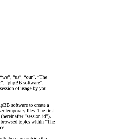
r “we”, “us”, “our”, “The
ir”, “phpBB software”,
ession of usage by you
hpBB software to create a
r temporary files. The first
(hereinafter “session-id”),
e browsed topics within “The
ce.
gh these are outside the