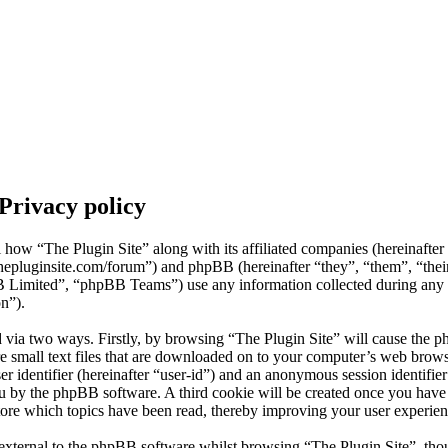
 Privacy policy
il how “The Plugin Site” along with its affiliated companies (hereinafte
thepluginsite.com/forum”) and phpBB (hereinafter “they”, “them”, “the
mited”, “phpBB Teams”) use any information collected during any s
on”).
d via two ways. Firstly, by browsing “The Plugin Site” will cause the p
 small text files that are downloaded on to your computer’s web browse
er identifier (hereinafter “user-id”) and an anonymous session identifier 
ou by the phpBB software. A third cookie will be created once you hav
store which topics have been read, thereby improving your user experien
external to the phpBB software whilst browsing “The Plugin Site”, thou