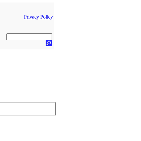
Privacy Policy