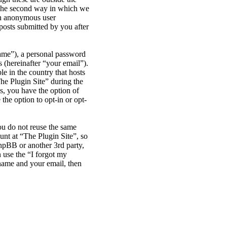
 The second way in which we
 an anonymous user
posts submitted by you after
name”), a personal password
 (hereinafter “your email”).
le in the country that hosts
he Plugin Site” during the
es, you have the option of
the option to opt-in or opt-
ou do not reuse the same
nt at “The Plugin Site”, so
phpBB or another 3rd party,
 use the “I forgot my
name and your email, then