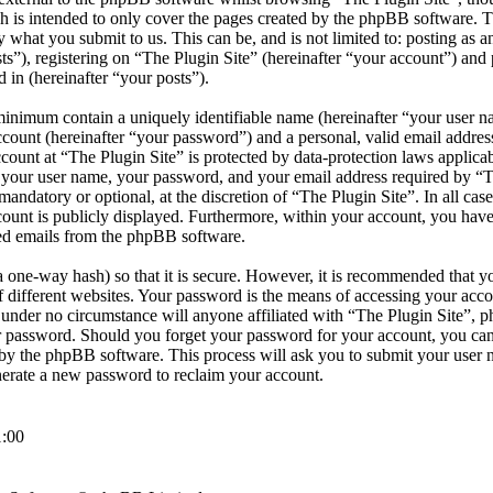
h is intended to only cover the pages created by the phpBB software.
by what you submit to us. This can be, and is not limited to: posting as
s”), registering on “The Plugin Site” (hereinafter “your account”) and 
d in (hereinafter “your posts”).
minimum contain a uniquely identifiable name (hereinafter “your user 
ccount (hereinafter “your password”) and a personal, valid email address
count at “The Plugin Site” is protected by data-protection laws applicab
your user name, your password, and your email address required by “T
r mandatory or optional, at the discretion of “The Plugin Site”. In all cas
ount is publicly displayed. Furthermore, within your account, you have 
ted emails from the phpBB software.
 one-way hash) so that it is secure. However, it is recommended that y
different websites. Your password is the means of accessing your accou
d under no circumstance will anyone affiliated with “The Plugin Site”, 
ur password. Should you forget your password for your account, you can
by the phpBB software. This process will ask you to submit your user 
erate a new password to reclaim your account.
:00