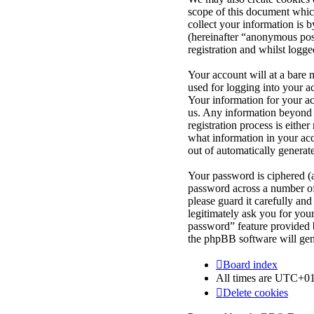
scope of this document whic
collect your information is 
(hereinafter “anonymous post
registration and whilst logge
Your account will at a bare 
used for logging into your a
Your information for your ac
us. Any information beyond 
registration process is eithe
what information in your acc
out of automatically genera
Your password is ciphered (a
password across a number of 
please guard it carefully an
legitimately ask you for yo
password” feature provided 
the phpBB software will gen
Board index
All times are
UTC+01
Delete cookies