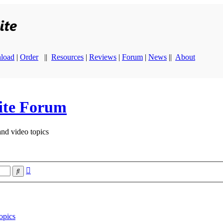
load
|
Order
||
Resources
|
Reviews
|
Forum
|
News
||
About
ite Forum
and video topics
Advanced
Search
search
opics