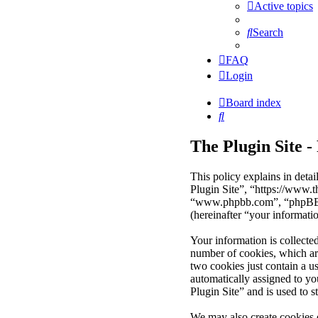
Active topics
Search
FAQ
Login
Board index
Search
The Plugin Site -
This policy explains in deta
Plugin Site”, “https://www.
“www.phpbb.com”, “phpBB Li
(hereinafter “your informati
Your information is collecte
number of cookies, which are
two cookies just contain a us
automatically assigned to y
Plugin Site” and is used to 
We may also create cookies 