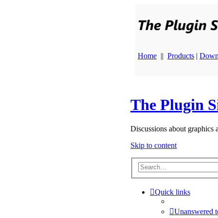
Home
||
Products
|
Down
The Plugin S
Discussions about graphics 
Skip to content
Quick links
Unanswered t