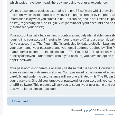
which topics have been read, thereby improving your user experience.
We may also create cookies external to the phpBB software whilst browsing “
document which is intended to only cover the pages created by the phpBB s
information is by what you submit to us. This can be, and is not limited to
posts”), registering on “The Plugin Site” (hereinafter “your account”) and pos
(hereinafter “your posts”).
Your account will at a bare minimum contain a uniquely identifiable name (
logging into your account (hereinafter “your password”) and a personal, vali
for your account at “The Plugin Site” is protected by data-protection laws ap
your user name, your password, and your email address required by “The Plug
mandatory or optional, at the discretion of “The Plugin Site”. In all cases, y
publicly displayed. Furthermore, within your account, you have the option to
phpBB software.
Your password is ciphered (a one-way hash) so that it is secure. However,
across a number of different websites. Your password is the means of access
carefully and under no circumstance will anyone affiliated with “The Plugin S
your password. Should you forget your password for your account, you can u
phpBB software. This process will ask you to submit your user name and yo
password to reclaim your account.
Board index
Powered by
phpBB
® Forum Softwar
Privacy
|
Terms