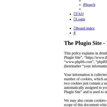
Search
FAQ
Login
Board index
Search
The Plugin Site -
This policy explains in deta
Plugin Site”, “https://www.
“www.phpbb.com”, “phpBB Li
(hereinafter “your informati
Your information is collecte
number of cookies, which are
two cookies just contain a us
automatically assigned to y
Plugin Site” and is used to 
We may also create cookies 
scope of this document whic