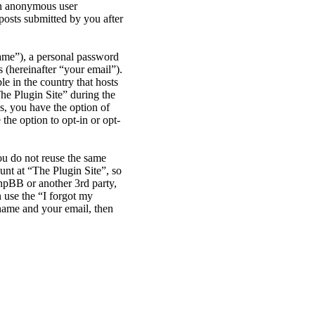
 an anonymous user
posts submitted by you after
name”), a personal password
 (hereinafter “your email”).
le in the country that hosts
he Plugin Site” during the
es, you have the option of
the option to opt-in or opt-
ou do not reuse the same
nt at “The Plugin Site”, so
phpBB or another 3rd party,
 use the “I forgot my
name and your email, then