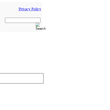
Privacy Policy