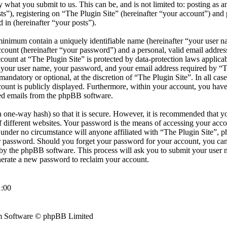
by what you submit to us. This can be, and is not limited to: posting as
s”), registering on “The Plugin Site” (hereinafter “your account”) and 
d in (hereinafter “your posts”).
minimum contain a uniquely identifiable name (hereinafter “your user 
ccount (hereinafter “your password”) and a personal, valid email address
count at “The Plugin Site” is protected by data-protection laws applicab
your user name, your password, and your email address required by “T
r mandatory or optional, at the discretion of “The Plugin Site”. In all cas
ount is publicly displayed. Furthermore, within your account, you have 
ted emails from the phpBB software.
 one-way hash) so that it is secure. However, it is recommended that y
different websites. Your password is the means of accessing your accou
d under no circumstance will anyone affiliated with “The Plugin Site”, 
ur password. Should you forget your password for your account, you can
by the phpBB software. This process will ask you to submit your user 
erate a new password to reclaim your account.
:00
 Software © phpBB Limited