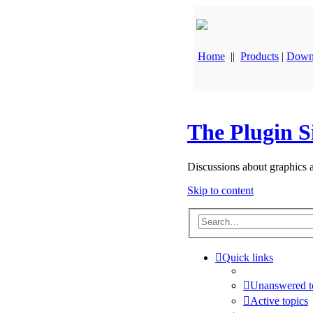
Home
||
Products
|
Down
The Plugin S
Discussions about graphics 
Skip to content
Quick links
Unanswered t
Active topics