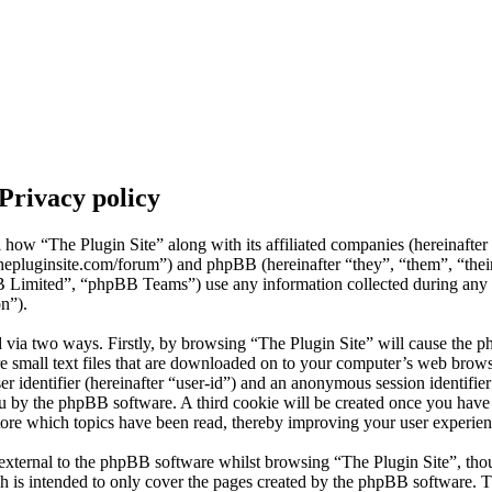
 Privacy policy
il how “The Plugin Site” along with its affiliated companies (hereinafte
thepluginsite.com/forum”) and phpBB (hereinafter “they”, “them”, “the
mited”, “phpBB Teams”) use any information collected during any s
on”).
d via two ways. Firstly, by browsing “The Plugin Site” will cause the p
 small text files that are downloaded on to your computer’s web browse
er identifier (hereinafter “user-id”) and an anonymous session identifier 
ou by the phpBB software. A third cookie will be created once you hav
store which topics have been read, thereby improving your user experien
external to the phpBB software whilst browsing “The Plugin Site”, thou
h is intended to only cover the pages created by the phpBB software.