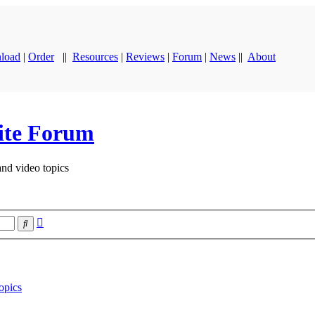
load
|
Order
||
Resources
|
Reviews
|
Forum
|
News
||
About
ite Forum
and video topics
Advanced
Search
search
opics