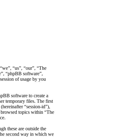
r “we”, “us”, “our”, “The
ir”, “phpBB software”,
ession of usage by you
hpBB software to create a
r temporary files. The first
(hereinafter “session-id”),
e browsed topics within “The
ce.
gh these are outside the
 The second way in which we