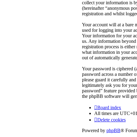
collect your information is 
(hereinafter “anonymous post
registration and whilst logge
Your account will at a bare 
used for logging into your a
Your information for your ac
us. Any information beyond 
registration process is eithe
what information in your acc
out of automatically genera
Your password is ciphered (a
password across a number of 
please guard it carefully an
legitimately ask you for yo
password” feature provided 
the phpBB software will gen
Board index
All times are
UTC+01
Delete cookies
Powered by
phpBB
® Forum