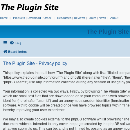
Home
||
Products
|
Download
|
Order
||
Resources
|
Reviews
|
Forum
|
News
||
About
The Plugin Sit
FAQ
Board index
The Plugin Site - Privacy policy
This policy explains in detail how “The Plugin Site” along with its affiliated compan
“https://www.thepluginsite.com/forum”) and phpBB (hereinafter “they”, “them”, “t
“phpBB Teams”) use any information collected during any session of usage by you 
Your information is collected via two ways. Firstly, by browsing “The Plugin Site”
which are small text files that are downloaded on to your computer’s web browser t
identifier (hereinafter “user-id”) and an anonymous session identifier (hereinafte
software. A third cookie will be created once you have browsed topics within “The
thereby improving your user experience.
We may also create cookies external to the phpBB software whilst browsing “The P
document which is intended to only cover the pages created by the phpBB softwar
what you submit to us. This can be, and is not limited to: posting as an anonymou