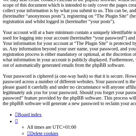
scope of this document which is intended to only cover the pages c
collect your information is by what you submit to us. This can be, and
(hereinafter “anonymous posts”), registering on “The Plugin Site” (he
registration and whilst logged in (hereinafter “your posts”).
Your account will at a bare minimum contain a uniquely identifiable 
used for logging into your account (hereinafter “your password”) and a
Your information for your account at “The Plugin Site” is protected by
us. Any information beyond your user name, your password, and your 
registration process is either mandatory or optional, at the discretion 
what information in your account is publicly displayed. Furthermore, 
out of automatically generated emails from the phpBB software.
Your password is ciphered (a one-way hash) so that it is secure. How
password across a number of different websites. Your password is the
please guard it carefully and under no circumstance will anyone affil
legitimately ask you for your password. Should you forget your passw
password” feature provided by the phpBB software. This process will
the phpBB software will generate a new password to reclaim your ac
Board index
All times are
UTC+01:00
Delete cookies