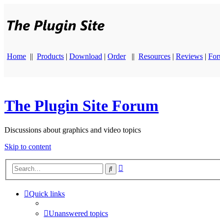
Home
||
Products
|
Download
|
Order
||
Resources
|
Reviews
|
Fo
The Plugin Site Forum
Discussions about graphics and video topics
Skip to content
Advanced
Search
search
Quick links
Unanswered topics