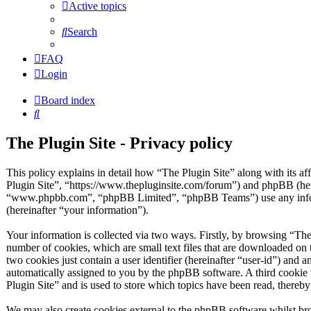
Active topics
Search
FAQ
Login
Board index
Search
The Plugin Site - Privacy policy
This policy explains in detail how “The Plugin Site” along with its af
Plugin Site”, “https://www.thepluginsite.com/forum”) and phpBB (her
“www.phpbb.com”, “phpBB Limited”, “phpBB Teams”) use any inform
(hereinafter “your information”).
Your information is collected via two ways. Firstly, by browsing “The
number of cookies, which are small text files that are downloaded on 
two cookies just contain a user identifier (hereinafter “user-id”) and a
automatically assigned to you by the phpBB software. A third cookie
Plugin Site” and is used to store which topics have been read, thereb
We may also create cookies external to the phpBB software whilst bro