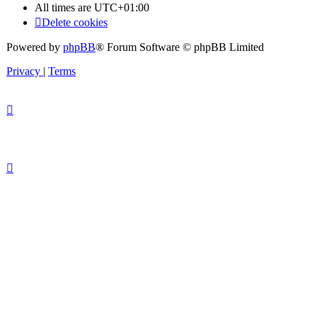
All times are
UTC+01:00
Delete cookies
Powered by
phpBB
® Forum Software © phpBB Limited
Privacy
|
Terms