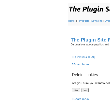
Home
||
Products
|
Download
|
Orde
The Plugin Site
Discussions about graphics and 
Quick links
FAQ
Board index
Delete cookies
Are you sure you want to dele
Board index