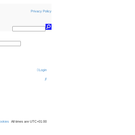
Privacy Policy
earch
Login
S
e
a
r
c
h
ookies
All times are
UTC+01:00