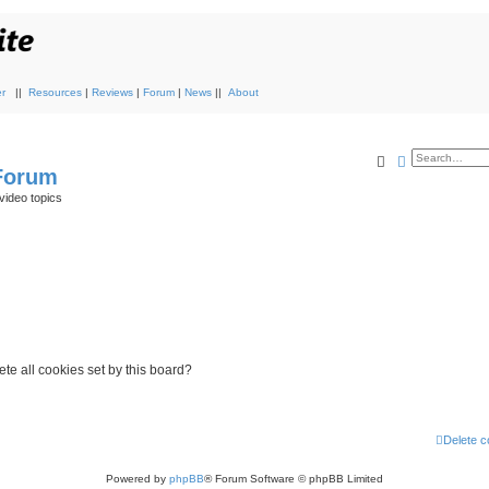
r
||
Resources
|
Reviews
|
Forum
|
News
||
About
Search
Advanced s
 Forum
video topics
te all cookies set by this board?
Delete c
Powered by
phpBB
® Forum Software © phpBB Limited