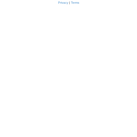
Privacy
|
Terms