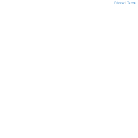
Privacy
|
Terms