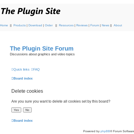
Home
||
Products
|
Download
|
Order
||
Resources
|
Reviews
|
Forum
|
News
||
About
The Plugin Site Forum
Discussions about graphics and video topics
Quick links
FAQ
Board index
Delete cookies
Are you sure you want to delete all cookies set by this board?
Board index
Powered by
phpBB
® Forum Softwar