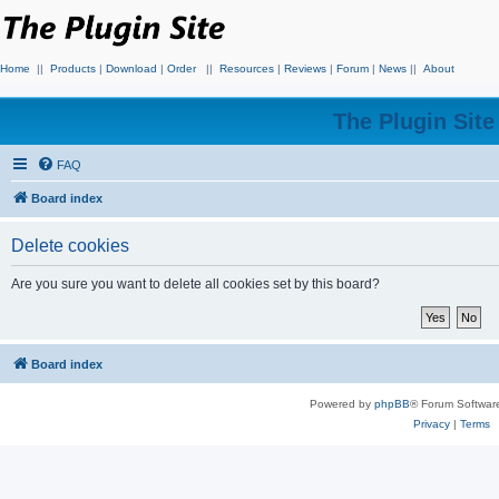
Home
||
Products
|
Download
|
Order
||
Resources
|
Reviews
|
Forum
|
News
||
About
The Plugin Sit
FAQ
Board index
Delete cookies
Are you sure you want to delete all cookies set by this board?
Board index
Powered by
phpBB
® Forum Softwar
Privacy
|
Terms