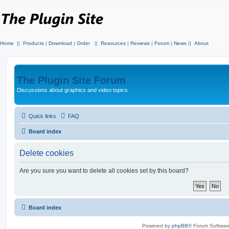
Home
||
Products
|
Download
|
Order
||
Resources
|
Reviews
|
Forum
|
News
||
About
The Plugin Site Forum
Discussions about graphics and video topics
Quick links
FAQ
Board index
Delete cookies
Are you sure you want to delete all cookies set by this board?
Board index
Powered by
phpBB
® Forum Softwar