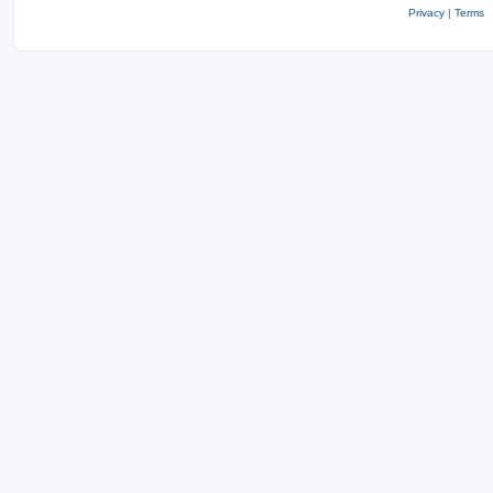
Privacy
|
Terms