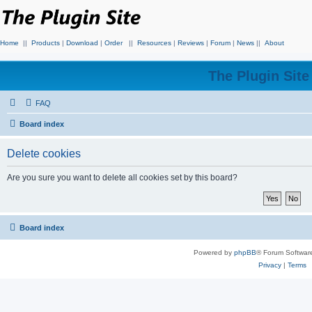
Home
||
Products
|
Download
|
Order
||
Resources
|
Reviews
|
Forum
|
News
||
About
The Plugin Sit
FAQ
Board index
Delete cookies
Are you sure you want to delete all cookies set by this board?
Board index
Powered by
phpBB
® Forum Softwar
Privacy
|
Terms