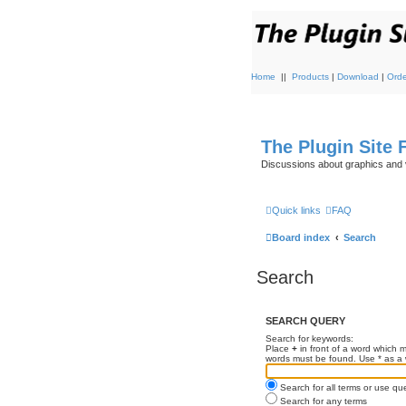
Home
||
Products
|
Download
|
Orde
The Plugin Site
Discussions about graphics and 
Quick links
FAQ
Board index
Search
Search
SEARCH QUERY
Search for keywords:
Place
+
in front of a word which
words must be found. Use * as a w
Search for all terms or use qu
Search for any terms