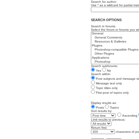
Search for author:
Use * as a wildcard for partial ma
SEARCH OPTIONS
Search in forums:
Select the forum or forums you wi
Search subforums:
Yes
No
Search within:
Post subjects and message te
Message text only
Topic titles only
First post of topics only
Display results as:
Posts
Topics
Sort results by:
Ascending
Limit results to previous:
Return first:
characters of po