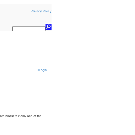
Privacy Policy
Login
nto brackets if only one of the