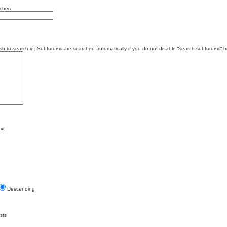
tches.
sh to search in. Subforums are searched automatically if you do not disable “search subforums“ b
xt
Descending
sts