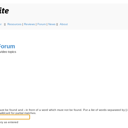
r
||
Resources
|
Reviews
|
Forum
|
News
||
About
 Forum
video topics
 must be found and
-
in front of a word which must not be found. Put a list of words separated by
|
i
ildcard for partial matches.
ery as entered