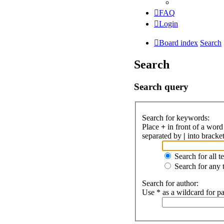
FAQ
Login
Board index
Search
Search
Search query
Search for keywords:
Place
+
in front of a wor
separated by
|
into bracket
Search for all t
Search for any 
Search for author:
Use * as a wildcard for pa