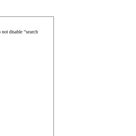
 not disable “search