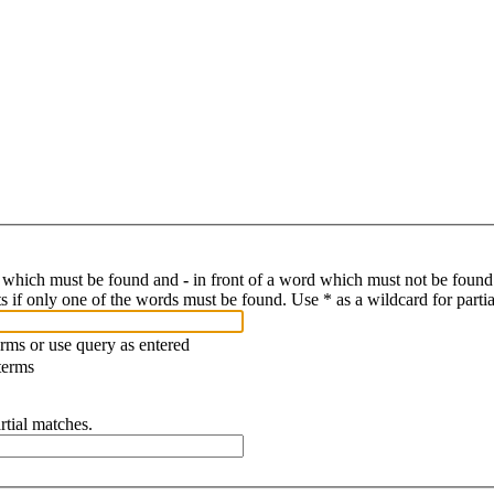
d which must be found and
-
in front of a word which must not be found.
s if only one of the words must be found. Use * as a wildcard for parti
erms or use query as entered
terms
rtial matches.