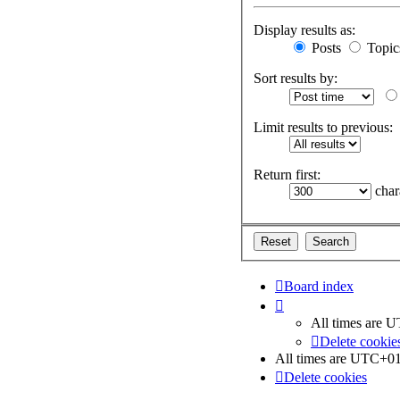
Display results as:
Posts
Topic
Sort results by:
Limit results to previous:
Return first:
chara
Board index
All times are
U
Delete cookie
All times are
UTC+01
Delete cookies