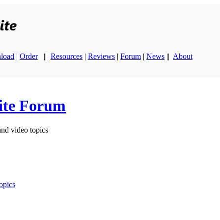
load
|
Order
||
Resources
|
Reviews
|
Forum
|
News
||
About
ite Forum
and video topics
opics