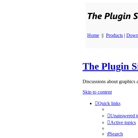
Home
||
Products
|
Down
The Plugin S
Discussions about graphics 
Skip to content
Quick links
Unanswered t
Active topics
Search