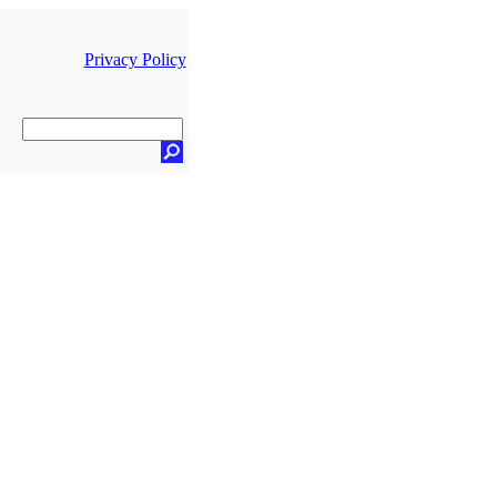
Privacy Policy