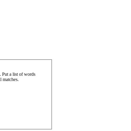
 Put a list of words
al matches.