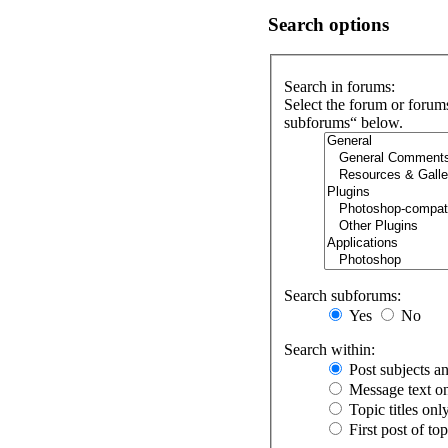
Search options
Search in forums:
Select the forum or forum
subforums“ below.
Search subforums:
Yes
No
Search within:
Post subjects a
Message text o
Topic titles onl
First post of to