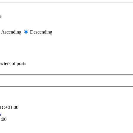
s
Ascending
Descending
cters of posts
TC+01:00
s
:00