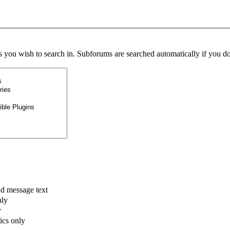
s you wish to search in. Subforums are searched automatically if you do
nd message text
nly
y
pics only