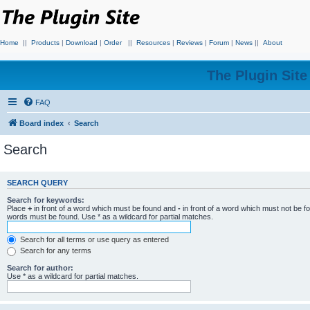
Home
||
Products
|
Download
|
Order
||
Resources
|
Reviews
|
Forum
|
News
||
About
The Plugin Sit
FAQ
Board index
Search
Search
SEARCH QUERY
Search for keywords:
Place
+
in front of a word which must be found and
-
in front of a word which must not be f
words must be found. Use * as a wildcard for partial matches.
Search for all terms or use query as entered
Search for any terms
Search for author:
Use * as a wildcard for partial matches.