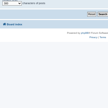
characters of posts
Board index
Powered by
phpBB
® Forum Softwar
Privacy
|
Terms