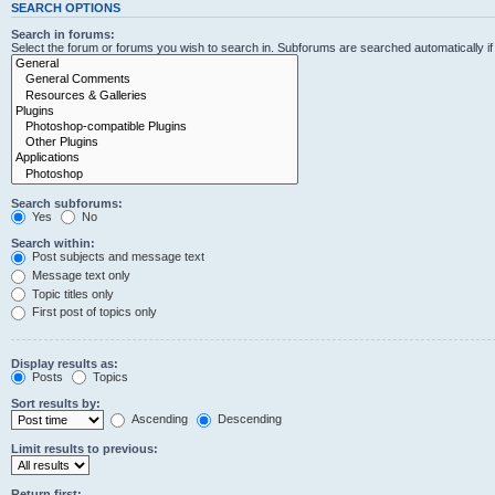
SEARCH OPTIONS
Search in forums:
Select the forum or forums you wish to search in. Subforums are searched automatically i
Search subforums:
Yes
No
Search within:
Post subjects and message text
Message text only
Topic titles only
First post of topics only
Display results as:
Posts
Topics
Sort results by:
Ascending
Descending
Limit results to previous:
Return first: