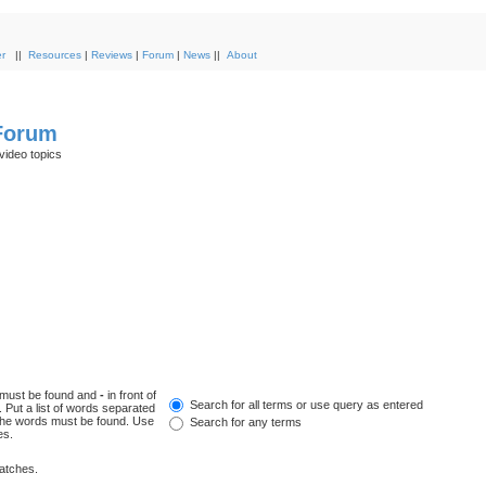
r
||
Resources
|
Reviews
|
Forum
|
News
||
About
 Forum
video topics
h must be found and
-
in front of
Search for all terms or use query as entered
 Put a list of words separated
f the words must be found. Use
Search for any terms
es.
matches.