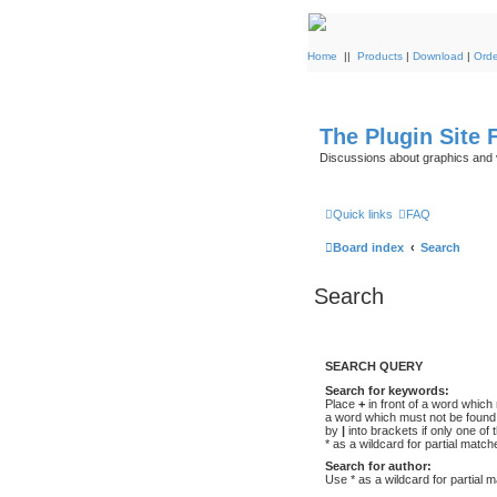
Home
||
Products
|
Download
|
Orde
The Plugin Site
Discussions about graphics and 
Quick links
FAQ
Board index
Search
Search
SEARCH QUERY
Search for keywords:
Place
+
in front of a word whic
a word which must not be found.
by
|
into brackets if only one o
* as a wildcard for partial match
Search for author:
Use * as a wildcard for partial 