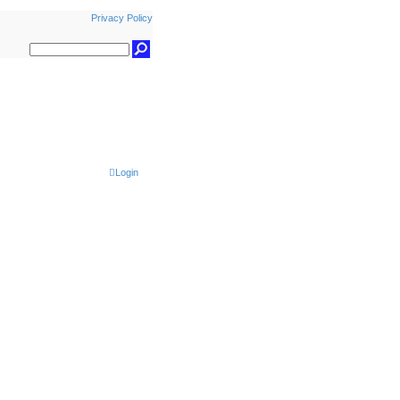
Privacy Policy
Login