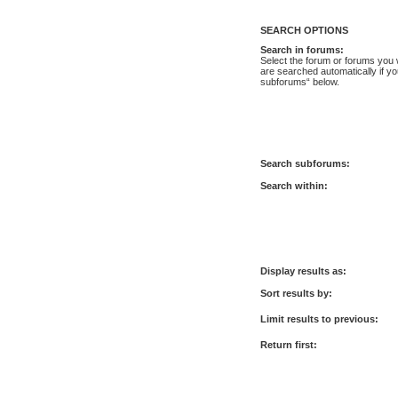
SEARCH OPTIONS
Search in forums:
Select the forum or forums you 
are searched automatically if yo
subforums“ below.
Search subforums:
Search within:
Display results as:
Sort results by:
Limit results to previous:
Return first: