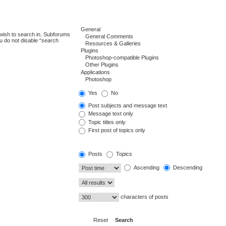
wish to search in. Subforums
u do not disable “search
Yes
No
Post subjects and message text
Message text only
Topic titles only
First post of topics only
Posts
Topics
Ascending
Descending
characters of posts