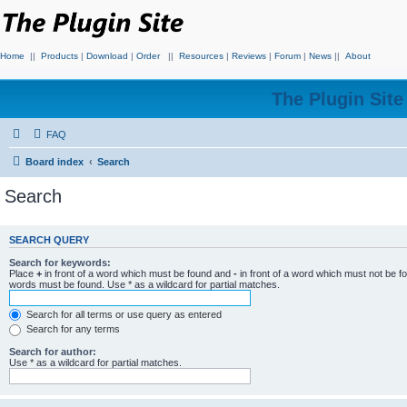
Home
||
Products
|
Download
|
Order
||
Resources
|
Reviews
|
Forum
|
News
||
About
The Plugin Sit
FAQ
Board index
Search
Search
SEARCH QUERY
Search for keywords:
Place
+
in front of a word which must be found and
-
in front of a word which must not be f
words must be found. Use * as a wildcard for partial matches.
Search for all terms or use query as entered
Search for any terms
Search for author:
Use * as a wildcard for partial matches.