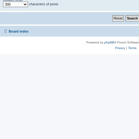
characters of posts
Board index
Powered by
phpBB
® Forum Softwar
Privacy
|
Terms