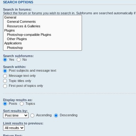
SEARCH OPTIONS
Search in forums:
Select the forum or forums you wish to search in. Subforums are searched automatically i
Search subforums:
Yes
No
Search within:
Post subjects and message text
Message text only
Topic titles only
First post of topics only
Display results as:
Posts
Topics
Sort results by:
Ascending
Descending
Limit results to previous:
Return first: