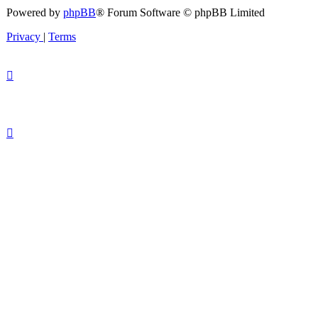
Powered by
phpBB
® Forum Software © phpBB Limited
Privacy
|
Terms