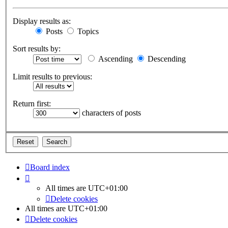
Display results as:
Posts
Topics
Sort results by:
Ascending
Descending
Limit results to previous:
Return first:
characters of posts
Board index
All times are
UTC+01:00
Delete cookies
All times are
UTC+01:00
Delete cookies