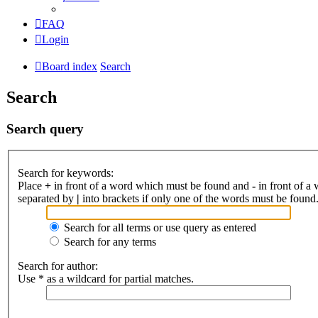
FAQ
Login
Board index
Search
Search
Search query
Search for keywords:
Place
+
in front of a word which must be found and
-
in front of a
separated by
|
into brackets if only one of the words must be found.
Search for all terms or use query as entered
Search for any terms
Search for author:
Use * as a wildcard for partial matches.