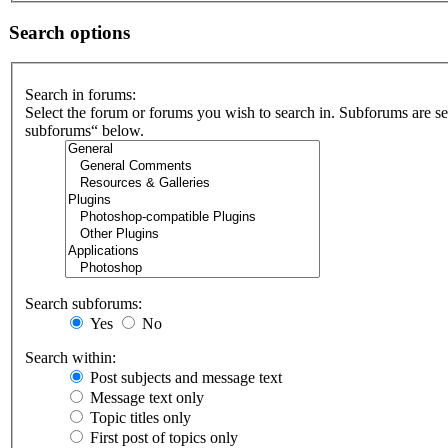
Search options
Search in forums:
Select the forum or forums you wish to search in. Subforums are se
subforums“ below.
Search subforums:
Yes
No
Search within:
Post subjects and message text
Message text only
Topic titles only
First post of topics only