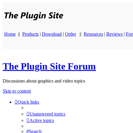
Home
||
Products
|
Download
|
Order
||
Resources
|
Reviews
|
Fo
The Plugin Site Forum
Discussions about graphics and video topics
Skip to content
Quick links
Unanswered topics
Active topics
Search