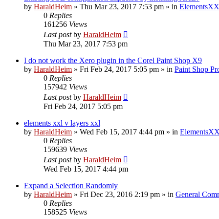
by
HaraldHeim
»
Thu Mar 23, 2017 7:53 pm
» in
ElementsXX
0
Replies
161256
Views
Last post
by
HaraldHeim
Thu Mar 23, 2017 7:53 pm
I do not work the Xero plugin in the Corel Paint Shop X9
by
HaraldHeim
»
Fri Feb 24, 2017 5:05 pm
» in
Paint Shop Pr
0
Replies
157942
Views
Last post
by
HaraldHeim
Fri Feb 24, 2017 5:05 pm
elements xxl v layers xxl
by
HaraldHeim
»
Wed Feb 15, 2017 4:44 pm
» in
ElementsXX
0
Replies
159639
Views
Last post
by
HaraldHeim
Wed Feb 15, 2017 4:44 pm
Expand a Selection Randomly
by
HaraldHeim
»
Fri Dec 23, 2016 2:19 pm
» in
General Com
0
Replies
158525
Views