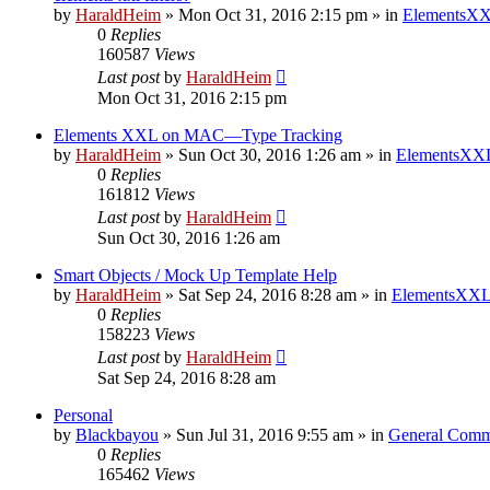
by
HaraldHeim
»
Mon Oct 31, 2016 2:15 pm
» in
ElementsXX
0
Replies
160587
Views
Last post
by
HaraldHeim
Mon Oct 31, 2016 2:15 pm
Elements XXL on MAC—Type Tracking
by
HaraldHeim
»
Sun Oct 30, 2016 1:26 am
» in
ElementsXXL
0
Replies
161812
Views
Last post
by
HaraldHeim
Sun Oct 30, 2016 1:26 am
Smart Objects / Mock Up Template Help
by
HaraldHeim
»
Sat Sep 24, 2016 8:28 am
» in
ElementsXXL
0
Replies
158223
Views
Last post
by
HaraldHeim
Sat Sep 24, 2016 8:28 am
Personal
by
Blackbayou
»
Sun Jul 31, 2016 9:55 am
» in
General Comm
0
Replies
165462
Views