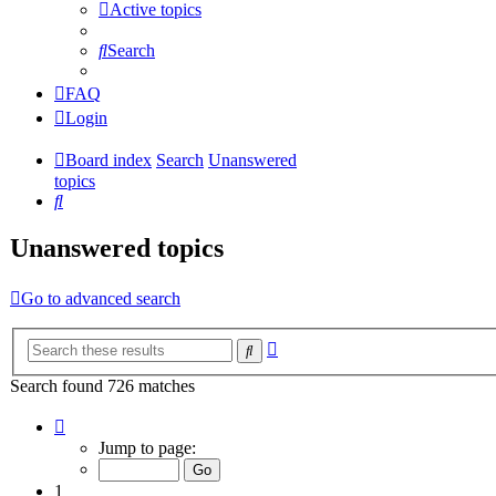
Active topics
Search
FAQ
Login
Board index
Search
Unanswered
topics
Search
Unanswered topics
Go to advanced search
Advanced
Search
search
Search found 726 matches
Page
1
Jump to page:
of
15
1