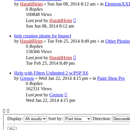
by
HaraldHeim
»
Sun Jun 08, 2014 8:12 am
» in
ElementsXXL
0
Replies
100848
Views
Last post
by
HaraldHeim
Sun Jun 08, 2014 8:12 am
help creating plugin for ImageJ
by
HaraldHeim
»
Tue Feb 25, 2014 8:49 pm
» in
Other Plugin
0
Replies
158366
Views
Last post
by
HaraldHeim
Tue Feb 25, 2014 8:49 pm
Help with Filters Unlimited 2 w/PSP X6
by
Grenou
»
Wed Jan 22, 2014 4:15 pm
» in
Paint Shop Pro
0
Replies
162331
Views
Last post
by
Grenou
Wed Jan 22, 2014 4:15 pm
Display:
Sort by:
Direction: