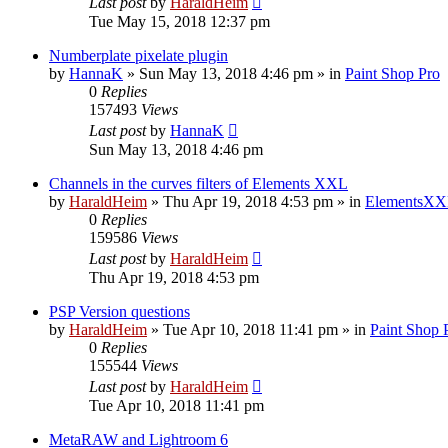
Last post
by
HaraldHeim
Tue May 15, 2018 12:37 pm
Numberplate pixelate plugin
by
HannaK
»
Sun May 13, 2018 4:46 pm
» in
Paint Shop Pro
0
Replies
157493
Views
Last post
by
HannaK
Sun May 13, 2018 4:46 pm
Channels in the curves filters of Elements XXL
by
HaraldHeim
»
Thu Apr 19, 2018 4:53 pm
» in
ElementsXX
0
Replies
159586
Views
Last post
by
HaraldHeim
Thu Apr 19, 2018 4:53 pm
PSP Version questions
by
HaraldHeim
»
Tue Apr 10, 2018 11:41 pm
» in
Paint Shop 
0
Replies
155544
Views
Last post
by
HaraldHeim
Tue Apr 10, 2018 11:41 pm
MetaRAW and Lightroom 6