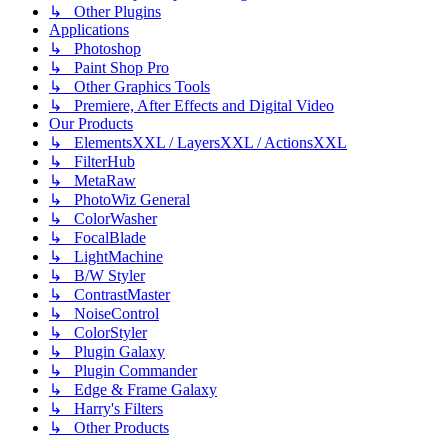
↳ Other Plugins
Applications
↳ Photoshop
↳ Paint Shop Pro
↳ Other Graphics Tools
↳ Premiere, After Effects and Digital Video
Our Products
↳ ElementsXXL / LayersXXL / ActionsXXL
↳ FilterHub
↳ MetaRaw
↳ PhotoWiz General
↳ ColorWasher
↳ FocalBlade
↳ LightMachine
↳ B/W Styler
↳ ContrastMaster
↳ NoiseControl
↳ ColorStyler
↳ Plugin Galaxy
↳ Plugin Commander
↳ Edge & Frame Galaxy
↳ Harry's Filters
↳ Other Products