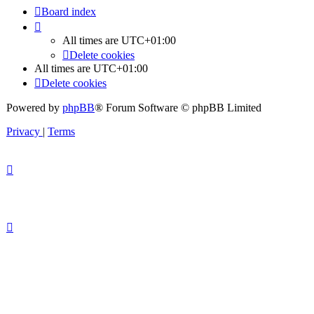
Board index
All times are
UTC+01:00
Delete cookies
All times are
UTC+01:00
Delete cookies
Powered by
phpBB
® Forum Software © phpBB Limited
Privacy
|
Terms