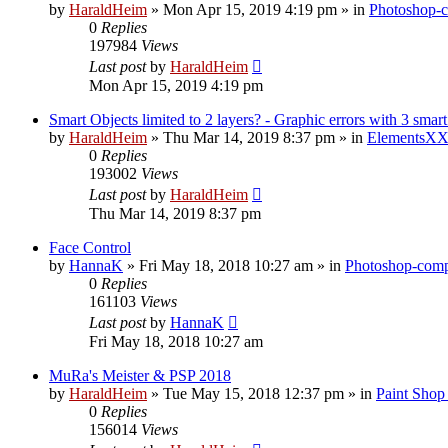
by
HaraldHeim
»
Mon Apr 15, 2019 4:19 pm
» in
Photoshop-c
0
Replies
197984
Views
Last post
by
HaraldHeim
Mon Apr 15, 2019 4:19 pm
Smart Objects limited to 2 layers? - Graphic errors with 3 smart
by
HaraldHeim
»
Thu Mar 14, 2019 8:37 pm
» in
ElementsXX
0
Replies
193002
Views
Last post
by
HaraldHeim
Thu Mar 14, 2019 8:37 pm
Face Control
by
HannaK
»
Fri May 18, 2018 10:27 am
» in
Photoshop-compa
0
Replies
161103
Views
Last post
by
HannaK
Fri May 18, 2018 10:27 am
MuRa's Meister & PSP 2018
by
HaraldHeim
»
Tue May 15, 2018 12:37 pm
» in
Paint Shop
0
Replies
156014
Views