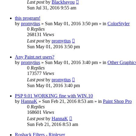
Last post
by
Blackbayou
Sun Jul 31, 2016 9:55 am
this program!
by
promytius
»
Sun May 01, 2016 3:50 pm
» in
ColorStyler
0
Replies
268131
Views
Last post
by
promytius
Sun May 01, 2016 3:50 pm
Any Paint.net users?
by
promytius
»
Sun May 01, 2016 3:40 pm
» in
Other Graphic
0
Replies
173577
Views
Last post
by
promytius
Sun May 01, 2016 3:40 pm
PSP 9.01 WORKING fine with WIN.10
by
HannaK
»
Sun Feb 21, 2016 8:53 am
» in
Paint Shop Pro
0
Replies
168601
Views
Last post
by
HannaK
Sun Feb 21, 2016 8:53 am
Roshack Filters - Ripleyer