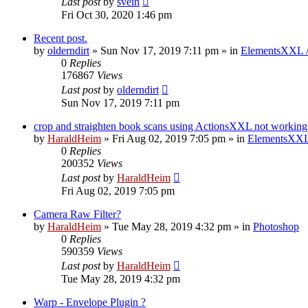
Last post
by
svein
Fri Oct 30, 2020 1:46 pm
Recent post.
by
olderndirt
»
Sun Nov 17, 2019 7:11 pm
» in
ElementsXXL 
0
Replies
176867
Views
Last post
by
olderndirt
Sun Nov 17, 2019 7:11 pm
crop and straighten book scans using ActionsXXL not working
by
HaraldHeim
»
Fri Aug 02, 2019 7:05 pm
» in
ElementsXXL
0
Replies
200352
Views
Last post
by
HaraldHeim
Fri Aug 02, 2019 7:05 pm
Camera Raw Filter?
by
HaraldHeim
»
Tue May 28, 2019 4:32 pm
» in
Photoshop
0
Replies
590359
Views
Last post
by
HaraldHeim
Tue May 28, 2019 4:32 pm
Warp - Envelope Plugin ?