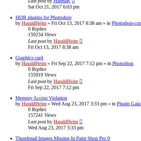
Last post
by
HannaK
Sat Oct 21, 2017 6:03 pm
HDR plugins for Photoshop
by
HaraldHeim
»
Fri Oct 13, 2017 8:38 am
» in
Photoshop-com
0
Replies
159234
Views
Last post
by
HaraldHeim
Fri Oct 13, 2017 8:38 am
Graphics card
by
HaraldHeim
»
Fri Sep 22, 2017 7:12 pm
» in
Photoshop
0
Replies
155919
Views
Last post
by
HaraldHeim
Fri Sep 22, 2017 7:12 pm
Memory Access Violation
by
HaraldHeim
»
Wed Aug 23, 2017 3:33 pm
» in
Plugin Gala
0
Replies
157241
Views
Last post
by
HaraldHeim
Wed Aug 23, 2017 3:33 pm
Thumbnail Images Missing In Paint Shop Pro 9