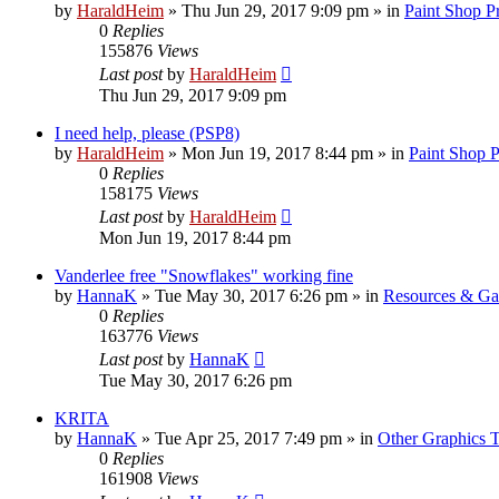
by
HaraldHeim
»
Thu Jun 29, 2017 9:09 pm
» in
Paint Shop P
0
Replies
155876
Views
Last post
by
HaraldHeim
Thu Jun 29, 2017 9:09 pm
I need help, please (PSP8)
by
HaraldHeim
»
Mon Jun 19, 2017 8:44 pm
» in
Paint Shop 
0
Replies
158175
Views
Last post
by
HaraldHeim
Mon Jun 19, 2017 8:44 pm
Vanderlee free "Snowflakes" working fine
by
HannaK
»
Tue May 30, 2017 6:26 pm
» in
Resources & Gal
0
Replies
163776
Views
Last post
by
HannaK
Tue May 30, 2017 6:26 pm
KRITA
by
HannaK
»
Tue Apr 25, 2017 7:49 pm
» in
Other Graphics T
0
Replies
161908
Views