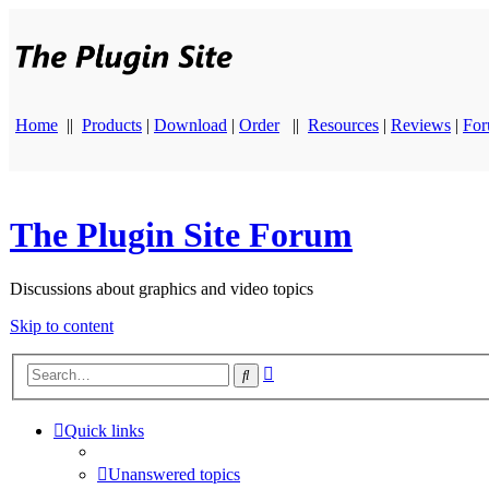
Home
||
Products
|
Download
|
Order
||
Resources
|
Reviews
|
Fo
The Plugin Site Forum
Discussions about graphics and video topics
Skip to content
Advanced
Search
search
Quick links
Unanswered topics