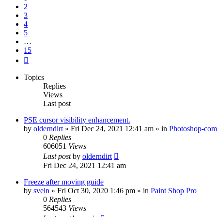
2
3
4
5
…
15
Next
Topics
Replies
Views
Last post
PSE cursor visibility enhancement.
by
olderndirt
»
Fri Dec 24, 2021 12:41 am
» in
Photoshop-comp
0
Replies
606051
Views
Last post
by
olderndirt
Fri Dec 24, 2021 12:41 am
Freeze after moving guide
by
svein
»
Fri Oct 30, 2020 1:46 pm
» in
Paint Shop Pro
0
Replies
564543
Views