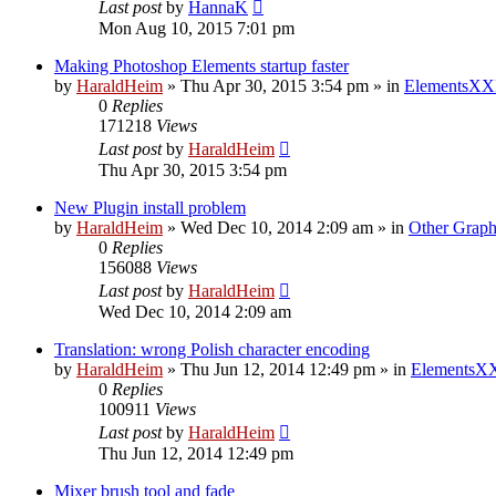
Last post
by
HannaK
Mon Aug 10, 2015 7:01 pm
Making Photoshop Elements startup faster
by
HaraldHeim
»
Thu Apr 30, 2015 3:54 pm
» in
ElementsXX
0
Replies
171218
Views
Last post
by
HaraldHeim
Thu Apr 30, 2015 3:54 pm
New Plugin install problem
by
HaraldHeim
»
Wed Dec 10, 2014 2:09 am
» in
Other Graph
0
Replies
156088
Views
Last post
by
HaraldHeim
Wed Dec 10, 2014 2:09 am
Translation: wrong Polish character encoding
by
HaraldHeim
»
Thu Jun 12, 2014 12:49 pm
» in
ElementsXX
0
Replies
100911
Views
Last post
by
HaraldHeim
Thu Jun 12, 2014 12:49 pm
Mixer brush tool and fade