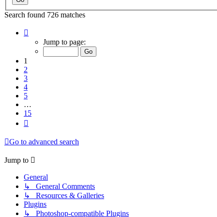
Search found 726 matches
Page
1
Jump to page:
of
15
1
2
3
4
5
…
15
Next
Go to advanced search
Jump to
General
↳ General Comments
↳ Resources & Galleries
Plugins
↳ Photoshop-compatible Plugins