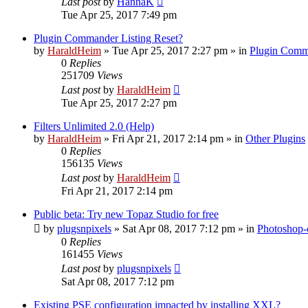
Last post
by
HannaK
Tue Apr 25, 2017 7:49 pm
Plugin Commander Listing Reset?
by
HaraldHeim
»
Tue Apr 25, 2017 2:27 pm
» in
Plugin Comm
0
Replies
251709
Views
Last post
by
HaraldHeim
Tue Apr 25, 2017 2:27 pm
Filters Unlimited 2.0 (Help)
by
HaraldHeim
»
Fri Apr 21, 2017 2:14 pm
» in
Other Plugins
0
Replies
156135
Views
Last post
by
HaraldHeim
Fri Apr 21, 2017 2:14 pm
Public beta: Try new Topaz Studio for free
by
plugsnpixels
»
Sat Apr 08, 2017 7:12 pm
» in
Photoshop-
0
Replies
161455
Views
Last post
by
plugsnpixels
Sat Apr 08, 2017 7:12 pm
Existing PSE configuration impacted by installing XXL?