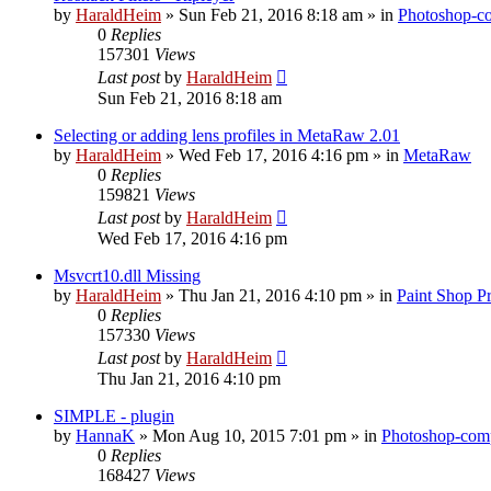
by
HaraldHeim
»
Sun Feb 21, 2016 8:18 am
» in
Photoshop-co
0
Replies
157301
Views
Last post
by
HaraldHeim
Sun Feb 21, 2016 8:18 am
Selecting or adding lens profiles in MetaRaw 2.01
by
HaraldHeim
»
Wed Feb 17, 2016 4:16 pm
» in
MetaRaw
0
Replies
159821
Views
Last post
by
HaraldHeim
Wed Feb 17, 2016 4:16 pm
Msvcrt10.dll Missing
by
HaraldHeim
»
Thu Jan 21, 2016 4:10 pm
» in
Paint Shop P
0
Replies
157330
Views
Last post
by
HaraldHeim
Thu Jan 21, 2016 4:10 pm
SIMPLE - plugin
by
HannaK
»
Mon Aug 10, 2015 7:01 pm
» in
Photoshop-comp
0
Replies
168427
Views