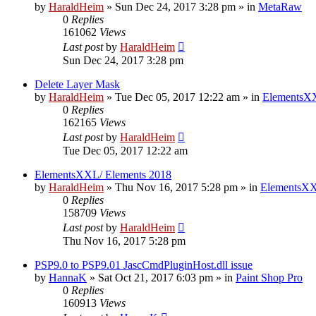
by
HaraldHeim
»
Sun Dec 24, 2017 3:28 pm
» in
MetaRaw
0
Replies
161062
Views
Last post
by
HaraldHeim
Sun Dec 24, 2017 3:28 pm
Delete Layer Mask
by
HaraldHeim
»
Tue Dec 05, 2017 12:22 am
» in
ElementsXX
0
Replies
162165
Views
Last post
by
HaraldHeim
Tue Dec 05, 2017 12:22 am
ElementsXXL/ Elements 2018
by
HaraldHeim
»
Thu Nov 16, 2017 5:28 pm
» in
ElementsXX
0
Replies
158709
Views
Last post
by
HaraldHeim
Thu Nov 16, 2017 5:28 pm
PSP9.0 to PSP9.01 JascCmdPluginHost.dll issue
by
HannaK
»
Sat Oct 21, 2017 6:03 pm
» in
Paint Shop Pro
0
Replies
160913
Views