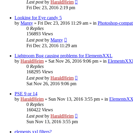
Last post
by
HaraldHeim
Fri Dec 23, 2016 2:19 pm
Looking for Eye candy 5
by
Margy
»
Fri Dec 23, 2016 11:29 am
» in
Photoshop-compati
0
Replies
156893
Views
Last post
by
Margy
Fri Dec 23, 2016 11:29 am
Lightroom Bug causing problems for ElementsXXL
by
HaraldHeim
»
Sat Nov 26, 2016 9:06 pm
» in
ElementsXXL
0
Replies
168295
Views
Last post
by
HaraldHeim
Sat Nov 26, 2016 9:06 pm
PSE 9 or 14
by
HaraldHeim
»
Sun Nov 13, 2016 3:55 pm
» in
ElementsXX
0
Replies
160422
Views
Last post
by
HaraldHeim
Sun Nov 13, 2016 3:55 pm
elements xxl filters?