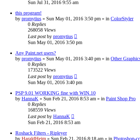
Sun Jul 31, 2016 9:55 am
this program!
by
promytius
»
Sun May 01, 2016 3:50 pm
» in
ColorStyler
0
Replies
268058
Views
Last post
by
promytius
Sun May 01, 2016 3:50 pm
Any Paint.net users?
by
promytius
»
Sun May 01, 2016 3:40 pm
» in
Other Graphic
0
Replies
173522
Views
Last post
by
promytius
Sun May 01, 2016 3:40 pm
PSP 9.01 WORKING fine with WIN.10
by
HannaK
»
Sun Feb 21, 2016 8:53 am
» in
Paint Shop Pro
0
Replies
168559
Views
Last post
by
HannaK
Sun Feb 21, 2016 8:53 am
Roshack Filters - Ripleyer
by
HaraldHeim
»
Sun Feb 21, 2016 8:18 am
» in
Photoshop-co