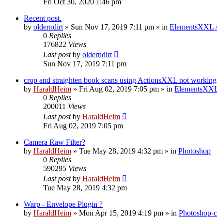
Fri Oct 30, 2020 1:46 pm
Recent post.
by
olderndirt
»
Sun Nov 17, 2019 7:11 pm
» in
ElementsXXL 
0
Replies
176822
Views
Last post
by
olderndirt
Sun Nov 17, 2019 7:11 pm
crop and straighten book scans using ActionsXXL not working
by
HaraldHeim
»
Fri Aug 02, 2019 7:05 pm
» in
ElementsXXL
0
Replies
200011
Views
Last post
by
HaraldHeim
Fri Aug 02, 2019 7:05 pm
Camera Raw Filter?
by
HaraldHeim
»
Tue May 28, 2019 4:32 pm
» in
Photoshop
0
Replies
590295
Views
Last post
by
HaraldHeim
Tue May 28, 2019 4:32 pm
Warp - Envelope Plugin ?
by
HaraldHeim
»
Mon Apr 15, 2019 4:19 pm
» in
Photoshop-c