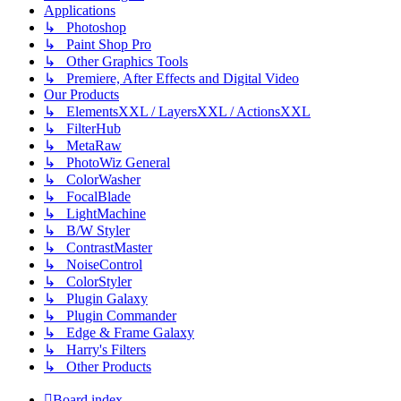
Applications
↳ Photoshop
↳ Paint Shop Pro
↳ Other Graphics Tools
↳ Premiere, After Effects and Digital Video
Our Products
↳ ElementsXXL / LayersXXL / ActionsXXL
↳ FilterHub
↳ MetaRaw
↳ PhotoWiz General
↳ ColorWasher
↳ FocalBlade
↳ LightMachine
↳ B/W Styler
↳ ContrastMaster
↳ NoiseControl
↳ ColorStyler
↳ Plugin Galaxy
↳ Plugin Commander
↳ Edge & Frame Galaxy
↳ Harry's Filters
↳ Other Products
Board index