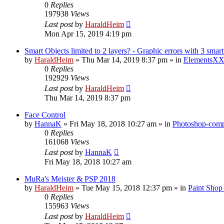
0
Replies
197938
Views
Last post
by
HaraldHeim
Mon Apr 15, 2019 4:19 pm
Smart Objects limited to 2 layers? - Graphic errors with 3 smart
by
HaraldHeim
»
Thu Mar 14, 2019 8:37 pm
» in
ElementsXX
0
Replies
192929
Views
Last post
by
HaraldHeim
Thu Mar 14, 2019 8:37 pm
Face Control
by
HannaK
»
Fri May 18, 2018 10:27 am
» in
Photoshop-compa
0
Replies
161068
Views
Last post
by
HannaK
Fri May 18, 2018 10:27 am
MuRa's Meister & PSP 2018
by
HaraldHeim
»
Tue May 15, 2018 12:37 pm
» in
Paint Shop
0
Replies
155963
Views
Last post
by
HaraldHeim