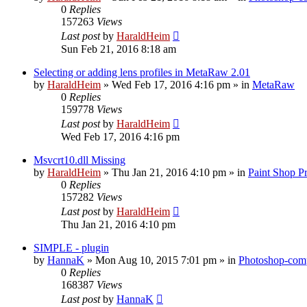
0
Replies
157263
Views
Last post
by
HaraldHeim
Sun Feb 21, 2016 8:18 am
Selecting or adding lens profiles in MetaRaw 2.01
by
HaraldHeim
»
Wed Feb 17, 2016 4:16 pm
» in
MetaRaw
0
Replies
159778
Views
Last post
by
HaraldHeim
Wed Feb 17, 2016 4:16 pm
Msvcrt10.dll Missing
by
HaraldHeim
»
Thu Jan 21, 2016 4:10 pm
» in
Paint Shop P
0
Replies
157282
Views
Last post
by
HaraldHeim
Thu Jan 21, 2016 4:10 pm
SIMPLE - plugin
by
HannaK
»
Mon Aug 10, 2015 7:01 pm
» in
Photoshop-comp
0
Replies
168387
Views
Last post
by
HannaK