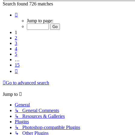
Search found 726 matches
Page
1
Jump to page:
of
15
1
2
3
4
5
…
15
Next
Go to advanced search
Jump to
General
↳ General Comments
↳ Resources & Galleries
Plugins
↳ Photoshop-compatible Plugins
↳ Other Plugins