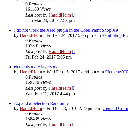
0
Replies
161189
Views
Last post
by
HaraldHeim
Thu Mar 23, 2017 7:53 pm
I do not work the Xero plugin in the Corel Paint Shop X9
by
HaraldHeim
»
Fri Feb 24, 2017 5:05 pm
» in
Paint Shop Pr
0
Replies
157891
Views
Last post
by
HaraldHeim
Fri Feb 24, 2017 5:05 pm
elements xxl v layers xxl
by
HaraldHeim
»
Wed Feb 15, 2017 4:44 pm
» in
ElementsXX
0
Replies
159578
Views
Last post
by
HaraldHeim
Wed Feb 15, 2017 4:44 pm
Expand a Selection Randomly
by
HaraldHeim
»
Fri Dec 23, 2016 2:19 pm
» in
General Com
0
Replies
158488
Views
Last post
by
HaraldHeim