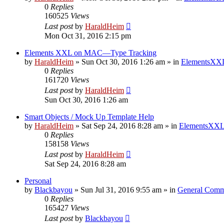
0
Replies
160525
Views
Last post
by
HaraldHeim
Mon Oct 31, 2016 2:15 pm
Elements XXL on MAC—Type Tracking
by
HaraldHeim
»
Sun Oct 30, 2016 1:26 am
» in
ElementsXXL
0
Replies
161720
Views
Last post
by
HaraldHeim
Sun Oct 30, 2016 1:26 am
Smart Objects / Mock Up Template Help
by
HaraldHeim
»
Sat Sep 24, 2016 8:28 am
» in
ElementsXXL
0
Replies
158158
Views
Last post
by
HaraldHeim
Sat Sep 24, 2016 8:28 am
Personal
by
Blackbayou
»
Sun Jul 31, 2016 9:55 am
» in
General Comm
0
Replies
165427
Views
Last post
by
Blackbayou