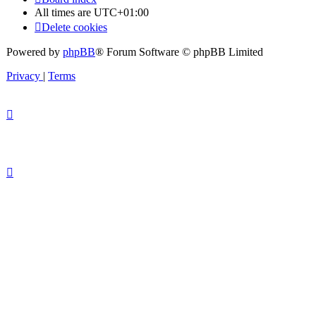
All times are
UTC+01:00
Delete cookies
Powered by
phpBB
® Forum Software © phpBB Limited
Privacy
|
Terms