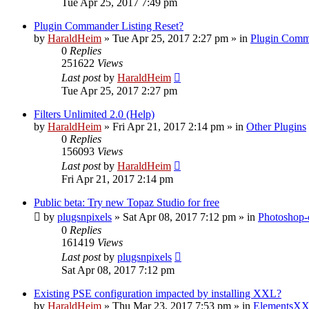
Tue Apr 25, 2017 7:49 pm
Plugin Commander Listing Reset?
by
HaraldHeim
»
Tue Apr 25, 2017 2:27 pm
» in
Plugin Comm
0
Replies
251622
Views
Last post
by
HaraldHeim
Tue Apr 25, 2017 2:27 pm
Filters Unlimited 2.0 (Help)
by
HaraldHeim
»
Fri Apr 21, 2017 2:14 pm
» in
Other Plugins
0
Replies
156093
Views
Last post
by
HaraldHeim
Fri Apr 21, 2017 2:14 pm
Public beta: Try new Topaz Studio for free
by
plugsnpixels
»
Sat Apr 08, 2017 7:12 pm
» in
Photoshop-
0
Replies
161419
Views
Last post
by
plugsnpixels
Sat Apr 08, 2017 7:12 pm
Existing PSE configuration impacted by installing XXL?
by
HaraldHeim
»
Thu Mar 23, 2017 7:53 pm
» in
ElementsXX