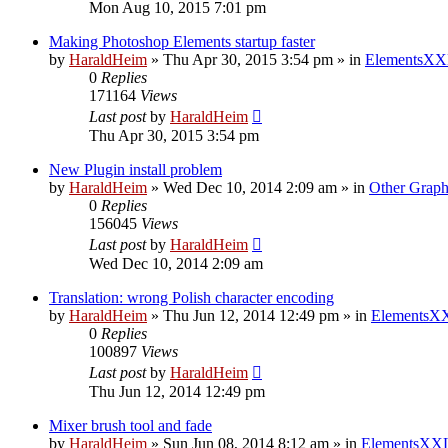
Mon Aug 10, 2015 7:01 pm
Making Photoshop Elements startup faster
by
HaraldHeim
»
Thu Apr 30, 2015 3:54 pm
» in
ElementsXX
0
Replies
171164
Views
Last post
by
HaraldHeim
Thu Apr 30, 2015 3:54 pm
New Plugin install problem
by
HaraldHeim
»
Wed Dec 10, 2014 2:09 am
» in
Other Graph
0
Replies
156045
Views
Last post
by
HaraldHeim
Wed Dec 10, 2014 2:09 am
Translation: wrong Polish character encoding
by
HaraldHeim
»
Thu Jun 12, 2014 12:49 pm
» in
ElementsXX
0
Replies
100897
Views
Last post
by
HaraldHeim
Thu Jun 12, 2014 12:49 pm
Mixer brush tool and fade
by
HaraldHeim
»
Sun Jun 08, 2014 8:12 am
» in
ElementsXXL