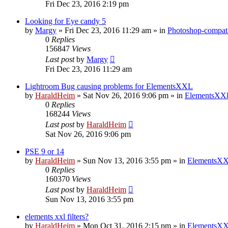
Fri Dec 23, 2016 2:19 pm
Looking for Eye candy 5
by
Margy
»
Fri Dec 23, 2016 11:29 am
» in
Photoshop-compati
0
Replies
156847
Views
Last post
by
Margy
Fri Dec 23, 2016 11:29 am
Lightroom Bug causing problems for ElementsXXL
by
HaraldHeim
»
Sat Nov 26, 2016 9:06 pm
» in
ElementsXXL
0
Replies
168244
Views
Last post
by
HaraldHeim
Sat Nov 26, 2016 9:06 pm
PSE 9 or 14
by
HaraldHeim
»
Sun Nov 13, 2016 3:55 pm
» in
ElementsXX
0
Replies
160370
Views
Last post
by
HaraldHeim
Sun Nov 13, 2016 3:55 pm
elements xxl filters?
by
HaraldHeim
»
Mon Oct 31, 2016 2:15 pm
» in
ElementsXX