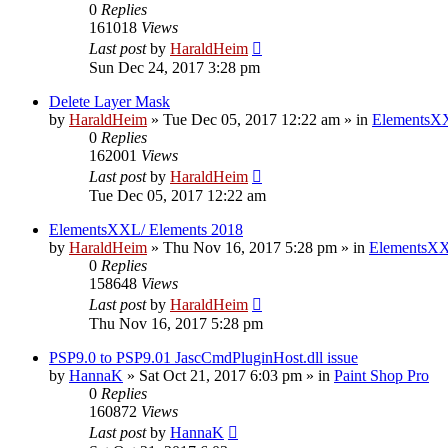
0
Replies
161018
Views
Last post
by
HaraldHeim
Sun Dec 24, 2017 3:28 pm
Delete Layer Mask
by
HaraldHeim
»
Tue Dec 05, 2017 12:22 am
» in
ElementsXX
0
Replies
162001
Views
Last post
by
HaraldHeim
Tue Dec 05, 2017 12:22 am
ElementsXXL/ Elements 2018
by
HaraldHeim
»
Thu Nov 16, 2017 5:28 pm
» in
ElementsXX
0
Replies
158648
Views
Last post
by
HaraldHeim
Thu Nov 16, 2017 5:28 pm
PSP9.0 to PSP9.01 JascCmdPluginHost.dll issue
by
HannaK
»
Sat Oct 21, 2017 6:03 pm
» in
Paint Shop Pro
0
Replies
160872
Views
Last post
by
HannaK