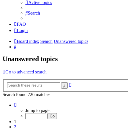
Active topics
Search
FAQ
Login
Board index
Search
Unanswered topics
Search
Unanswered topics
Go to advanced search
Advanced
Search
search
Search found 726 matches
Page
1
Jump to page:
of
15
1
2