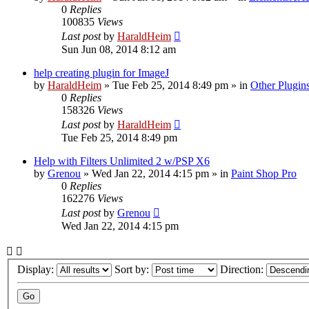
0
Replies
100835
Views
Last post
by
HaraldHeim
Sun Jun 08, 2014 8:12 am
help creating plugin for ImageJ
by
HaraldHeim
»
Tue Feb 25, 2014 8:49 pm
» in
Other Plugin
0
Replies
158326
Views
Last post
by
HaraldHeim
Tue Feb 25, 2014 8:49 pm
Help with Filters Unlimited 2 w/PSP X6
by
Grenou
»
Wed Jan 22, 2014 4:15 pm
» in
Paint Shop Pro
0
Replies
162276
Views
Last post
by
Grenou
Wed Jan 22, 2014 4:15 pm
Display:
Sort by:
Direction: