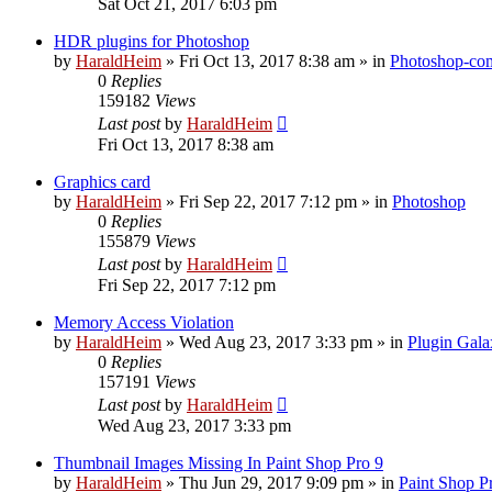
Sat Oct 21, 2017 6:03 pm
HDR plugins for Photoshop
by
HaraldHeim
»
Fri Oct 13, 2017 8:38 am
» in
Photoshop-com
0
Replies
159182
Views
Last post
by
HaraldHeim
Fri Oct 13, 2017 8:38 am
Graphics card
by
HaraldHeim
»
Fri Sep 22, 2017 7:12 pm
» in
Photoshop
0
Replies
155879
Views
Last post
by
HaraldHeim
Fri Sep 22, 2017 7:12 pm
Memory Access Violation
by
HaraldHeim
»
Wed Aug 23, 2017 3:33 pm
» in
Plugin Gala
0
Replies
157191
Views
Last post
by
HaraldHeim
Wed Aug 23, 2017 3:33 pm
Thumbnail Images Missing In Paint Shop Pro 9
by
HaraldHeim
»
Thu Jun 29, 2017 9:09 pm
» in
Paint Shop P