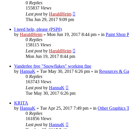
0
Replies
155837
Views
Last post
by
HaraldHeim
Thu Jun 29, 2017 9:09 pm
I need help, please (PSP8)
by
HaraldHeim
»
Mon Jun 19, 2017 8:44 pm
» in
Paint Shop 
0
Replies
158115
Views
Last post
by
HaraldHeim
Mon Jun 19, 2017 8:44 pm
Vanderlee free "Snowflakes" working fine
by
HannaK
»
Tue May 30, 2017 6:26 pm
» in
Resources & Gal
0
Replies
163743
Views
Last post
by
HannaK
Tue May 30, 2017 6:26 pm
KRITA
by
HannaK
»
Tue Apr 25, 2017 7:49 pm
» in
Other Graphics T
0
Replies
161856
Views
Last post
by
HannaK