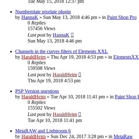
Tue May 15, 2018 12:37 pm
Numberplate pixelate plugin
by
HannaK
»
Sun May 13, 2018 4:46 pm
» in
Paint Shop Pro
0
Replies
157456
Views
Last post
by
HannaK
Sun May 13, 2018 4:46 pm
Channels in the curves filters of Elements XXL
by
HaraldHeim
»
Thu Apr 19, 2018 4:53 pm
» in
ElementsXX
0
Replies
159508
Views
Last post
by
HaraldHeim
Thu Apr 19, 2018 4:53 pm
PSP Version questions
by
HaraldHeim
»
Tue Apr 10, 2018 11:41 pm
» in
Paint Shop 
0
Replies
155502
Views
Last post
by
HaraldHeim
Tue Apr 10, 2018 11:41 pm
MetaRAW and Lightroom 6
by
HaraldHeim
»
Sun Dec 24, 2017 3:28 pm
» in
MetaRaw