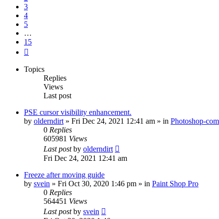
3
4
5
…
15
Next
Topics
Replies
Views
Last post
PSE cursor visibility enhancement.
by
olderndirt
»
Fri Dec 24, 2021 12:41 am
» in
Photoshop-comp
0
Replies
605981
Views
Last post
by
olderndirt
Fri Dec 24, 2021 12:41 am
Freeze after moving guide
by
svein
»
Fri Oct 30, 2020 1:46 pm
» in
Paint Shop Pro
0
Replies
564451
Views
Last post
by
svein