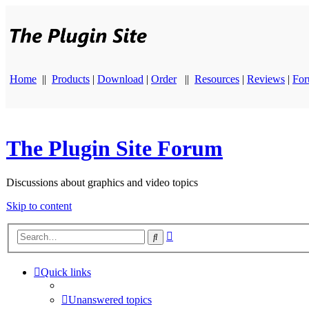
Home
||
Products
|
Download
|
Order
||
Resources
|
Reviews
|
Fo
The Plugin Site Forum
Discussions about graphics and video topics
Skip to content
Advanced
Search
search
Quick links
Unanswered topics