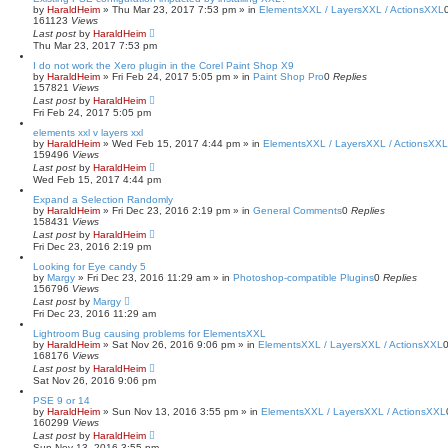
by
HaraldHeim
»
Thu Mar 23, 2017 7:53 pm
» in
ElementsXXL / LayersXXL / ActionsXXL
161123
Views
Last post
by
HaraldHeim
Thu Mar 23, 2017 7:53 pm
I do not work the Xero plugin in the Corel Paint Shop X9
by
HaraldHeim
»
Fri Feb 24, 2017 5:05 pm
» in
Paint Shop Pro
0
Replies
157821
Views
Last post
by
HaraldHeim
Fri Feb 24, 2017 5:05 pm
elements xxl v layers xxl
by
HaraldHeim
»
Wed Feb 15, 2017 4:44 pm
» in
ElementsXXL / LayersXXL / ActionsXXL
159496
Views
Last post
by
HaraldHeim
Wed Feb 15, 2017 4:44 pm
Expand a Selection Randomly
by
HaraldHeim
»
Fri Dec 23, 2016 2:19 pm
» in
General Comments
0
Replies
158431
Views
Last post
by
HaraldHeim
Fri Dec 23, 2016 2:19 pm
Looking for Eye candy 5
by
Margy
»
Fri Dec 23, 2016 11:29 am
» in
Photoshop-compatible Plugins
0
Replies
156796
Views
Last post
by
Margy
Fri Dec 23, 2016 11:29 am
Lightroom Bug causing problems for ElementsXXL
by
HaraldHeim
»
Sat Nov 26, 2016 9:06 pm
» in
ElementsXXL / LayersXXL / ActionsXXL
168176
Views
Last post
by
HaraldHeim
Sat Nov 26, 2016 9:06 pm
PSE 9 or 14
by
HaraldHeim
»
Sun Nov 13, 2016 3:55 pm
» in
ElementsXXL / LayersXXL / ActionsXXL
160299
Views
Last post
by
HaraldHeim
Sun Nov 13, 2016 3:55 pm