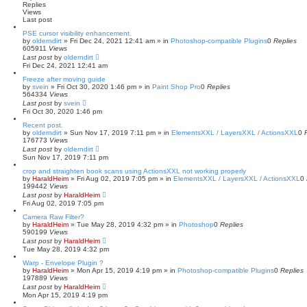
Replies
e
Views
d
Last post
s
e
PSE cursor visibility enhancement.
by
a
olderndirt
»
Fri Dec 24, 2021 12:41 am
» in
Photoshop-compatible Plugins
0
Replies
605911
Views
r
Last post
c
by
olderndirt
Fri Dec 24, 2021 12:41 am
h
Freeze after moving guide
by
svein
»
Fri Oct 30, 2020 1:46 pm
» in
Paint Shop Pro
0
Replies
564334
Views
Last post
by
svein
Fri Oct 30, 2020 1:46 pm
Recent post.
by
olderndirt
»
Sun Nov 17, 2019 7:11 pm
» in
ElementsXXL / LayersXXL / ActionsXXL
0
176773
Views
Last post
by
olderndirt
Sun Nov 17, 2019 7:11 pm
crop and straighten book scans using ActionsXXL not working properly
by
HaraldHeim
»
Fri Aug 02, 2019 7:05 pm
» in
ElementsXXL / LayersXXL / ActionsXXL
0
199442
Views
Last post
by
HaraldHeim
Fri Aug 02, 2019 7:05 pm
Camera Raw Filter?
by
HaraldHeim
»
Tue May 28, 2019 4:32 pm
» in
Photoshop
0
Replies
590199
Views
Last post
by
HaraldHeim
Tue May 28, 2019 4:32 pm
Warp - Envelope Plugin ?
by
HaraldHeim
»
Mon Apr 15, 2019 4:19 pm
» in
Photoshop-compatible Plugins
0
Replies
197889
Views
Last post
by
HaraldHeim
Mon Apr 15, 2019 4:19 pm