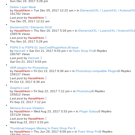
Sun Dec 24, 2017 3:28 pm
Delete Layer Mask
by
HaraldHeim
»
Tue Dec 05, 2017 12:22 am
» in
ElementsXXL / LayersXXL / ActionsXX
161792
Views
Last post
by
HaraldHeim
Tue Dec 05, 2017 12:22 am
ElementsXXL/ Elements 2018
by
HaraldHeim
»
Thu Nov 16, 2017 5:28 pm
» in
ElementsXXL / LayersXXL / ActionsXXL
158578
Views
Last post
by
HaraldHeim
Thu Nov 16, 2017 5:28 pm
PSP9.0 to PSP9.01 JascCmdPluginHost.dll issue
by
HannaK
»
Sat Oct 21, 2017 6:03 pm
» in
Paint Shop Pro
0
Replies
160797
Views
Last post
by
HannaK
Sat Oct 21, 2017 6:03 pm
HDR plugins for Photoshop
by
HaraldHeim
»
Fri Oct 13, 2017 8:38 am
» in
Photoshop-compatible Plugins
0
Replies
159127
Views
Last post
by
HaraldHeim
Fri Oct 13, 2017 8:38 am
Graphics card
by
HaraldHeim
»
Fri Sep 22, 2017 7:12 pm
» in
Photoshop
0
Replies
155812
Views
Last post
by
HaraldHeim
Fri Sep 22, 2017 7:12 pm
Memory Access Violation
by
HaraldHeim
»
Wed Aug 23, 2017 3:33 pm
» in
Plugin Galaxy
0
Replies
157129
Views
Last post
by
HaraldHeim
Wed Aug 23, 2017 3:33 pm
Thumbnail Images Missing In Paint Shop Pro 9
by
HaraldHeim
»
Thu Jun 29, 2017 9:09 pm
» in
Paint Shop Pro
0
Replies
155756
Views