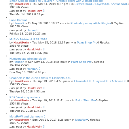
Smart Objects limited to 2 layers? - Graphic errors with 3 smart objects!
by
HaraldHeim
»
Thu Mar 14, 2019 8:37 pm
» in
ElementsXXL / LayersXXL / ActionsXXL
192866
Views
Last post
by
HaraldHeim
Thu Mar 14, 2019 8:37 pm
Face Control
by
HannaK
»
Fri May 18, 2018 10:27 am
» in
Photoshop-compatible Plugins
0
Replies
161028
Views
Last post
by
HannaK
Fri May 18, 2018 10:27 am
MuRa's Meister & PSP 2018
by
HaraldHeim
»
Tue May 15, 2018 12:37 pm
» in
Paint Shop Pro
0
Replies
155875
Views
Last post
by
HaraldHeim
Tue May 15, 2018 12:37 pm
Numberplate pixelate plugin
by
HannaK
»
Sun May 13, 2018 4:46 pm
» in
Paint Shop Pro
0
Replies
157404
Views
Last post
by
HannaK
Sun May 13, 2018 4:46 pm
Channels in the curves filters of Elements XXL
by
HaraldHeim
»
Thu Apr 19, 2018 4:53 pm
» in
ElementsXXL / LayersXXL / ActionsXXL
159395
Views
Last post
by
HaraldHeim
Thu Apr 19, 2018 4:53 pm
PSP Version questions
by
HaraldHeim
»
Tue Apr 10, 2018 11:41 pm
» in
Paint Shop Pro
0
Replies
155438
Views
Last post
by
HaraldHeim
Tue Apr 10, 2018 11:41 pm
MetaRAW and Lightroom 6
by
HaraldHeim
»
Sun Dec 24, 2017 3:28 pm
» in
MetaRaw
0
Replies
160971
Views
Last post
by
HaraldHeim