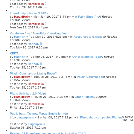
Last post
by
HaraldHeim
Thu Jun 29, 2017 9:09 pm
I need help, please (PSP8)
by
HaraldHeim
»
Mon Jun 19, 2017 8:44 pm
» in
Paint Shop Pro
0
Replies
158035
Views
Last post
by
HaraldHeim
Mon Jun 19, 2017 8:44 pm
Vanderlee free "Snowflakes" working fine
by
HannaK
»
Tue May 30, 2017 6:26 pm
» in
Resources & Galleries
0
Replies
163680
Views
Last post
by
HannaK
Tue May 30, 2017 6:26 pm
KRITA
by
HannaK
»
Tue Apr 25, 2017 7:49 pm
» in
Other Graphics Tools
0
Replies
161788
Views
Last post
by
HannaK
Tue Apr 25, 2017 7:49 pm
Plugin Commander Listing Reset?
by
HaraldHeim
»
Tue Apr 25, 2017 2:27 pm
» in
Plugin Commander
0
Replies
251557
Views
Last post
by
HaraldHeim
Tue Apr 25, 2017 2:27 pm
Filters Unlimited 2.0 (Help)
by
HaraldHeim
»
Fri Apr 21, 2017 2:14 pm
» in
Other Plugins
0
Replies
156044
Views
Last post
by
HaraldHeim
Fri Apr 21, 2017 2:14 pm
Public beta: Try new Topaz Studio for free
0
Replie
by
plugsnpixels
»
Sat Apr 08, 2017 7:12 pm
» in
Photoshop-compatible Plugins
161374
Last post
by
plugsnpixels
Sat Apr 08, 2017 7:12 pm
Existing PSE configuration impacted by installing XXL?