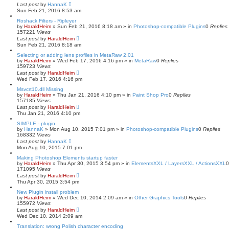
Last post
by
HannaK
Sun Feb 21, 2016 8:53 am
Roshack Filters - Ripleyer
by
HaraldHeim
»
Sun Feb 21, 2016 8:18 am
» in
Photoshop-compatible Plugins
0
Replies
157221
Views
Last post
by
HaraldHeim
Sun Feb 21, 2016 8:18 am
Selecting or adding lens profiles in MetaRaw 2.01
by
HaraldHeim
»
Wed Feb 17, 2016 4:16 pm
» in
MetaRaw
0
Replies
159723
Views
Last post
by
HaraldHeim
Wed Feb 17, 2016 4:16 pm
Msvcrt10.dll Missing
by
HaraldHeim
»
Thu Jan 21, 2016 4:10 pm
» in
Paint Shop Pro
0
Replies
157185
Views
Last post
by
HaraldHeim
Thu Jan 21, 2016 4:10 pm
SIMPLE - plugin
by
HannaK
»
Mon Aug 10, 2015 7:01 pm
» in
Photoshop-compatible Plugins
0
Replies
168332
Views
Last post
by
HannaK
Mon Aug 10, 2015 7:01 pm
Making Photoshop Elements startup faster
by
HaraldHeim
»
Thu Apr 30, 2015 3:54 pm
» in
ElementsXXL / LayersXXL / ActionsXXL
171095
Views
Last post
by
HaraldHeim
Thu Apr 30, 2015 3:54 pm
New Plugin install problem
by
HaraldHeim
»
Wed Dec 10, 2014 2:09 am
» in
Other Graphics Tools
0
Replies
155972
Views
Last post
by
HaraldHeim
Wed Dec 10, 2014 2:09 am
Translation: wrong Polish character encoding