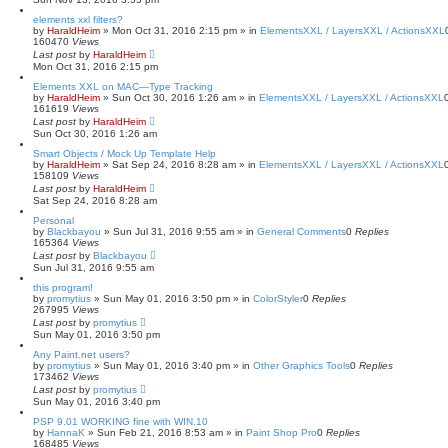
elements xxl filters?
by
HaraldHeim
»
Mon Oct 31, 2016 2:15 pm
» in
ElementsXXL / LayersXXL / ActionsXXL
160470
Views
Last post
by
HaraldHeim
Mon Oct 31, 2016 2:15 pm
Elements XXL on MAC—Type Tracking
by
HaraldHeim
»
Sun Oct 30, 2016 1:26 am
» in
ElementsXXL / LayersXXL / ActionsXXL
161619
Views
Last post
by
HaraldHeim
Sun Oct 30, 2016 1:26 am
Smart Objects / Mock Up Template Help
by
HaraldHeim
»
Sat Sep 24, 2016 8:28 am
» in
ElementsXXL / LayersXXL / ActionsXXL
158109
Views
Last post
by
HaraldHeim
Sat Sep 24, 2016 8:28 am
Personal
by
Blackbayou
»
Sun Jul 31, 2016 9:55 am
» in
General Comments
0
Replies
165364
Views
Last post
by
Blackbayou
Sun Jul 31, 2016 9:55 am
this program!
by
promytius
»
Sun May 01, 2016 3:50 pm
» in
ColorStyler
0
Replies
267995
Views
Last post
by
promytius
Sun May 01, 2016 3:50 pm
Any Paint.net users?
by
promytius
»
Sun May 01, 2016 3:40 pm
» in
Other Graphics Tools
0
Replies
173462
Views
Last post
by
promytius
Sun May 01, 2016 3:40 pm
PSP 9.01 WORKING fine with WIN.10
by
HannaK
»
Sun Feb 21, 2016 8:53 am
» in
Paint Shop Pro
0
Replies
168485
Views