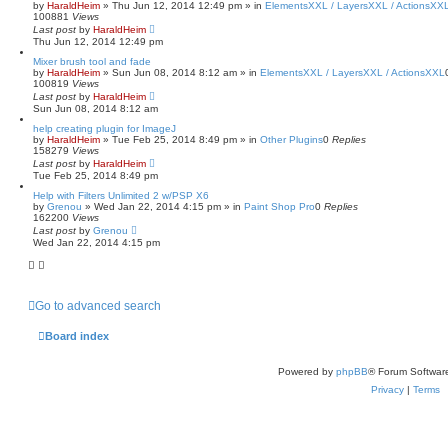
by
HaraldHeim
»
Thu Jun 12, 2014 12:49 pm
» in
ElementsXXL / LayersXXL / ActionsXX
100881
Views
Last post
by
HaraldHeim
Thu Jun 12, 2014 12:49 pm
Mixer brush tool and fade
by
HaraldHeim
»
Sun Jun 08, 2014 8:12 am
» in
ElementsXXL / LayersXXL / ActionsXXL
100819
Views
Last post
by
HaraldHeim
Sun Jun 08, 2014 8:12 am
help creating plugin for ImageJ
by
HaraldHeim
»
Tue Feb 25, 2014 8:49 pm
» in
Other Plugins
0
Replies
158279
Views
Last post
by
HaraldHeim
Tue Feb 25, 2014 8:49 pm
Help with Filters Unlimited 2 w/PSP X6
by
Grenou
»
Wed Jan 22, 2014 4:15 pm
» in
Paint Shop Pro
0
Replies
162200
Views
Last post
by
Grenou
Wed Jan 22, 2014 4:15 pm
Go to advanced search
Board index
Powered by
phpBB
® Forum Softwar
Privacy
|
Terms