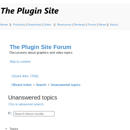
Home
||
Products
|
Download
|
Order
||
Resources
|
Reviews
|
Forum
|
News
||
About
The Plugin Site Forum
Discussions about graphics and video topics
Skip to content
Quick links
FAQ
Board index
Search
Unanswered topics
Unanswered topics
Go to advanced search
S
A
e
d
a
v
r
a
c
n
Topics
h
c