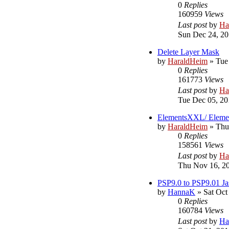
0
Replies
160959
Views
Last post
by
Ha
Sun Dec 24, 20
Delete Layer Mask
by
HaraldHeim
»
Tue
0
Replies
161773
Views
Last post
by
Ha
Tue Dec 05, 20
ElementsXXL/ Eleme
by
HaraldHeim
»
Thu
0
Replies
158561
Views
Last post
by
Ha
Thu Nov 16, 2
PSP9.0 to PSP9.01 Ja
by
HannaK
»
Sat Oct
0
Replies
160784
Views
Last post
by
Ha