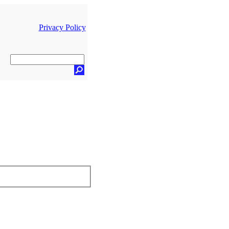
Privacy Policy