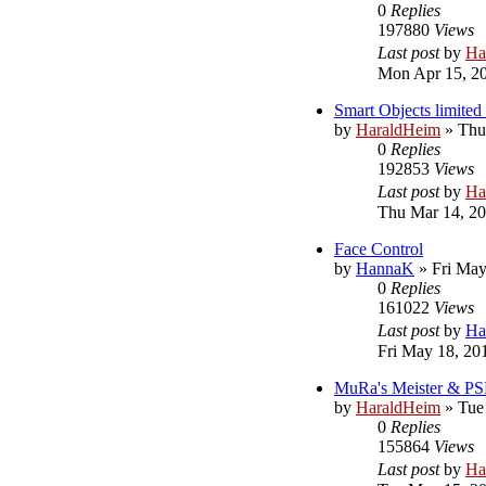
0
Replies
197880
Views
Last post
by
Ha
Mon Apr 15, 2
Smart Objects limited 
by
HaraldHeim
»
Thu
0
Replies
192853
Views
Last post
by
Ha
Thu Mar 14, 2
Face Control
by
HannaK
»
Fri May
0
Replies
161022
Views
Last post
by
Ha
Fri May 18, 20
MuRa's Meister & PS
by
HaraldHeim
»
Tue
0
Replies
155864
Views
Last post
by
Ha