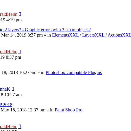
raldHeim
019 4:19 pm
to 2 layers? - Graphic errors with 3 smart objects!
 Mar 14, 2019 8:37 pm
» in
ElementsXXL / LayersXXL / ActionsXX
raldHeim
019 8:37 pm
 18, 2018 10:27 am
» in
Photoshop-compatible Plugins
nnaK
18 10:27 am
P 2018
 May 15, 2018 12:37 pm
» in
Paint Shop Pro
raldHeim