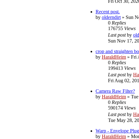
Fri Oct 30, 20
Recent post.
by
olderndirt
»
Sun No
0
Replies
176755
Views
Last post
by
old
Sun Nov 17, 2
crop and straighten 
by
HaraldHeim
»
Fri
0
Replies
199413
Views
Last post
by
Ha
Fri Aug 02, 20
Camera Raw Filter?
by
HaraldHeim
»
Tue
0
Replies
590174
Views
Last post
by
Ha
Tue May 28, 2
Warp - Envelope Plug
by
HaraldHeim
»
Mon