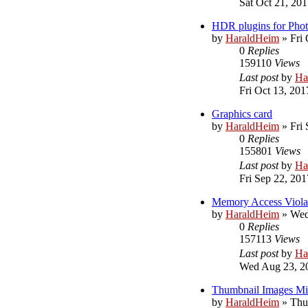
Sat Oct 21, 20
HDR plugins for Pho
by
HaraldHeim
»
Fri
0
Replies
159110
Views
Last post
by
Ha
Fri Oct 13, 201
Graphics card
by
HaraldHeim
»
Fri
0
Replies
155801
Views
Last post
by
Ha
Fri Sep 22, 20
Memory Access Viola
by
HaraldHeim
»
Wed
0
Replies
157113
Views
Last post
by
Ha
Wed Aug 23, 2
Thumbnail Images Mis
by
HaraldHeim
»
Thu