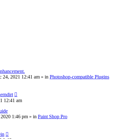
 enhancement.
c 24, 2021 12:41 am
» in
Photoshop-compatible Plugins
erndirt
21 12:41 am
uide
, 2020 1:46 pm
» in
Paint Shop Pro
ein