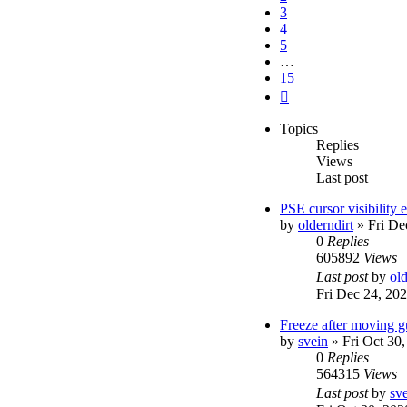
3
4
5
…
15
Next
Topics
Replies
Views
Last post
PSE cursor visibility
by
olderndirt
»
Fri De
0
Replies
605892
Views
Last post
by
old
Fri Dec 24, 20
Freeze after moving g
by
svein
»
Fri Oct 30
0
Replies
564315
Views
Last post
by
sv