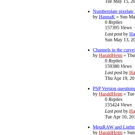
Tue May 15, 2
Numberplate pixelate 
by
HannaK
»
Sun Ma
0
Replies
157395
Views
Last post
by
Ha
Sun May 13, 2
Channels in the curve
by
HaraldHeim
»
Thu
0
Replies
159380
Views
Last post
by
Ha
Thu Apr 19, 20
PSP Version question
by
HaraldHeim
»
Tue
0
Replies
155424
Views
Last post
by
Ha
Tue Apr 10, 20
MetaRAW and Light
by
HaraldHeim
»
Sun