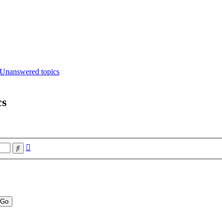
Unanswered topics
cs
Advanced
Search
search