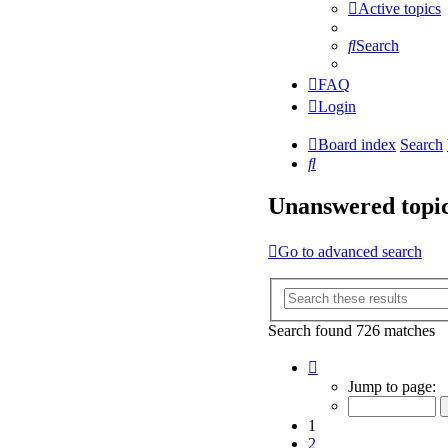
Active topics
Search
FAQ
Login
Board index
Search
Search
Unanswered topi
Go to advanced search
Search found 726 matches
Page
1
Jump to page:
of
15
1
2