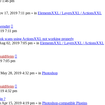
20 1:46 pm
v 17, 2019 7:11 pm
» in
ElementsXXL / LayersXXL / ActionsXXL
erndirt
019 7:11 pm
book scans using ActionsXXL not working properly
 Aug 02, 2019 7:05 pm
» in
ElementsXXL / LayersXXL / ActionsXXL
raldHeim
19 7:05 pm
 May 28, 2019 4:32 pm
» in
Photoshop
raldHeim
019 4:32 pm
in ?
 Apr 15, 2019 4:19 pm
» in
Photoshop-compatible Plugins