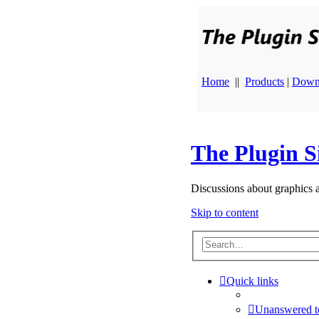
Home
||
Products
|
Down
The Plugin S
Discussions about graphics 
Skip to content
Quick links
Unanswered t