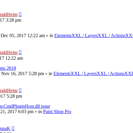
raldHeim
17 3:28 pm
 Dec 05, 2017 12:22 am
» in
ElementsXXL / LayersXXL / ActionsX
raldHeim
17 12:22 am
nts 2018
 Nov 16, 2017 5:28 pm
» in
ElementsXXL / LayersXXL / ActionsXX
raldHeim
017 5:28 pm
scCmdPluginHost.dll issue
 21, 2017 6:03 pm
» in
Paint Shop Pro
nnaK