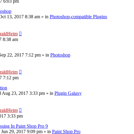
17 6:03 pm
toshop
 Oct 13, 2017 8:38 am
» in
Photoshop-compatible Plugins
raldHeim
7 8:38 am
 Sep 22, 2017 7:12 pm
» in
Photoshop
raldHeim
17 7:12 pm
tion
 Aug 23, 2017 3:33 pm
» in
Plugin Galaxy
raldHeim
017 3:33 pm
sing In Paint Shop Pro 9
 Jun 29, 2017 9:09 pm
» in
Paint Shop Pro