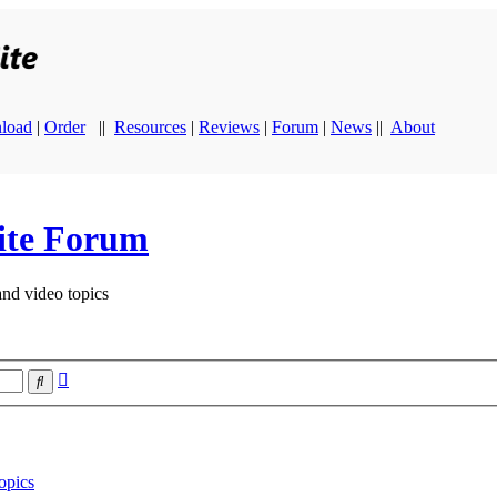
load
|
Order
||
Resources
|
Reviews
|
Forum
|
News
||
About
ite Forum
and video topics
Advanced
Search
search
opics