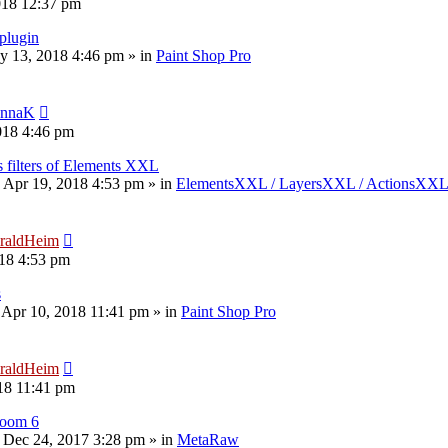
018 12:37 pm
plugin
y 13, 2018 4:46 pm
» in
Paint Shop Pro
nnaK
018 4:46 pm
s filters of Elements XXL
 Apr 19, 2018 4:53 pm
» in
ElementsXXL / LayersXXL / ActionsXX
raldHeim
18 4:53 pm
s
 Apr 10, 2018 11:41 pm
» in
Paint Shop Pro
raldHeim
18 11:41 pm
room 6
 Dec 24, 2017 3:28 pm
» in
MetaRaw