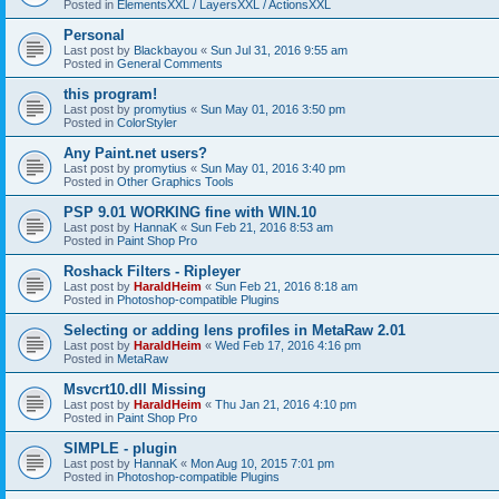
Posted in
ElementsXXL / LayersXXL / ActionsXXL
Personal
Last post by
Blackbayou
«
Sun Jul 31, 2016 9:55 am
Posted in
General Comments
this program!
Last post by
promytius
«
Sun May 01, 2016 3:50 pm
Posted in
ColorStyler
Any Paint.net users?
Last post by
promytius
«
Sun May 01, 2016 3:40 pm
Posted in
Other Graphics Tools
PSP 9.01 WORKING fine with WIN.10
Last post by
HannaK
«
Sun Feb 21, 2016 8:53 am
Posted in
Paint Shop Pro
Roshack Filters - Ripleyer
Last post by
HaraldHeim
«
Sun Feb 21, 2016 8:18 am
Posted in
Photoshop-compatible Plugins
Selecting or adding lens profiles in MetaRaw 2.01
Last post by
HaraldHeim
«
Wed Feb 17, 2016 4:16 pm
Posted in
MetaRaw
Msvcrt10.dll Missing
Last post by
HaraldHeim
«
Thu Jan 21, 2016 4:10 pm
Posted in
Paint Shop Pro
SIMPLE - plugin
Last post by
HannaK
«
Mon Aug 10, 2015 7:01 pm
Posted in
Photoshop-compatible Plugins