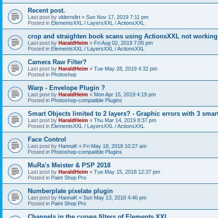
Recent post.
Last post by
olderndirt
«
Sun Nov 17, 2019 7:11 pm
Posted in
ElementsXXL / LayersXXL / ActionsXXL
crop and straighten book scans using ActionsXXL not working
Last post by
HaraldHeim
«
Fri Aug 02, 2019 7:05 pm
Posted in
ElementsXXL / LayersXXL / ActionsXXL
Camera Raw Filter?
Last post by
HaraldHeim
«
Tue May 28, 2019 4:32 pm
Posted in
Photoshop
Warp - Envelope Plugin ?
Last post by
HaraldHeim
«
Mon Apr 15, 2019 4:19 pm
Posted in
Photoshop-compatible Plugins
Smart Objects limited to 2 layers? - Graphic errors with 3 smar
Last post by
HaraldHeim
«
Thu Mar 14, 2019 8:37 pm
Posted in
ElementsXXL / LayersXXL / ActionsXXL
Face Control
Last post by
HannaK
«
Fri May 18, 2018 10:27 am
Posted in
Photoshop-compatible Plugins
MuRa's Meister & PSP 2018
Last post by
HaraldHeim
«
Tue May 15, 2018 12:37 pm
Posted in
Paint Shop Pro
Numberplate pixelate plugin
Last post by
HannaK
«
Sun May 13, 2018 4:46 pm
Posted in
Paint Shop Pro
Channels in the curves filters of Elements XXL