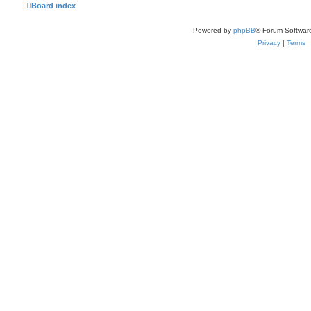
Board index
Powered by
phpBB
® Forum Softwar
Privacy
|
Terms