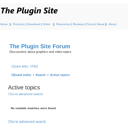
Home
||
Products
|
Download
|
Order
||
Resources
|
Reviews
|
Forum
|
News
||
About
The Plugin Site Forum
Discussions about graphics and video topics
Quick links
FAQ
Board index
Search
Active topics
Active topics
Go to advanced search
No suitable matches were found.
Go to advanced search