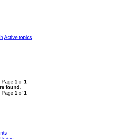
ch
Active topics
• Page
1
of
1
re found.
• Page
1
of
1
nts
leries