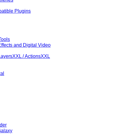
tible Plugins
Tools
ffects and Digital Video
ayersXXL / ActionsXXL
al
der
alaxy