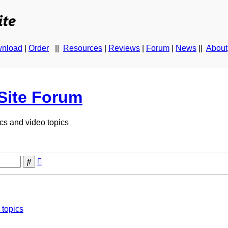
nload
|
Order
||
Resources
|
Reviews
|
Forum
|
News
||
About
Site Forum
cs and video topics
Advanced
Search
search
topics