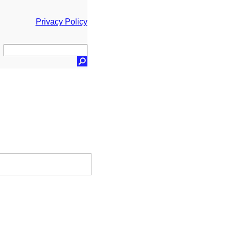
Privacy Policy