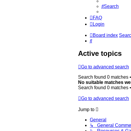
Search
FAQ
Login
Board index
Sear
Search
Active topics
Go to advanced search
Search found 0 matches 
No suitable matches we
Search found 0 matches 
Go to advanced search
Jump to
General
↳ General Comme
↳ Resources & Gal