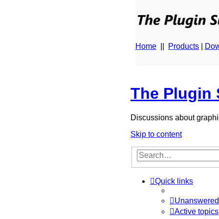
Home
||
Products
|
Dow
The Plugin 
Discussions about graphi
Skip to content
Quick links
Unanswered 
Active topics