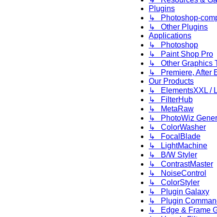
Plugins
↳ Photoshop-compa
↳ Other Plugins
Applications
↳ Photoshop
↳ Paint Shop Pro
↳ Other Graphics 
↳ Premiere, After E
Our Products
↳ ElementsXXL / L
↳ FilterHub
↳ MetaRaw
↳ PhotoWiz Gener
↳ ColorWasher
↳ FocalBlade
↳ LightMachine
↳ B/W Styler
↳ ContrastMaster
↳ NoiseControl
↳ ColorStyler
↳ Plugin Galaxy
↳ Plugin Comman
↳ Edge & Frame G