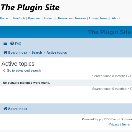
Home
||
Products
|
Download
|
Order
||
Resources
|
Reviews
|
Forum
|
News
||
About
The Plugin Sit
FAQ
Board index
Search
Active topics
Active topics
Go to advanced search
Search found 0 matches •
No suitable matches were found.
Search found 0 matches •
Board index
Powered by
phpBB
® Forum Softwar
Privacy
|
Terms