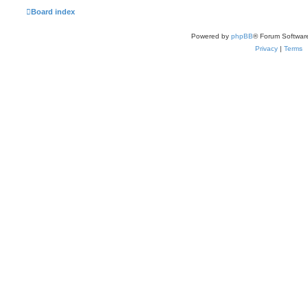
Board index
Powered by
phpBB
® Forum Softwar
Privacy
|
Terms