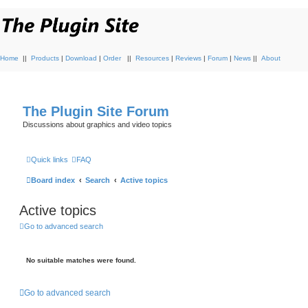
Home
||
Products
|
Download
|
Order
||
Resources
|
Reviews
|
Forum
|
News
||
About
The Plugin Site Forum
Discussions about graphics and video topics
Quick links
FAQ
Board index
Search
Active topics
Active topics
Go to advanced search
No suitable matches were found.
Go to advanced search