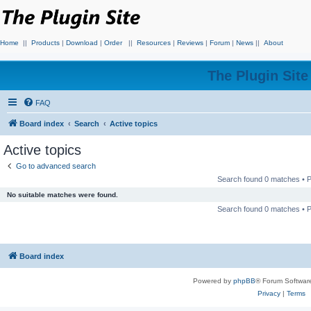
Home
||
Products
|
Download
|
Order
||
Resources
|
Reviews
|
Forum
|
News
||
About
The Plugin Sit
FAQ
Board index
Search
Active topics
Active topics
Go to advanced search
Search found 0 matches •
No suitable matches were found.
Search found 0 matches •
Board index
Powered by
phpBB
® Forum Softwar
Privacy
|
Terms