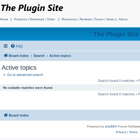
Home
||
Products
|
Download
|
Order
||
Resources
|
Reviews
|
Forum
|
News
||
About
The Plugin Sit
FAQ
Board index
Search
Active topics
Active topics
Go to advanced search
Search found 0 matches •
No suitable matches were found.
Search found 0 matches •
Board index
Powered by
phpBB
® Forum Softwar
Privacy
|
Terms