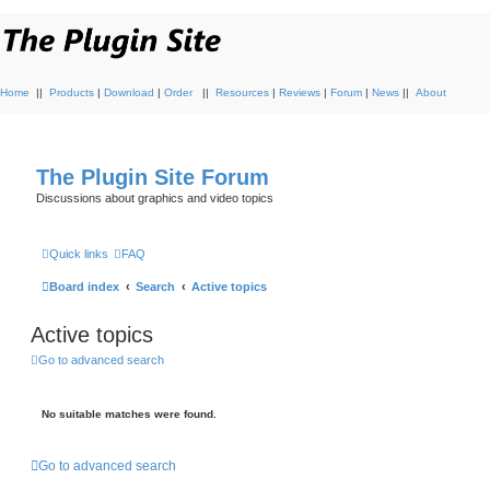
Home
||
Products
|
Download
|
Order
||
Resources
|
Reviews
|
Forum
|
News
||
About
The Plugin Site Forum
Discussions about graphics and video topics
Quick links
FAQ
Board index
Search
Active topics
Active topics
Go to advanced search
No suitable matches were found.
Go to advanced search