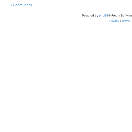
Board index
Powered by
phpBB
® Forum Softwar
Privacy
|
Terms