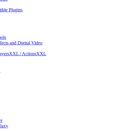
ble Plugins
ols
ects and Digital Video
ayersXXL / ActionsXXL
l
r
laxy