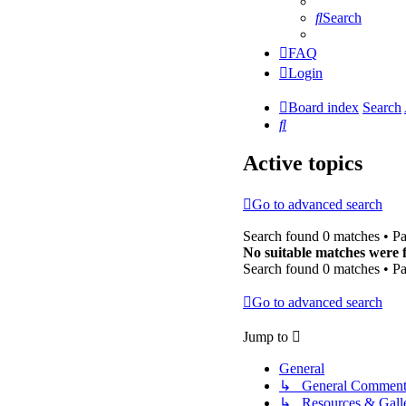
Search
FAQ
Login
Board index
Search
Search
Active topics
Go to advanced search
Search found 0 matches • P
No suitable matches were 
Search found 0 matches • P
Go to advanced search
Jump to
General
↳ General Comment
↳ Resources & Galle