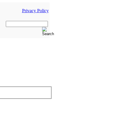
Privacy Policy