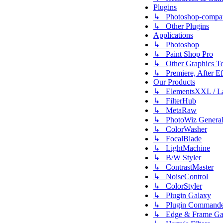
Plugins
↳ Photoshop-compati
↳ Other Plugins
Applications
↳ Photoshop
↳ Paint Shop Pro
↳ Other Graphics To
↳ Premiere, After Eff
Our Products
↳ ElementsXXL / L
↳ FilterHub
↳ MetaRaw
↳ PhotoWiz Genera
↳ ColorWasher
↳ FocalBlade
↳ LightMachine
↳ B/W Styler
↳ ContrastMaster
↳ NoiseControl
↳ ColorStyler
↳ Plugin Galaxy
↳ Plugin Commande
↳ Edge & Frame Ga