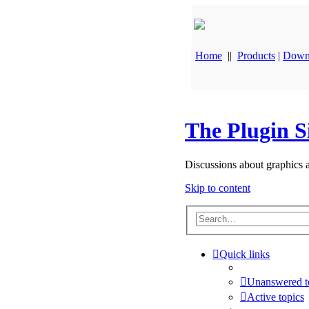
Home
||
Products
|
Down
The Plugin S
Discussions about graphics 
Skip to content
Quick links
Unanswered t
Active topics