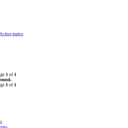
Active topics
age
1
of
1
found.
age
1
of
1
s
ries