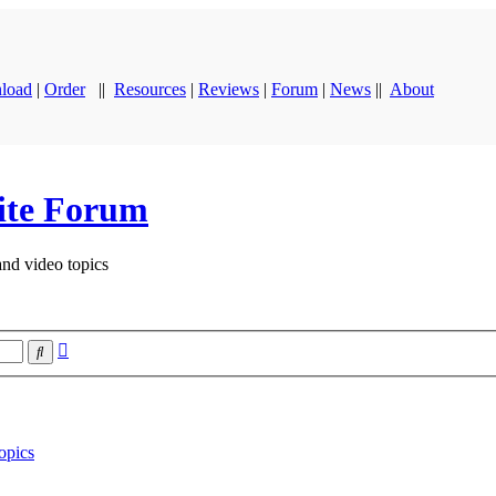
load
|
Order
||
Resources
|
Reviews
|
Forum
|
News
||
About
ite Forum
and video topics
Advanced
Search
search
opics